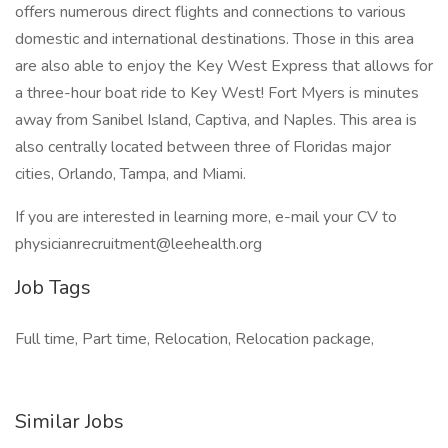
offers numerous direct flights and connections to various
domestic and international destinations. Those in this area
are also able to enjoy the Key West Express that allows for
a three-hour boat ride to Key West! Fort Myers is minutes
away from Sanibel Island, Captiva, and Naples. This area is
also centrally located between three of Floridas major
cities, Orlando, Tampa, and Miami.
If you are interested in learning more, e-mail your CV to
physicianrecruitment@leehealth.org
Job Tags
Full time, Part time, Relocation, Relocation package,
Similar Jobs