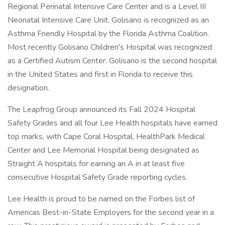
Regional Perinatal Intensive Care Center and is a Level III
Neonatal Intensive Care Unit. Golisano is recognized as an
Asthma Friendly Hospital by the Florida Asthma Coalition.
Most recently Golisano Children's Hospital was recognized
as a Certified Autism Center. Golisano is the second hospital
in the United States and first in Florida to receive this
designation.
The Leapfrog Group announced its Fall 2024 Hospital
Safety Grades and all four Lee Health hospitals have earned
top marks, with Cape Coral Hospital, HealthPark Medical
Center and Lee Memorial Hospital being designated as
Straight A hospitals for earning an A in at least five
consecutive Hospital Safety Grade reporting cycles.
Lee Health is proud to be named on the Forbes list of
Americas Best-in-State Employers for the second year in a