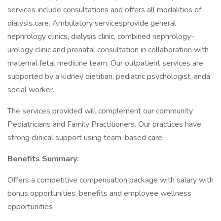
services include consultations and offers all modalities of
dialysis care. Ambulatory servicesprovide general
nephrology clinics, dialysis clinic, combined nephrology-
urology clinic and prenatal consultation in collaboration with
maternal fetal medicine team. Our outpatient services are
supported by a kidney dietitian, pediatric psychologist, anda
social worker.
The services provided will complement our community
Pediatricians and Family Practitioners. Our practices have
strong clinical support using team-based care.
Benefits Summary:
Offers a competitive compensation package with salary with
bonus opportunities, benefits and employee wellness
opportunities