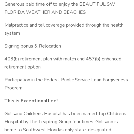
Generous paid time off to enjoy the BEAUTIFUL SW
FLORIDA WEATHER AND BEACHES
Malpractice and tail coverage provided through the health
system
Signing bonus & Relocation
403(b) retirement plan with match and 457(b) enhanced
retirement option
Participation in the Federal Public Service Loan Forgiveness
Program
This is ExceptionalLee!
Golisano Childrens Hospital has been named Top Childrens
Hospital by The Leapfrog Group four times. Golisano is
home to Southwest Floridas only state-designated