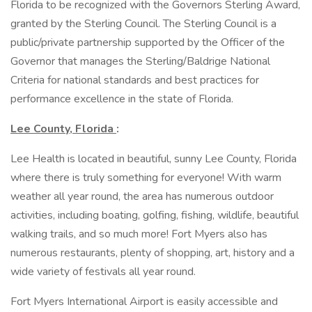
Florida to be recognized with the Governors Sterling Award,
granted by the Sterling Council. The Sterling Council is a
public/private partnership supported by the Officer of the
Governor that manages the Sterling/Baldrige National
Criteria for national standards and best practices for
performance excellence in the state of Florida.
Lee County, Florida
:
Lee Health is located in beautiful, sunny Lee County, Florida
where there is truly something for everyone! With warm
weather all year round, the area has numerous outdoor
activities, including boating, golfing, fishing, wildlife, beautiful
walking trails, and so much more! Fort Myers also has
numerous restaurants, plenty of shopping, art, history and a
wide variety of festivals all year round.
Fort Myers International Airport is easily accessible and