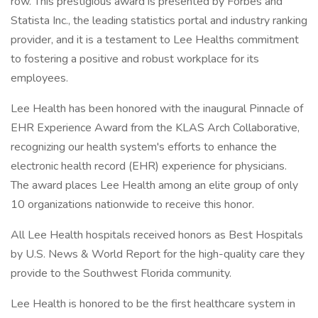
row. This prestigious award is presented by Forbes and
Statista Inc., the leading statistics portal and industry ranking
provider, and it is a testament to Lee Healths commitment
to fostering a positive and robust workplace for its
employees.
Lee Health has been honored with the inaugural Pinnacle of
EHR Experience Award from the KLAS Arch Collaborative,
recognizing our health system's efforts to enhance the
electronic health record (EHR) experience for physicians.
The award places Lee Health among an elite group of only
10 organizations nationwide to receive this honor.
All Lee Health hospitals received honors as Best Hospitals
by U.S. News & World Report for the high-quality care they
provide to the Southwest Florida community.
Lee Health is honored to be the first healthcare system in