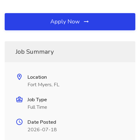
Apply Now
Job Summary
Location
Fort Myers, FL
Job Type
Full Time
Date Posted
2026-07-18