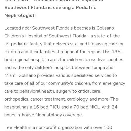
Southwest Florida is seeking a Pediatric
Nephrologist!
Located near Southwest Florida's beaches is Golisano
Children's Hospital of Southwest Florida - a state-of-the-
art pediatric facility that delivers vital and lifesaving care for
children and their families throughout the region. This 135-
bed regional hospital cares for children across five counties
and is the only children's hospital between Tampa and
Miami. Golisano provides various specialized services to
take care of all of our community's children, from emergency
care to behavioral health, surgery to critical care,
orthopedics, cancer treatment, cardiology, and more. The
hospital has a 16 bed PICU and a 70 bed NICU with 24
hours in-house Neonatology coverage.
Lee Health is a non-profit organization with over 100