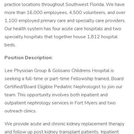
practice locations throughout Southwest Florida. We have
more than 16,000 employees, 4,500 volunteers, and over
1,100 employed primary care and specialty care providers.
Our health system has four acute care hospitals and two
specialty hospitals that together house 1,812 hospital
beds.
Position Description:
Lee Physician Group & Golisano Childrens Hospital is
seeking a full-time or part-time Fellowship trained, Board
Certified/Board Eligible Pediatric Nephrologist to join our
team. This opportunity involves both inpatient and
outpatient nephrology services in Fort Myers and two
outreach clinics.
We provide acute and chronic kidney replacement therapy
and follow up post kidney transplant patients. Inpatient