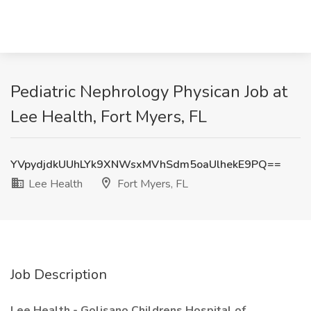
Pediatric Nephrology Physican Job at
Lee Health, Fort Myers, FL
YVpydjdkUUhLYk9XNWsxMVhSdm5oaUlhekE9PQ==
Lee Health
Fort Myers, FL
Job Description
Lee Health - Golisano Childrens Hospital of