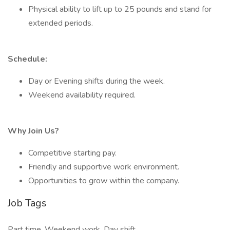
Physical ability to lift up to 25 pounds and stand for
extended periods.
Schedule:
Day or Evening shifts during the week.
Weekend availability required.
Why Join Us?
Competitive starting pay.
Friendly and supportive work environment.
Opportunities to grow within the company.
Job Tags
Part time, Weekend work, Day shift,