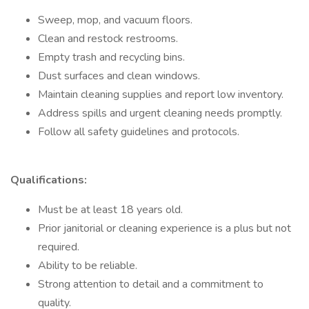
Sweep, mop, and vacuum floors.
Clean and restock restrooms.
Empty trash and recycling bins.
Dust surfaces and clean windows.
Maintain cleaning supplies and report low inventory.
Address spills and urgent cleaning needs promptly.
Follow all safety guidelines and protocols.
Qualifications:
Must be at least 18 years old.
Prior janitorial or cleaning experience is a plus but not
required.
Ability to be reliable.
Strong attention to detail and a commitment to
quality.