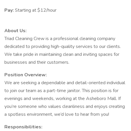
Pay:
Starting at $12/hour
About Us:
Triad Cleaning Crew is a professional cleaning company
dedicated to providing high-quality services to our clients.
We take pride in maintaining clean and inviting spaces for
businesses and their customers.
Position Overview:
We are seeking a dependable and detail-oriented individual
to join our team as a part-time janitor. This position is for
evenings and weekends, working at the Asheboro Mall. If
you’re someone who values cleanliness and enjoys creating
a spotless environment, we’d love to hear from you!
Responsibilities: