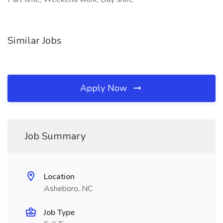
Similar Jobs
Apply Now
Job Summary
Location
Asheboro, NC
Job Type