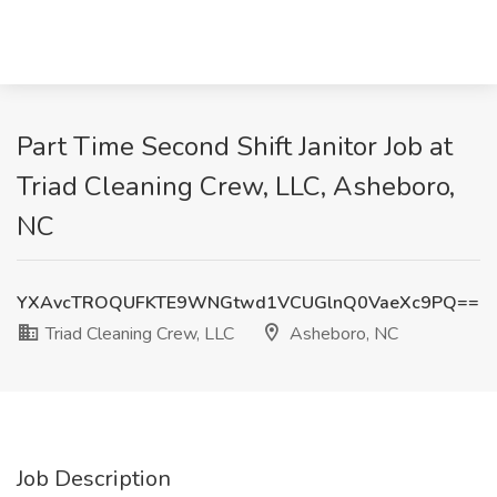
Part Time Second Shift Janitor Job at
Triad Cleaning Crew, LLC, Asheboro,
NC
YXAvcTROQUFKTE9WNGtwd1VCUGlnQ0VaeXc9PQ==
Triad Cleaning Crew, LLC
Asheboro, NC
Job Description