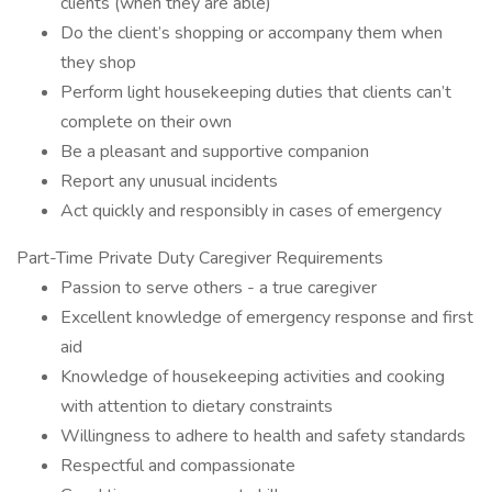
clients (when they are able)
Do the client’s shopping or accompany them when
they shop
Perform light housekeeping duties that clients can’t
complete on their own
Be a pleasant and supportive companion
Report any unusual incidents
Act quickly and responsibly in cases of emergency
Part-Time Private Duty Caregiver Requirements
Passion to serve others - a true caregiver
Excellent knowledge of emergency response and first
aid
Knowledge of housekeeping activities and cooking
with attention to dietary constraints
Willingness to adhere to health and safety standards
Respectful and compassionate