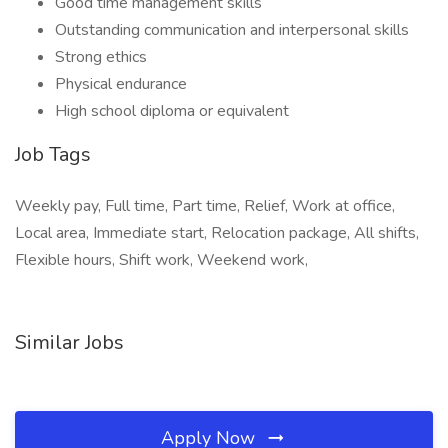
Good time management skills
Outstanding communication and interpersonal skills
Strong ethics
Physical endurance
High school diploma or equivalent
Job Tags
Weekly pay, Full time, Part time, Relief, Work at office,
Local area, Immediate start, Relocation package, All shifts,
Flexible hours, Shift work, Weekend work,
Similar Jobs
Apply Now