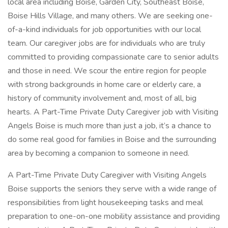
local area including Boise, Garden City, Southeast Boise,
Boise Hills Village, and many others. We are seeking one-
of-a-kind individuals for job opportunities with our local
team. Our caregiver jobs are for individuals who are truly
committed to providing compassionate care to senior adults
and those in need. We scour the entire region for people
with strong backgrounds in home care or elderly care, a
history of community involvement and, most of all, big
hearts. A Part-Time Private Duty Caregiver job with Visiting
Angels Boise is much more than just a job, it’s a chance to
do some real good for families in Boise and the surrounding
area by becoming a companion to someone in need.
A Part-Time Private Duty Caregiver with Visiting Angels
Boise supports the seniors they serve with a wide range of
responsibilities from light housekeeping tasks and meal
preparation to one-on-one mobility assistance and providing