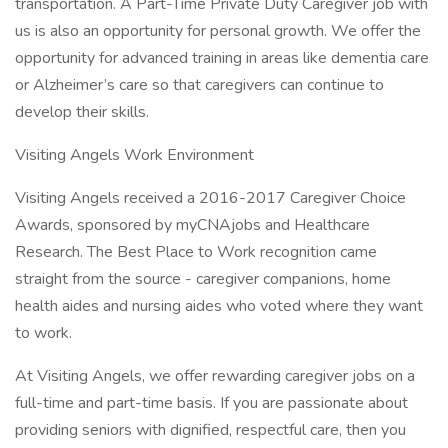
transportation. A Part-Time Private Duty Caregiver job with
us is also an opportunity for personal growth. We offer the
opportunity for advanced training in areas like dementia care
or Alzheimer’s care so that caregivers can continue to
develop their skills.
Visiting Angels Work Environment
Visiting Angels received a 2016-2017 Caregiver Choice
Awards, sponsored by myCNAjobs and Healthcare
Research. The Best Place to Work recognition came
straight from the source - caregiver companions, home
health aides and nursing aides who voted where they want
to work.
At Visiting Angels, we offer rewarding caregiver jobs on a
full-time and part-time basis. If you are passionate about
providing seniors with dignified, respectful care, then you