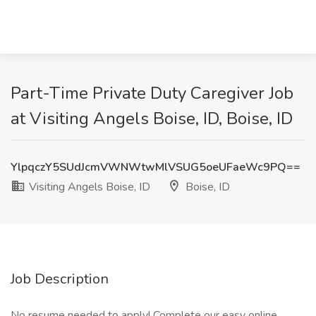
Part-Time Private Duty Caregiver Job
at Visiting Angels Boise, ID, Boise, ID
YlpqczY5SUdJcmVWNWtwMlVSUG5oeUFaeWc9PQ==
Visiting Angels Boise, ID
Boise, ID
Job Description
No resume needed to apply! Complete our easy online