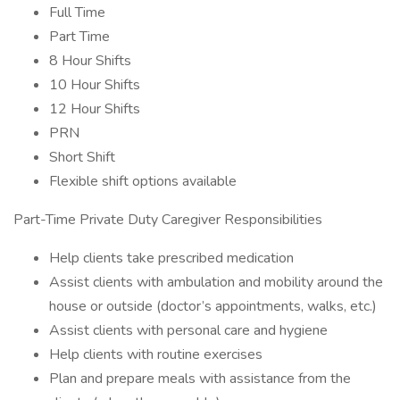
Full Time
Part Time
8 Hour Shifts
10 Hour Shifts
12 Hour Shifts
PRN
Short Shift
Flexible shift options available
Part-Time Private Duty Caregiver Responsibilities
Help clients take prescribed medication
Assist clients with ambulation and mobility around the
house or outside (doctor’s appointments, walks, etc.)
Assist clients with personal care and hygiene
Help clients with routine exercises
Plan and prepare meals with assistance from the