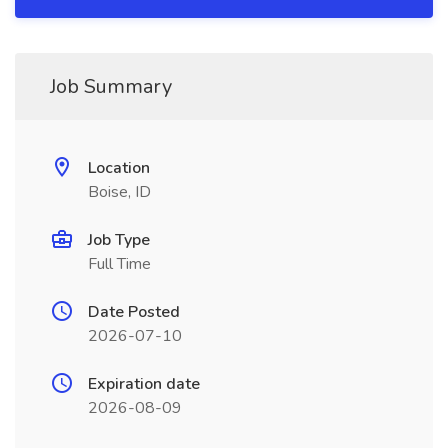
Job Summary
Location
Boise, ID
Job Type
Full Time
Date Posted
2026-07-10
Expiration date
2026-08-09