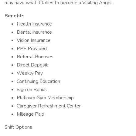
may have what it takes to become a Visiting Angel.
Benefits
Health Insurance
Dental Insurance
Vision Insurance
PPE Provided
Referral Bonuses
Direct Deposit
Weekly Pay
Continuing Education
Sign on Bonus
Platinum Gym Membership
Caregiver Refreshment Center
Mileage Paid
Shift Options