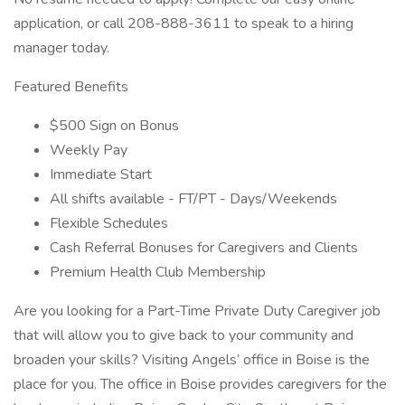
application, or call 208-888-3611 to speak to a hiring
manager today.
Featured Benefits
$500 Sign on Bonus
Weekly Pay
Immediate Start
All shifts available - FT/PT - Days/Weekends
Flexible Schedules
Cash Referral Bonuses for Caregivers and Clients
Premium Health Club Membership
Are you looking for a Part-Time Private Duty Caregiver job
that will allow you to give back to your community and
broaden your skills? Visiting Angels’ office in Boise is the
place for you. The office in Boise provides caregivers for the