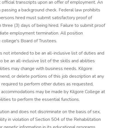
 official transcripts upon an offer of employment. An
 passing a background check. Federal law prohibits
persons hired must submit satisfactory proof of
 three (3) days of being hired. Failure to submit proof
ediate employment termination. All position
 college's Board of Trustees.
is not intended to be an all-inclusive list of duties and
o be an all-inclusive list of the skills and abilities
ilities may change with business needs. Kilgore
end, or delete portions of this job description at any
 required to perform other duties as requested,
ble accommodations may be made by Kilgore College at
ilities to perform the essential functions.
tution and does not discriminate on the basis of sex,
ability in violation of Section 504 of the Rehabilitation
r genetic information in its educational programs,