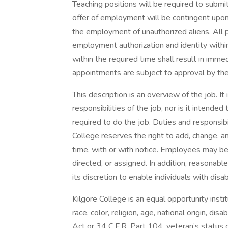
Teaching positions will be required to submit
offer of employment will be contingent upon
the employment of unauthorized aliens. All 
employment authorization and identity within
within the required time shall result in imm
appointments are subject to approval by the
This description is an overview of the job. It 
responsibilities of the job, nor is it intended t
required to do the job. Duties and responsib
College reserves the right to add, change, am
time, with or with notice. Employees may be
directed, or assigned. In addition, reasona
its discretion to enable individuals with disab
Kilgore College is an equal opportunity insti
race, color, religion, age, national origin, dis
Act or 34 C.F.R. Part 104, veteran’s status o