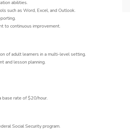
ion abilities.
tools such as Word, Excel, and Outlook.
eporting.
t to continuous improvement.
n of adult learners in a multi-level setting.
t and lesson planning.
 base rate of $20/hour.
federal Social Security program.