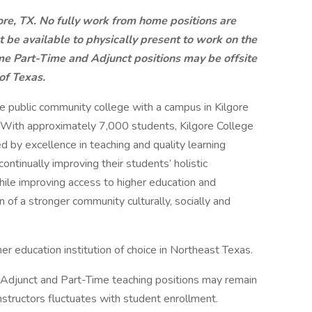
gore, TX. No fully work from home positions are
t be available to physically present to work on the
e Part-Time and Adjunct positions may be offsite
of Texas.
e public community college with a campus in Kilgore
. With approximately 7,000 students, Kilgore College
ed by excellence in teaching and quality learning
ontinually improving their students’ holistic
hile improving access to higher education and
 of a stronger community culturally, socially and
r education institution of choice in Northeast Texas.
me Adjunct and Part-Time teaching positions may remain
nstructors fluctuates with student enrollment.