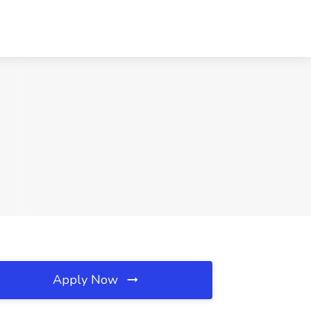
Apply Now