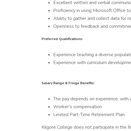
Excellent written and verbal communicat
Proficiency in using Microsoft Office 
Ability to gather and collect data for r
Openness to feedback and commitmen
Preferred Qualifications:
Experience teaching a diverse populatio
Experience with curriculum developmen
Salary Range & Fringe Benefits:
The pay depends on experience, with a
Worker’s compensation.
Limited Part-Time Retirement Plan.
Kilgore College does not participate in the 