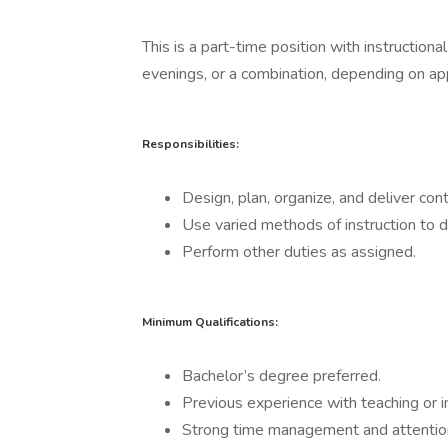
This is a part-time position with instructio
evenings, or a combination, depending on app
Responsibilities:
Design, plan, organize, and deliver con
Use varied methods of instruction to de
Perform other duties as assigned.
Minimum Qualifications:
Bachelor’s degree preferred.
Previous experience with teaching or in
Strong time management and attention