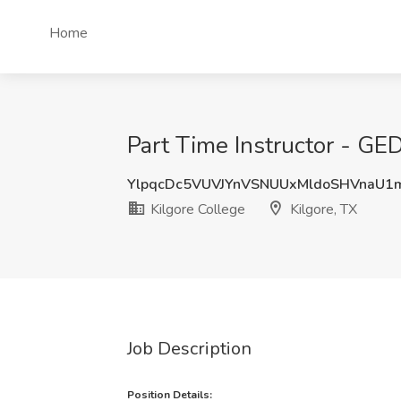
Home
Part Time Instructor - GED
YlpqcDc5VUVJYnVSNUUxMldoSHVnaU
Kilgore College
Kilgore, TX
Job Description
Position Details: