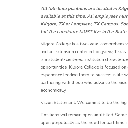
All full-time positions are located in Kil
available at this time. All employees mus
Kilgore, TX or Longview, TX Campus. Som
but the candidate MUST live in the State 
Kilgore College is a two-year, comprehensiv
and an extension center in Longview, Texas
is a student-centered institution characteriz
opportunities. Kilgore College is focused on c
experience leading them to success in life w
partnering with those who advance the vision
economically.
Vision Statement: We commit to be the highe
Positions will remain open until filled. So
open perpetually as the need for part time i