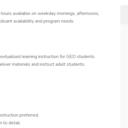
nal hours available on weekday mornings, afternoons,
licant availability and program needs.
textualized learning instruction for GED students.
liver materials and instruct adult students.
struction preferred.
 to detail.