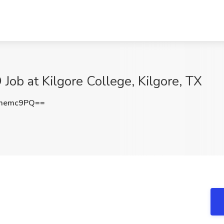
 Job at Kilgore College, Kilgore, TX
1memc9PQ==