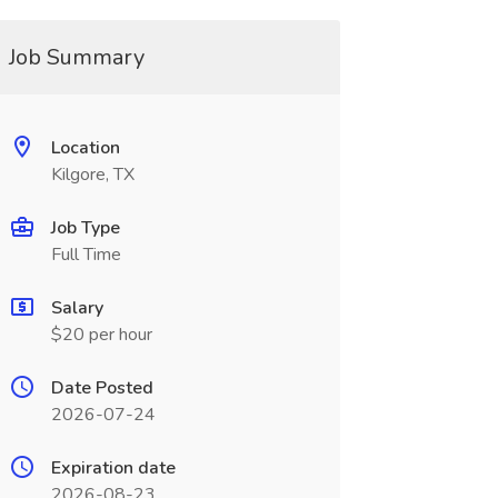
Job Summary
Location
Kilgore, TX
Job Type
Full Time
Salary
$20 per hour
Date Posted
2026-07-24
Expiration date
2026-08-23