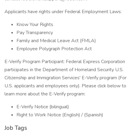
Applicants have rights under Federal Employment Laws:
Know Your Rights
Pay Transparency
Family and Medical Leave Act (FMLA)
Employee Polygraph Protection Act
E-Verify Program Participant: Federal Express Corporation
participates in the Department of Homeland Security U.S.
Citizenship and Immigration Services' E-Verify program (For
U.S. applicants and employees only). Please click below to
learn more about the E-Verify program:
E-Verify Notice (bilingual)
Right to Work Notice (English) / (Spanish)
Job Tags