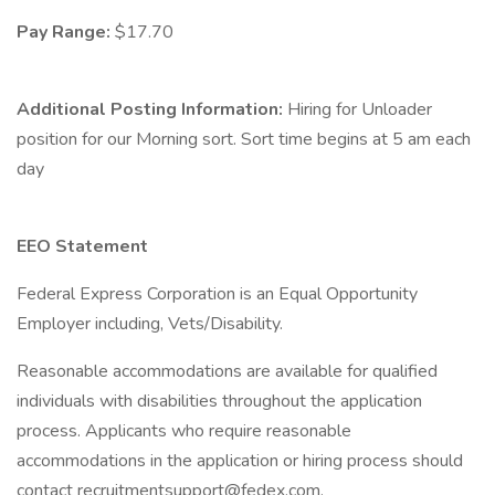
Pay Range:
$17.70
Additional Posting Information:
Hiring for Unloader
position for our Morning sort. Sort time begins at 5 am each
day
EEO Statement
Federal Express Corporation is an Equal Opportunity
Employer including, Vets/Disability.
Reasonable accommodations are available for qualified
individuals with disabilities throughout the application
process. Applicants who require reasonable
accommodations in the application or hiring process should
contact recruitmentsupport@fedex.com.