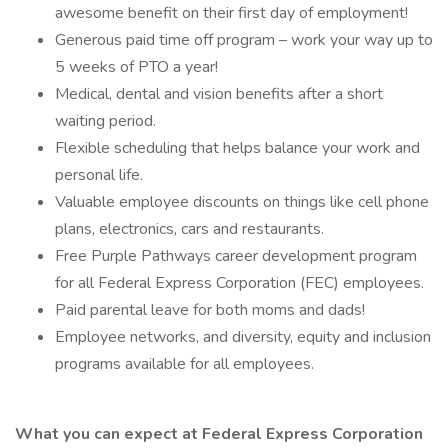
awesome benefit on their first day of employment!
Generous paid time off program – work your way up to
5 weeks of PTO a year!
Medical, dental and vision benefits after a short
waiting period.
Flexible scheduling that helps balance your work and
personal life.
Valuable employee discounts on things like cell phone
plans, electronics, cars and restaurants.
Free Purple Pathways career development program
for all Federal Express Corporation (FEC) employees.
Paid parental leave for both moms and dads!
Employee networks, and diversity, equity and inclusion
programs available for all employees.
What you can expect at Federal Express Corporation