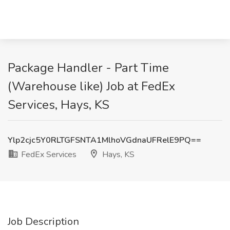
Package Handler - Part Time
(Warehouse like) Job at FedEx
Services, Hays, KS
Ylp2cjc5Y0RLTGFSNTA1MlhoVGdnaUFRelE9PQ==
FedEx Services
Hays, KS
Job Description