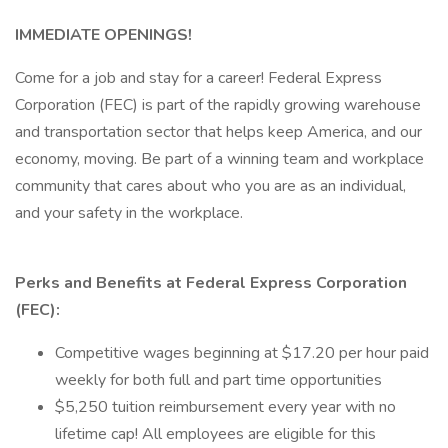
IMMEDIATE OPENINGS!
Come for a job and stay for a career! Federal Express
Corporation (FEC) is part of the rapidly growing warehouse
and transportation sector that helps keep America, and our
economy, moving. Be part of a winning team and workplace
community that cares about who you are as an individual,
and your safety in the workplace.
Perks and Benefits at Federal Express Corporation
(FEC):
Competitive wages beginning at $17.20 per hour paid
weekly for both full and part time opportunities
$5,250 tuition reimbursement every year with no
lifetime cap! All employees are eligible for this