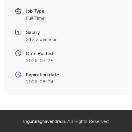
Job Type
Full Time
Salary
$17.2 per hour
Date Posted
2026-07-25
Expiration date
2026-08-24
srigururaghavendra.in
. All Rights Reserved.