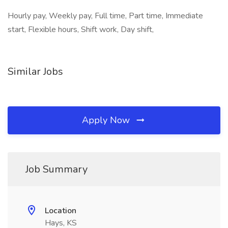
Hourly pay, Weekly pay, Full time, Part time, Immediate
start, Flexible hours, Shift work, Day shift,
Similar Jobs
Apply Now
Job Summary
Location
Hays, KS