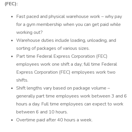
(FEC):
Fast paced and physical warehouse work – why pay
for a gym membership when you can get paid while
working out?
Warehouse duties include loading, unloading, and
sorting of packages of various sizes.
Part time Federal Express Corporation (FEC)
employees work one shift a day; full time Federal
Express Corporation (FEC) employees work two
shifts.
Shift lengths vary based on package volume –
generally part time employees work between 3 and 6
hours a day. Full time employees can expect to work
between 6 and 10 hours.
Overtime paid after 40 hours a week.