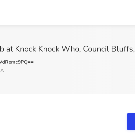
ob at Knock Knock Who, Council Bluffs,
WdRemc9PQ==
IA