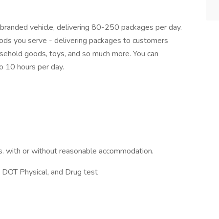
x-branded vehicle, delivering 80-250 packages per day.
hoods you serve - delivering packages to customers
household goods, toys, and so much more. You can
 10 hours per day.
s. with or without reasonable accommodation.
 DOT Physical, and Drug test