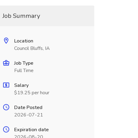
Job Summary
Location
Council Bluffs, IA
Job Type
Full Time
Salary
$19.25 per hour
Date Posted
2026-07-21
Expiration date
2026-08-20