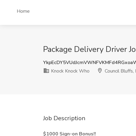
Home
Package Delivery Driver J
YkpEcDY5VUdJcmVWNFVKMFd4RGxoa
Knock Knock Who
Council Bluffs, 
Job Description
$1000 Sign-on Bonus!!