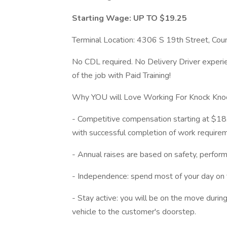
Starting Wage: UP TO $19.25
Terminal Location: 4306 S 19th Street, Coun
No CDL required. No Delivery Driver experien
of the job with Paid Training!
Why YOU will Love Working For Knock Kn
- Competitive compensation starting at $18.
with successful completion of work require
- Annual raises are based on safety, perfor
- Independence: spend most of your day on 
- Stay active: you will be on the move durin
vehicle to the customer's doorstep.