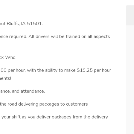
cil Bluffs, IA 51501.
ce required. All drivers will be trained on all aspects
ock Who:
00 per hour, with the ability to make $19.25 per hour
ments!
mance, and attendance.
the road delivering packages to customers
g your shift as you deliver packages from the delivery