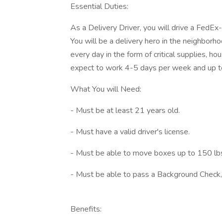
Essential Duties:
As a Delivery Driver, you will drive a FedE
You will be a delivery hero in the neighbor
every day in the form of critical supplies, 
expect to work 4-5 days per week and up to
What You will Need:
- Must be at least 21 years old.
- Must have a valid driver's license.
- Must be able to move boxes up to 150 lb
- Must be able to pass a Background Check,
Benefits: