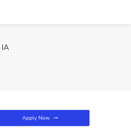
 IA
Apply Now