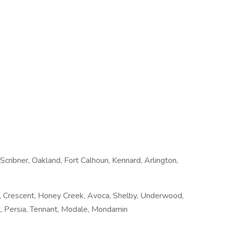
cribner, Oakland, Fort Calhoun, Kennard, Arlington,
lan, Crescent, Honey Creek, Avoca, Shelby, Underwood,
, Persia, Tennant, Modale, Mondamin