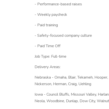
- Performance-based raises
- Weekly paycheck
- Paid training
- Safety-focused company culture
- Paid Time Off
Job Type: Full-time
Delivery Areas:
Nebraska - Omaha, Blair, Tekameh, Hooper, S
Nickerson, Herman, Craig, Uehling
Iowa - Council Bluffs, Missouri Valley, Har
Neola, Woodbine, Dunlap, Dow City, Walnut