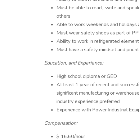
Must be able to read, write and speak
others
Able to work weekends and holidays 
Must wear safety shoes as part of PP
Ability to work in refrigerated eleme
Must have a safety mindset and priorit
Education, and Experience:
High school diploma or GED
At least 1 year of recent and successf
significant manufacturing or warehouse/
industry experience preferred
Experience with Power Industrial Equi
Compensation:
$ 16.60/hour