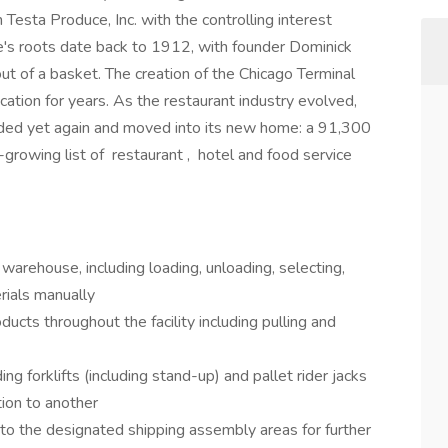
esta Produce, Inc. with the controlling interest
e's roots date back to 1912, with founder Dominick
out of a basket. The creation of the Chicago Terminal
cation for years. As the restaurant industry evolved,
ded yet again and moved into its new home: a 91,300
growing list of restaurant , hotel and food service
 warehouse, including loading, unloading, selecting,
rials manually
ducts throughout the facility including pulling and
ing forklifts (including stand-up) and pallet rider jacks
tion to another
to the designated shipping assembly areas for further