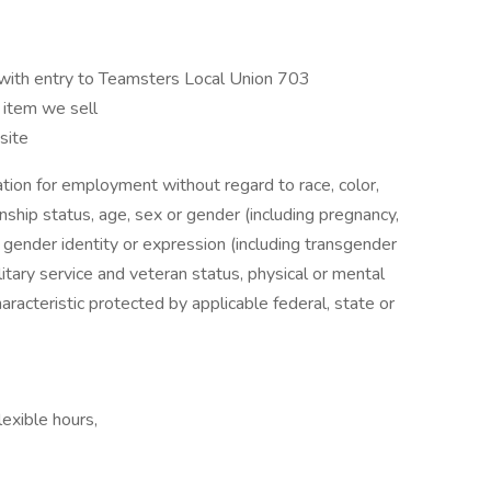
with entry to Teamsters Local Union 703
 item we sell
 site
ration for employment without regard to race, color,
izenship status, age, sex or gender (including pregnancy,
, gender identity or expression (including transgender
ilitary service and veteran status, physical or mental
characteristic protected by applicable federal, state or
exible hours,