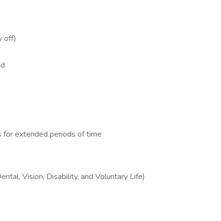
y off)
ded
s for extended periods of time
tal, Vision, Disability, and Voluntary Life)