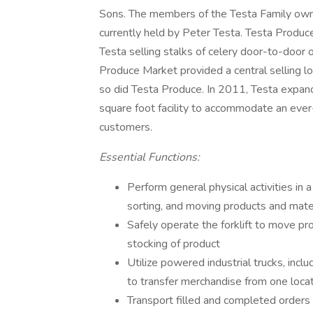
Sons. The members of the Testa Family own T
currently held by Peter Testa. Testa Produc
Testa selling stalks of celery door-to-door 
Produce Market provided a central selling lo
so did Testa Produce. In 2011, Testa expan
square foot facility to accommodate an ever-
customers.
Essential Functions:
Perform general physical activities in a
sorting, and moving products and mate
Safely operate the forklift to move pro
stocking of product
Utilize powered industrial trucks, includ
to transfer merchandise from one loca
Transport filled and completed orders 