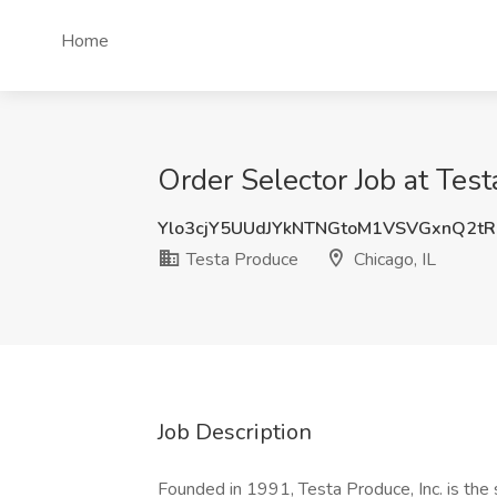
Home
Order Selector Job at Test
Ylo3cjY5UUdJYkNTNGtoM1VSVGxnQ2t
Testa Produce
Chicago, IL
Job Description
Founded in 1991, Testa Produce, Inc. is the 