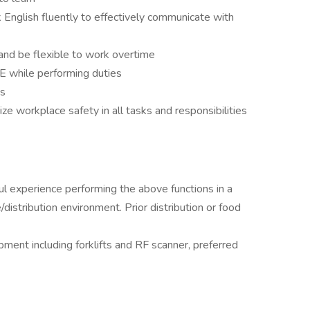
 English fluently to effectively communicate with
and be flexible to work overtime
E while performing duties
nts
ize workplace safety in all tasks and responsibilities
ul experience performing the above functions in a
distribution environment. Prior distribution or food
pment including forklifts and RF scanner, preferred