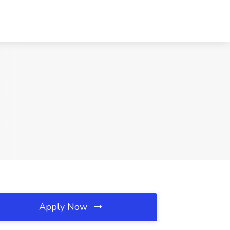
Apply Now