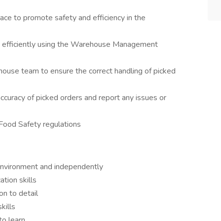
ace to promote safety and efficiency in the
d efficiently using the Warehouse Management
ouse team to ensure the correct handling of picked
ccuracy of picked orders and report any issues or
 Food Safety regulations
 environment and independently
tion skills
on to detail
skills
 to learn