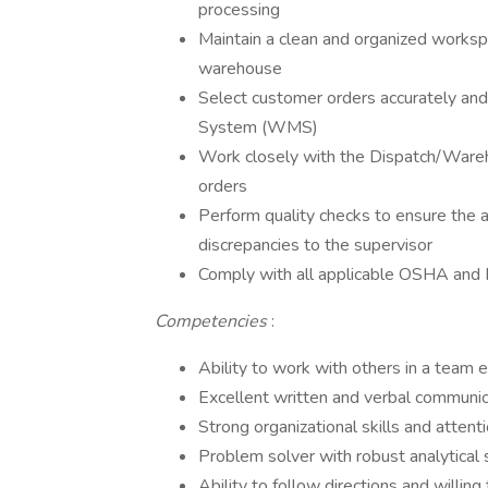
processing
Maintain a clean and organized worksp
warehouse
Select customer orders accurately an
System (WMS)
Work closely with the Dispatch/Wareh
orders
Perform quality checks to ensure the a
discrepancies to the supervisor
Comply with all applicable OSHA and
Competencies
:
Ability to work with others in a team
Excellent written and verbal communica
Strong organizational skills and attenti
Problem solver with robust analytical 
Ability to follow directions and willing