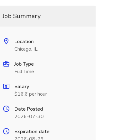
Job Summary
Location
Chicago, IL
Job Type
Full Time
Salary
$16.6 per hour
Date Posted
2026-07-30
Expiration date
2026-08-29