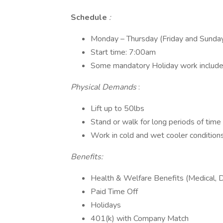
Schedule
:
Monday – Thursday (Friday and Sunda
Start time: 7:00am
Some mandatory Holiday work inclu
Physical Demands
:
Lift up to 50lbs
Stand or walk for long periods of time
Work in cold and wet cooler condition
Benefits:
Health & Welfare Benefits (Medical, Den
Paid Time Off
Holidays
401(k) with Company Match