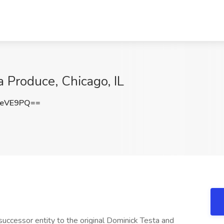
a Produce, Chicago, IL
ReVE9PQ==
successor entity to the original Dominick Testa and