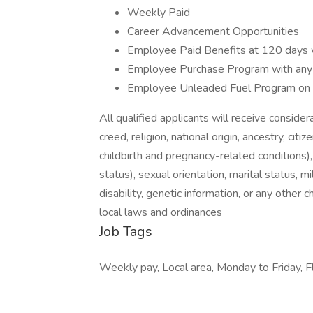
Weekly Paid
Career Advancement Opportunities
Employee Paid Benefits at 120 days 
Employee Purchase Program with any
Employee Unleaded Fuel Program on
All qualified applicants will receive conside
creed, religion, national origin, ancestry, cit
childbirth and pregnancy-related conditions)
status), sexual orientation, marital status, m
disability, genetic information, or any other 
local laws and ordinances
Job Tags
Weekly pay, Local area, Monday to Friday, Fl