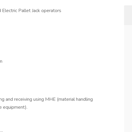
 Electric Pallet Jack operators
pm
ping and receiving using MHE (material handling
 equipment).