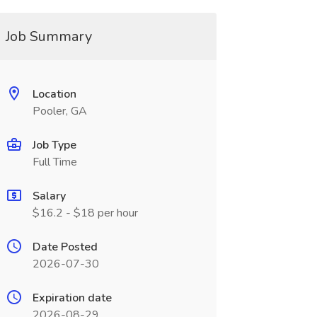
Job Summary
Location
Pooler, GA
Job Type
Full Time
Salary
$16.2 - $18 per hour
Date Posted
2026-07-30
Expiration date
2026-08-29