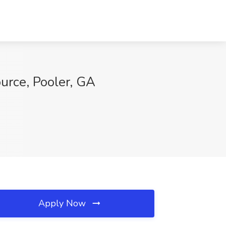
ource, Pooler, GA
Apply Now