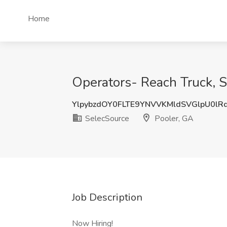
Home
Operators- Reach Truck, S
YlpybzdOY0FLTE9YNVVKMldSVGlpU0lR
SelecSource
Pooler, GA
Job Description
Now Hiring!