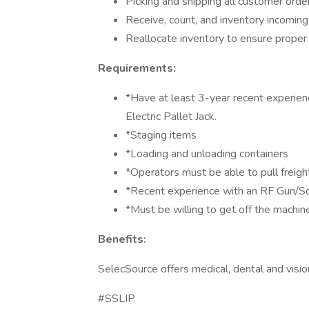
Picking and shipping all customer orde
Receive, count, and inventory incoming
Reallocate inventory to ensure proper d
Requirements:
*Have at least 3-year recent experienc
Electric Pallet Jack.
*Staging items
*Loading and unloading containers
*Operators must be able to pull freigh
*Recent experience with an RF Gun/S
*Must be willing to get off the machine
Benefits:
SelecSource offers medical, dental and visi
#SSLIP