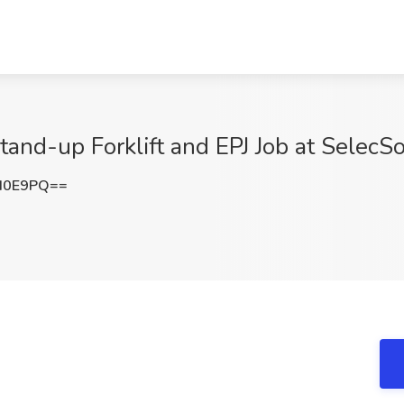
tand-up Forklift and EPJ Job at SelecS
d0E9PQ==