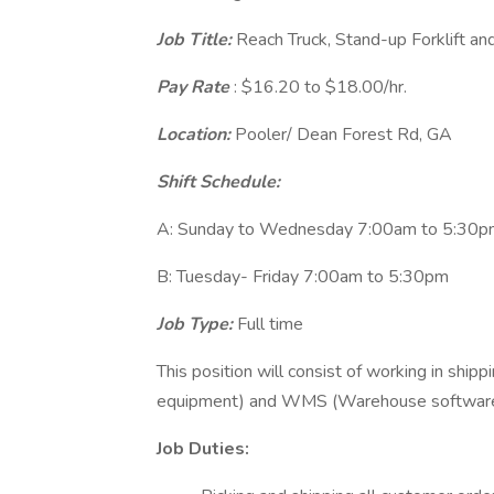
Job Title:
Reach Truck, Stand-up Forklift and
Pay Rate
: $16.20 to $18.00/hr.
Location:
Pooler/ Dean Forest Rd, GA
Shift Schedule:
A: Sunday to Wednesday 7:00am to 5:30
B: Tuesday- Friday 7:00am to 5:30pm
Job Type:
Full time
This position will consist of working in ship
equipment) and WMS (Warehouse software
Job Duties: