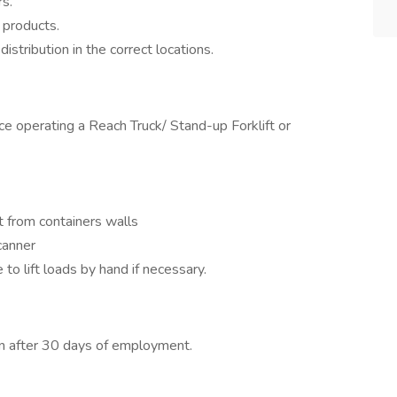
rs.
 products.
istribution in the correct locations.
e operating a Reach Truck/ Stand-up Forklift or
t from containers walls
canner
 to lift loads by hand if necessary.
on after 30 days of employment.