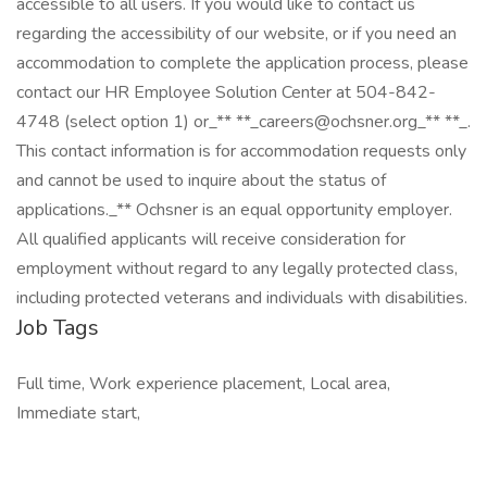
accessible to all users. If you would like to contact us
regarding the accessibility of our website, or if you need an
accommodation to complete the application process, please
contact our HR Employee Solution Center at 504-842-
4748 (select option 1) or_** **_careers@ochsner.org_** **_.
This contact information is for accommodation requests only
and cannot be used to inquire about the status of
applications._** Ochsner is an equal opportunity employer.
All qualified applicants will receive consideration for
employment without regard to any legally protected class,
including protected veterans and individuals with disabilities.
Job Tags
Full time, Work experience placement, Local area,
Immediate start,