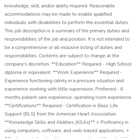
knowledge, skill, and/or ability required. Reasonable
accommodations may be made to enable qualified
individuals with disabilities to perform the essential duties.
This job description is a summary of the primary duties and
responsibilities of the job and position. It is not intended to
be a comprehensive or all-inclusive listing of duties and
responsibilities. Contents are subject to change at the
company's discretion. **Education** Required - High School
diploma or equivalent. **Work Experience** Required -
Experience functioning calmly in a pressure situation and
experience working with little supervision. Preferred - 6
months patient care experience, operating room experience.
**Certifications** Required - Certification in Basic Life
Support (BLS) from the American Heart Association.
**Knowledge Skills and Abilities (KSAs)** + Proficiency in
using computers, software, and web-based applications. +