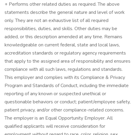
+ Performs other related duties as required. The above
statements describe the general nature and level of work
only. They are not an exhaustive list of all required
responsibilities, duties, and skills. Other duties may be
added, or this description amended at any time. Remains
knowledgeable on current federal, state and local laws,
accreditation standards or regulatory agency requirements
that apply to the assigned area of responsibility and ensures
compliance with all such laws, regulations and standards.
This employer and complies with its Compliance & Privacy
Program and Standards of Conduct, including the immediate
reporting of any known or suspected unethical or
questionable behaviors or conduct; patient/employee safety,
patient privacy, and/or other compliance-related concerns.
The employer is an Equal Opportunity Employer. All
qualified applicants will receive consideration for
employment without regard to race, color, religion, sex,