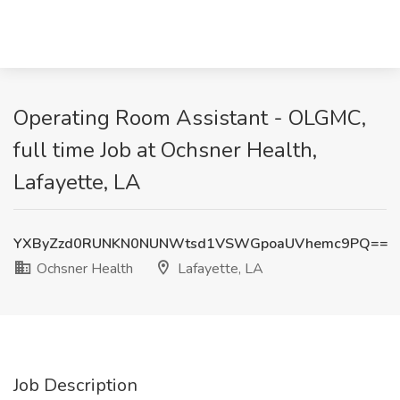
Operating Room Assistant - OLGMC,
full time Job at Ochsner Health,
Lafayette, LA
YXByZzd0RUNKN0NUNWtsd1VSWGpoaUVhemc9PQ==
Ochsner Health
Lafayette, LA
Job Description