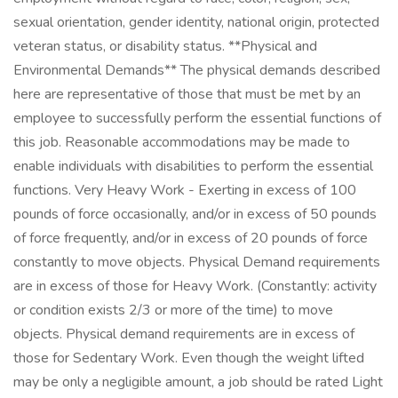
sexual orientation, gender identity, national origin, protected
veteran status, or disability status. **Physical and
Environmental Demands** The physical demands described
here are representative of those that must be met by an
employee to successfully perform the essential functions of
this job. Reasonable accommodations may be made to
enable individuals with disabilities to perform the essential
functions. Very Heavy Work - Exerting in excess of 100
pounds of force occasionally, and/or in excess of 50 pounds
of force frequently, and/or in excess of 20 pounds of force
constantly to move objects. Physical Demand requirements
are in excess of those for Heavy Work. (Constantly: activity
or condition exists 2/3 or more of the time) to move
objects. Physical demand requirements are in excess of
those for Sedentary Work. Even though the weight lifted
may be only a negligible amount, a job should be rated Light