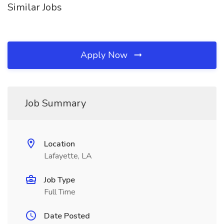
Similar Jobs
Apply Now
Job Summary
Location
Lafayette, LA
Job Type
Full Time
Date Posted