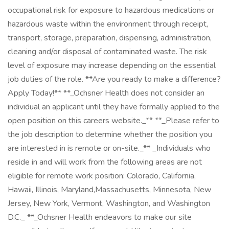
occupational risk for exposure to hazardous medications or
hazardous waste within the environment through receipt,
transport, storage, preparation, dispensing, administration,
cleaning and/or disposal of contaminated waste. The risk
level of exposure may increase depending on the essential
job duties of the role. **Are you ready to make a difference?
Apply Today!** **_Ochsner Health does not consider an
individual an applicant until they have formally applied to the
open position on this careers website._** **_Please refer to
the job description to determine whether the position you
are interested in is remote or on-site._** _Individuals who
reside in and will work from the following areas are not
eligible for remote work position: Colorado, California,
Hawaii, Illinois, Maryland,Massachusetts, Minnesota, New
Jersey, New York, Vermont, Washington, and Washington
D.C._ **_Ochsner Health endeavors to make our site