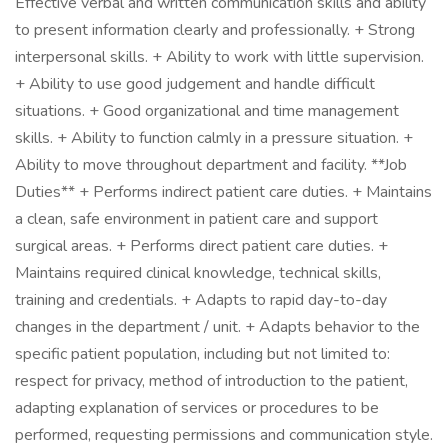
Effective verbal and written communication skills and ability
to present information clearly and professionally. + Strong
interpersonal skills. + Ability to work with little supervision.
+ Ability to use good judgement and handle difficult
situations. + Good organizational and time management
skills. + Ability to function calmly in a pressure situation. +
Ability to move throughout department and facility. **Job
Duties** + Performs indirect patient care duties. + Maintains
a clean, safe environment in patient care and support
surgical areas. + Performs direct patient care duties. +
Maintains required clinical knowledge, technical skills,
training and credentials. + Adapts to rapid day-to-day
changes in the department / unit. + Adapts behavior to the
specific patient population, including but not limited to:
respect for privacy, method of introduction to the patient,
adapting explanation of services or procedures to be
performed, requesting permissions and communication style.