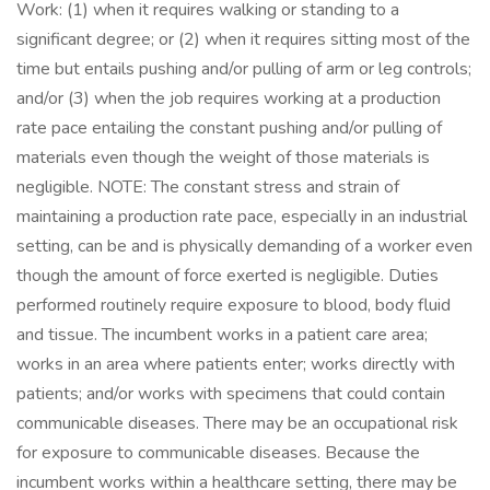
Work: (1) when it requires walking or standing to a
significant degree; or (2) when it requires sitting most of the
time but entails pushing and/or pulling of arm or leg controls;
and/or (3) when the job requires working at a production
rate pace entailing the constant pushing and/or pulling of
materials even though the weight of those materials is
negligible. NOTE: The constant stress and strain of
maintaining a production rate pace, especially in an industrial
setting, can be and is physically demanding of a worker even
though the amount of force exerted is negligible. Duties
performed routinely require exposure to blood, body fluid
and tissue. The incumbent works in a patient care area;
works in an area where patients enter; works directly with
patients; and/or works with specimens that could contain
communicable diseases. There may be an occupational risk
for exposure to communicable diseases. Because the
incumbent works within a healthcare setting, there may be