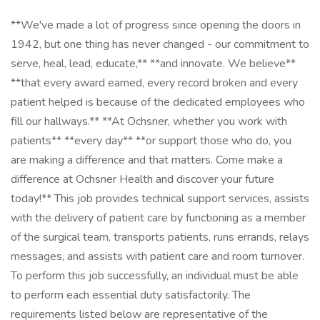
**We've made a lot of progress since opening the doors in
1942, but one thing has never changed - our commitment to
serve, heal, lead, educate,** **and innovate. We believe**
**that every award earned, every record broken and every
patient helped is because of the dedicated employees who
fill our hallways.** **At Ochsner, whether you work with
patients** **every day** **or support those who do, you
are making a difference and that matters. Come make a
difference at Ochsner Health and discover your future
today!** This job provides technical support services, assists
with the delivery of patient care by functioning as a member
of the surgical team, transports patients, runs errands, relays
messages, and assists with patient care and room turnover.
To perform this job successfully, an individual must be able
to perform each essential duty satisfactorily. The
requirements listed below are representative of the