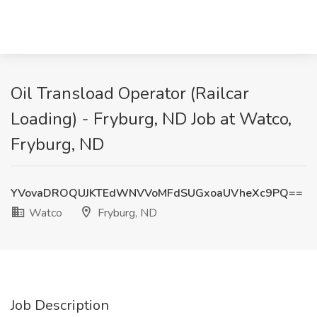
Oil Transload Operator (Railcar
Loading) - Fryburg, ND Job at Watco,
Fryburg, ND
YVovaDROQUJKTEdWNVVoMFdSUGxoaUVheXc9PQ==
Watco
Fryburg, ND
Job Description