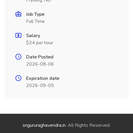
Fryburg, ND
Job Type
Full Time
Salary
$24 per hour
Date Posted
2026-08-06
Expiration date
2026-09-05
srigururaghavendra.in
. All Rights Reserved.