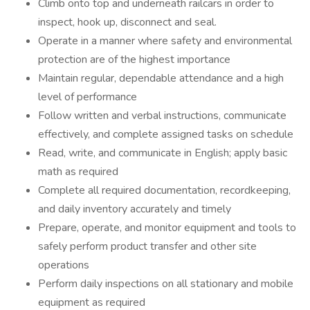
Climb onto top and underneath railcars in order to
inspect, hook up, disconnect and seal.
Operate in a manner where safety and environmental
protection are of the highest importance
Maintain regular, dependable attendance and a high
level of performance
Follow written and verbal instructions, communicate
effectively, and complete assigned tasks on schedule
Read, write, and communicate in English; apply basic
math as required
Complete all required documentation, recordkeeping,
and daily inventory accurately and timely
Prepare, operate, and monitor equipment and tools to
safely perform product transfer and other site
operations
Perform daily inspections on all stationary and mobile
equipment as required