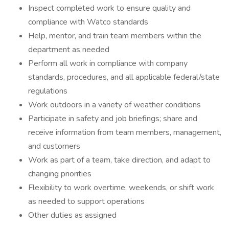
Inspect completed work to ensure quality and
compliance with Watco standards
Help, mentor, and train team members within the
department as needed
Perform all work in compliance with company
standards, procedures, and all applicable federal/state
regulations
Work outdoors in a variety of weather conditions
Participate in safety and job briefings; share and
receive information from team members, management,
and customers
Work as part of a team, take direction, and adapt to
changing priorities
Flexibility to work overtime, weekends, or shift work
as needed to support operations
Other duties as assigned