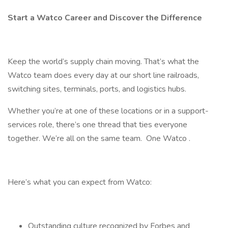
Start a Watco Career and Discover the Difference
Keep the world’s supply chain moving. That’s what the
Watco team does every day at our short line railroads,
switching sites, terminals, ports, and logistics hubs.
Whether you’re at one of these locations or in a support-
services role, there’s one thread that ties everyone
together. We’re all on the same team. One Watco .
Here’s what you can expect from Watco:
Outstanding culture recognized by Forbes and