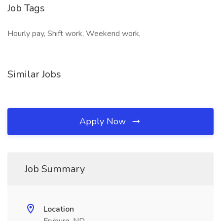
Job Tags
Hourly pay, Shift work, Weekend work,
Similar Jobs
Apply Now
Job Summary
Location