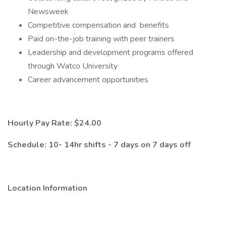
Newsweek
Competitive compensation and benefits
Paid on-the-job training with peer trainers
Leadership and development programs offered
through Watco University
Career advancement opportunities
Hourly Pay Rate: $24.00
Schedule: 10- 14hr shifts - 7 days on 7 days off
Location Information