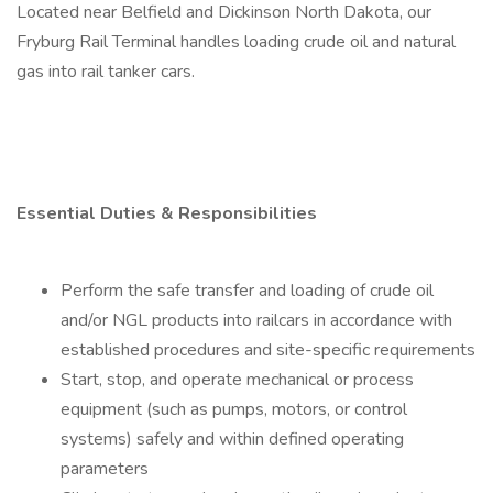
Located near Belfield and Dickinson North Dakota, our
Fryburg Rail Terminal handles loading crude oil and natural
gas into rail tanker cars.
Essential Duties & Responsibilities
Perform the safe transfer and loading of crude oil
and/or NGL products into railcars in accordance with
established procedures and site-specific requirements
Start, stop, and operate mechanical or process
equipment (such as pumps, motors, or control
systems) safely and within defined operating
parameters