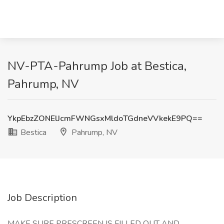
NV-PTA-Pahrump Job at Bestica,
Pahrump, NV
YkpEbzZONElJcmFWNGsxMldoTGdneVVkekE9PQ==
Bestica
Pahrump, NV
Job Description
MAKE SURE PRESCREEN IS FILLED OUT AND