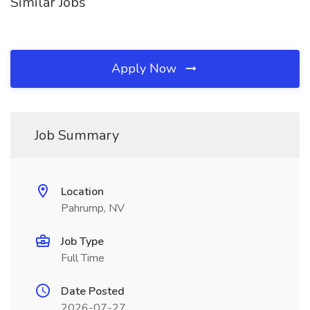
Similar Jobs
Apply Now
Job Summary
Location
Pahrump, NV
Job Type
Full Time
Date Posted
2026-07-27