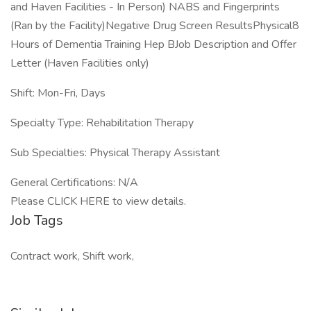
and Haven Facilities - In Person) NABS and Fingerprints
(Ran by the Facility)Negative Drug Screen ResultsPhysical8
Hours of Dementia Training Hep BJob Description and Offer
Letter (Haven Facilities only)
Shift: Mon-Fri, Days
Specialty Type: Rehabilitation Therapy
Sub Specialties: Physical Therapy Assistant
General Certifications: N/A
Please CLICK HERE to view details.
Job Tags
Contract work, Shift work,