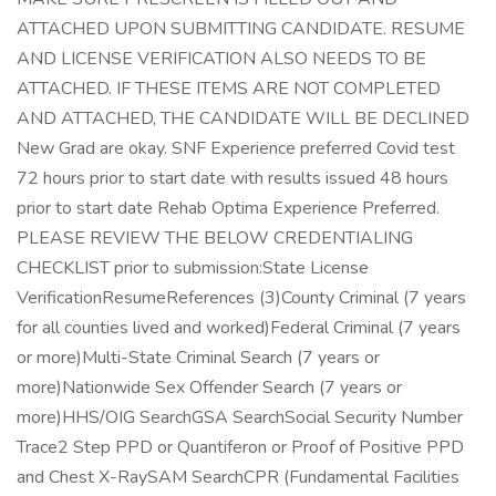
ATTACHED UPON SUBMITTING CANDIDATE. RESUME
AND LICENSE VERIFICATION ALSO NEEDS TO BE
ATTACHED. IF THESE ITEMS ARE NOT COMPLETED
AND ATTACHED, THE CANDIDATE WILL BE DECLINED
New Grad are okay. SNF Experience preferred Covid test
72 hours prior to start date with results issued 48 hours
prior to start date Rehab Optima Experience Preferred.
PLEASE REVIEW THE BELOW CREDENTIALING
CHECKLIST prior to submission:State License
VerificationResumeReferences (3)County Criminal (7 years
for all counties lived and worked)Federal Criminal (7 years
or more)Multi-State Criminal Search (7 years or
more)Nationwide Sex Offender Search (7 years or
more)HHS/OIG SearchGSA SearchSocial Security Number
Trace2 Step PPD or Quantiferon or Proof of Positive PPD
and Chest X-RaySAM SearchCPR (Fundamental Facilities