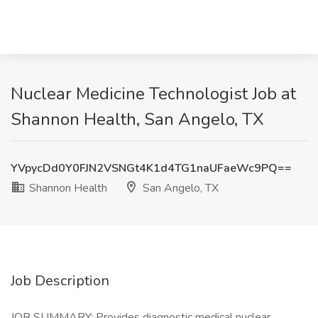
Nuclear Medicine Technologist Job at
Shannon Health, San Angelo, TX
YVpycDd0Y0FJN2VSNGt4K1d4TG1naUFaeWc9PQ==
Shannon Health
San Angelo, TX
Job Description
JOB SUMMARY: Provides diagnostic medical nuclear