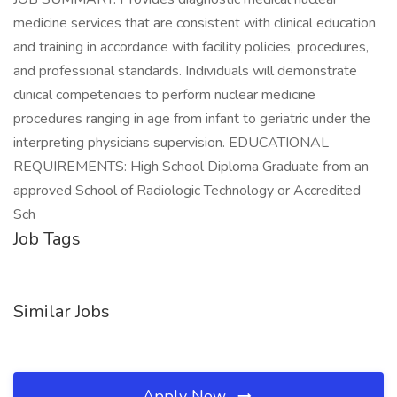
medicine services that are consistent with clinical education
and training in accordance with facility policies, procedures,
and professional standards. Individuals will demonstrate
clinical competencies to perform nuclear medicine
procedures ranging in age from infant to geriatric under the
interpreting physicians supervision. EDUCATIONAL
REQUIREMENTS: High School Diploma Graduate from an
approved School of Radiologic Technology or Accredited
Sch
Job Tags
Similar Jobs
Apply Now