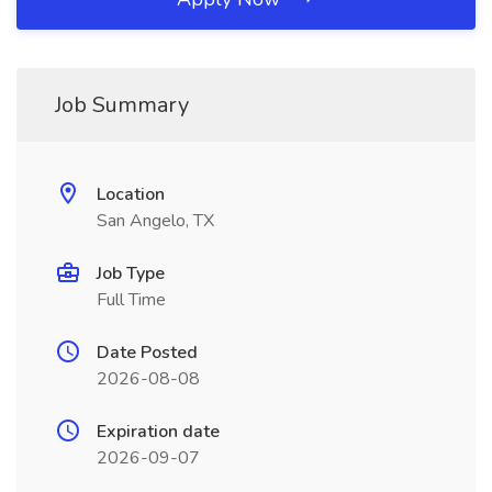
Job Summary
Location
San Angelo, TX
Job Type
Full Time
Date Posted
2026-08-08
Expiration date
2026-09-07