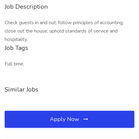
Job Description
Check guests in and out; follow principles of accounting;
close out the house; uphold standards of service and
hospitality.
Job Tags
Full time,
Similar Jobs
Apply Now