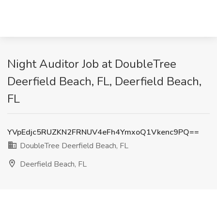
Night Auditor Job at DoubleTree
Deerfield Beach, FL, Deerfield Beach,
FL
YVpEdjc5RUZKN2FRNUV4eFh4YmxoQ1Vkenc9PQ==
DoubleTree Deerfield Beach, FL
Deerfield Beach, FL