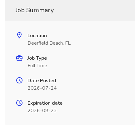
Job Summary
Location
Deerfield Beach, FL
Job Type
Full Time
Date Posted
2026-07-24
Expiration date
2026-08-23