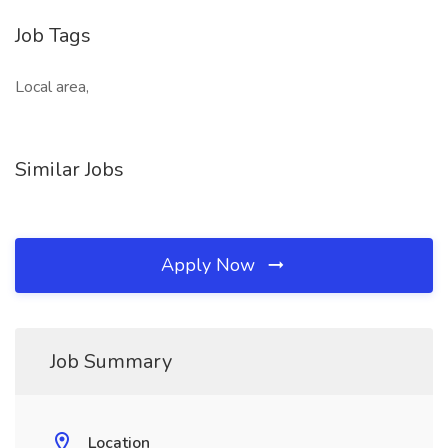
Job Tags
Local area,
Similar Jobs
Apply Now
Job Summary
Location