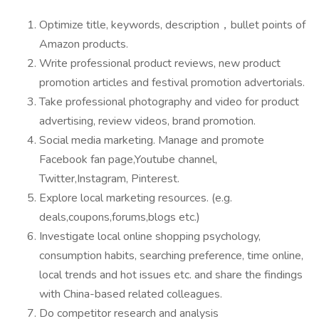
Optimize title, keywords, description，bullet points of
Amazon products.
Write professional product reviews, new product
promotion articles and festival promotion advertorials.
Take professional photography and video for product
advertising, review videos, brand promotion.
Social media marketing. Manage and promote
Facebook fan page,Youtube channel,
Twitter,Instagram, Pinterest.
Explore local marketing resources. (e.g.
deals,coupons,forums,blogs etc.)
Investigate local online shopping psychology,
consumption habits, searching preference, time online,
local trends and hot issues etc. and share the findings
with China-based related colleagues.
Do competitor research and analysis