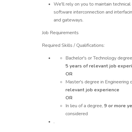
We'll rely on you to maintain technica
software interconnection and interfacin
and gateways.
Job Requirements
Required Skills / Qualifications:
Bachelor's or Technology degree 
5 years of relevant job exper
OR
Master's degree in Engineering or
relevant job experience
OR
In lieu of a degree,
9 or more ye
considered
.