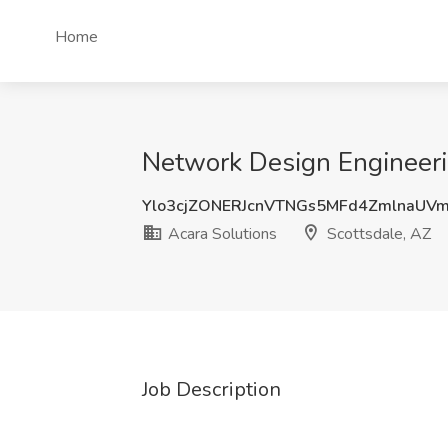
Home
Network Design Engineerin
Ylo3cjZONERJcnVTNGs5MFd4ZmlnaUV
Acara Solutions
Scottsdale, AZ
Job Description