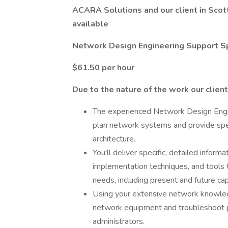
ACARA Solutions and our client in Scott
available
Network Design Engineering Support S
$61.50 per hour
Due to the nature of the work our client
The experienced Network Design Engin
plan network systems and provide spec
architecture.
You'll deliver specific, detailed infor
implementation techniques, and tools t
needs, including present and future ca
Using your extensive network knowledg
network equipment and troubleshoot 
administrators.