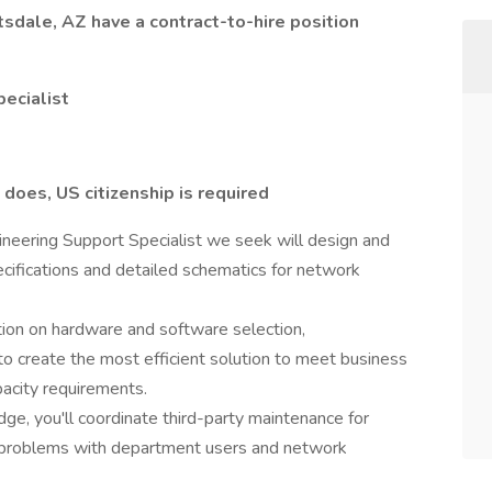
sdale, AZ have a contract-to-hire position
pecialist
 does, US citizenship is required
eering Support Specialist we seek will design and
ifications and detailed schematics for network
mation on hardware and software selection,
o create the most efficient solution to meet business
pacity requirements.
e, you'll coordinate third-party maintenance for
problems with department users and network