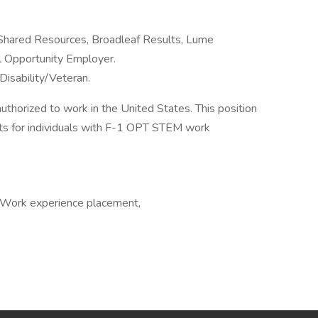
 Shared Resources, Broadleaf Results, Lume
al Opportunity Employer.
Disability/Veteran.
authorized to work in the United States. This position
s for individuals with F-1 OPT STEM work
, Work experience placement,