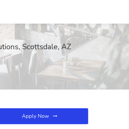
tions, Scottsdale, AZ
Apply Now