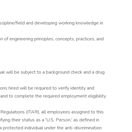
scipline/field and developing working knowledge in
n of engineering principles, concepts, practices, and
al will be subject to a background check and a drug
ons hired will be required to verify identity and
s and to complete the required employment eligibility
s Regulations (ITAR), all employees assigned to this
ying their status as a 'U.S. Person,' as defined in
 protected individual under the anti-discrimination