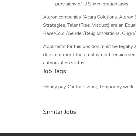
provisions of U.S. immigration laws.
Aleron companies (Acara Solutions, Aleron
Strategies, TalentRise, Viaduct) are an Equ
Race/Color/Gender/Religion/National Origin/
Applicants for this position must be legally 
does not meet the employment requirement
authorization status.
Job Tags
Hourly pay, Contract work, Temporary work
Similar Jobs