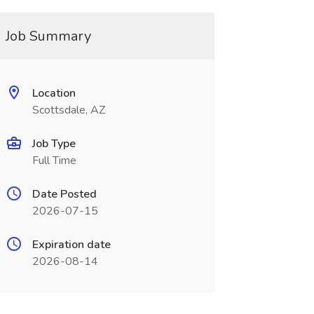
Job Summary
Location
Scottsdale, AZ
Job Type
Full Time
Date Posted
2026-07-15
Expiration date
2026-08-14