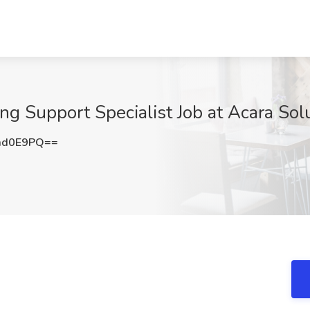
g Support Specialist Job at Acara Solu
md0E9PQ==