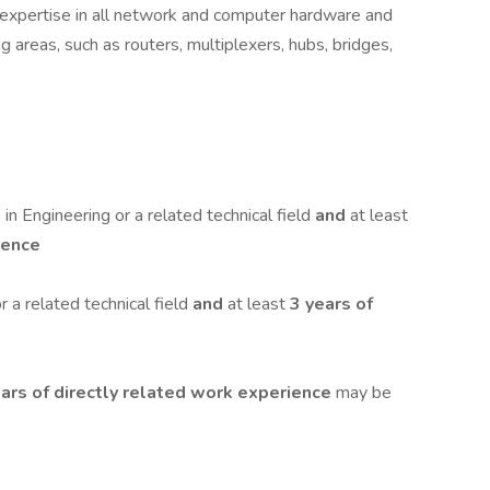
l expertise in all network and computer hardware and
g areas, such as routers, multiplexers, hubs, bridges,
in Engineering or a related technical field
and
at least
ience
 a related technical field
and
at least
3 years of
ars of directly related work experience
may be