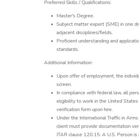
Preferred Skills / Qualifications:
Master's Degree.
Subject matter expert (SME) in one di
adjacent disciplines/fields.
Proficient understanding and applicatio
standards.
Additional Information:
Upon offer of employment, the individu
screen.
In compliance with federal law, all pers
eligibility to work in the United State
verification form upon hire.
Under the International Traffic in Arm
client must provide documentation verif
ITAR clause 120.15. A U.S. Person is a