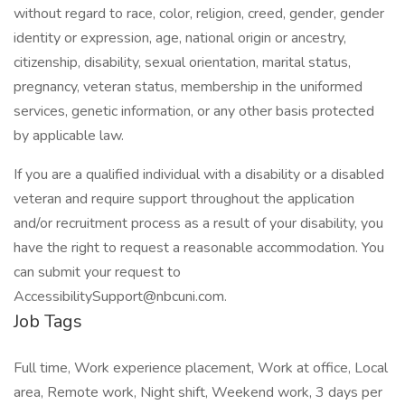
without regard to race, color, religion, creed, gender, gender
identity or expression, age, national origin or ancestry,
citizenship, disability, sexual orientation, marital status,
pregnancy, veteran status, membership in the uniformed
services, genetic information, or any other basis protected
by applicable law.
If you are a qualified individual with a disability or a disabled
veteran and require support throughout the application
and/or recruitment process as a result of your disability, you
have the right to request a reasonable accommodation. You
can submit your request to
AccessibilitySupport@nbcuni.com.
Job Tags
Full time, Work experience placement, Work at office, Local
area, Remote work, Night shift, Weekend work, 3 days per