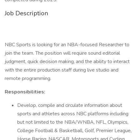
Job Description
NBC Sports is looking for an NBA-focused Researcher to
join the team. The position will require sound editorial
judgment, quick decision making, and the ability to interact
with the entire production staff during live studio and
remote programming.
Responsibilities:
Develop, compile and circulate information about
sports and athletes across NBC platforms including
but not limited to the NBA/WNBA, NFL, Olympics,
College Football & Basketball, Golf, Premier League,
Horse Racing, NASCAR, Motorsports and Cycling