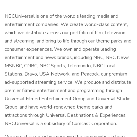
NBCUniversal is one of the world's leading media and
entertainment companies. We create world-class content,
which we distribute across our portfolio of film, television,
and streaming, and bring to life through our theme parks and
consumer experiences. We own and operate leading
entertainment and news brands, including NBC, NBC News,
MSNBC, CNBC, NBC Sports, Telemundo, NBC Local
Stations, Bravo, USA Network, and Peacock, our premium
ad-supported streaming service. We produce and distribute
premier filmed entertainment and programming through
Universal Filmed Entertainment Group and Universal Studio
Group, and have world-renowned theme parks and
attractions through Universal Destinations & Experiences.
NBCUniversal is a subsidiary of Comcast Corporation.
Our impact is rooted in improving the communities where