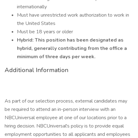
internationally
Must have unrestricted work authorization to work in
the United States
Must be 18 years or older
Hybrid: This position has been designated as
hybrid, generally contributing from the office a
minimum of three days per week.
Additional Information
As part of our selection process, external candidates may
be required to attend an in-person interview with an
NBCUniversal employee at one of our locations prior to a
hiring decision. NBCUniversal's policy is to provide equal
employment opportunities to all applicants and employees