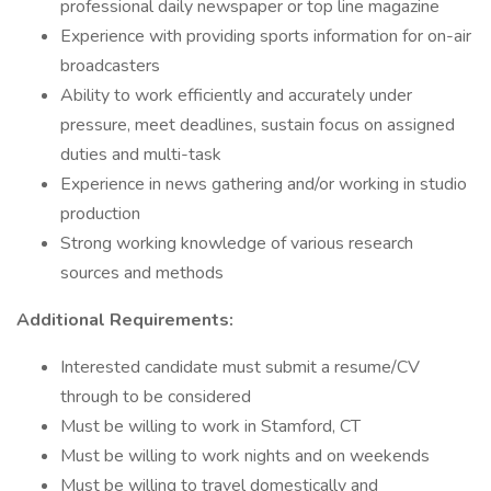
professional daily newspaper or top line magazine
Experience with providing sports information for on-air
broadcasters
Ability to work efficiently and accurately under
pressure, meet deadlines, sustain focus on assigned
duties and multi-task
Experience in news gathering and/or working in studio
production
Strong working knowledge of various research
sources and methods
Additional Requirements:
Interested candidate must submit a resume/CV
through to be considered
Must be willing to work in Stamford, CT
Must be willing to work nights and on weekends
Must be willing to travel domestically and