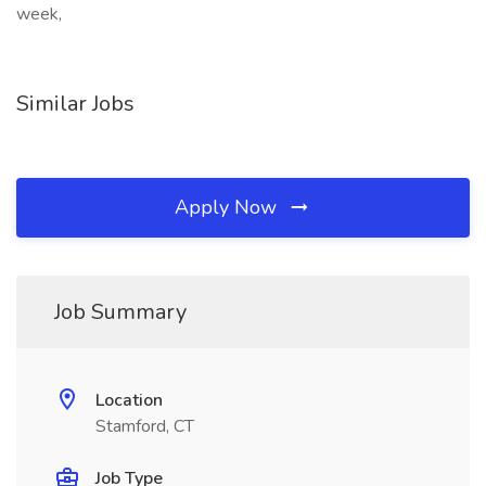
week,
Similar Jobs
Apply Now
Job Summary
Location
Stamford, CT
Job Type