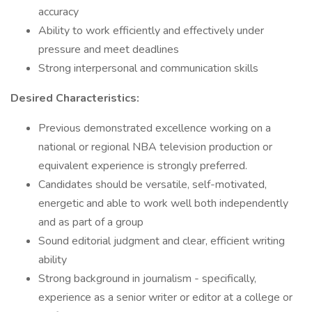
accuracy
Ability to work efficiently and effectively under
pressure and meet deadlines
Strong interpersonal and communication skills
Desired Characteristics:
Previous demonstrated excellence working on a
national or regional NBA television production or
equivalent experience is strongly preferred.
Candidates should be versatile, self-motivated,
energetic and able to work well both independently
and as part of a group
Sound editorial judgment and clear, efficient writing
ability
Strong background in journalism - specifically,
experience as a senior writer or editor at a college or