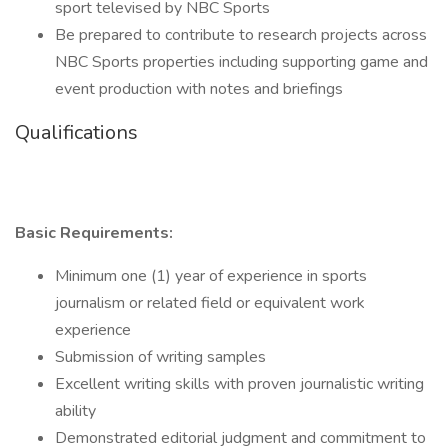
sport televised by NBC Sports
Be prepared to contribute to research projects across
NBC Sports properties including supporting game and
event production with notes and briefings
Qualifications
Basic Requirements:
Minimum one (1) year of experience in sports
journalism or related field or equivalent work
experience
Submission of writing samples
Excellent writing skills with proven journalistic writing
ability
Demonstrated editorial judgment and commitment to