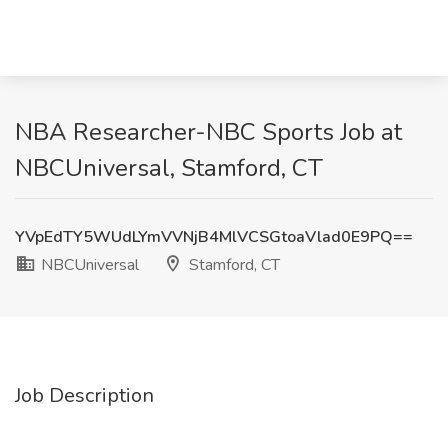
NBA Researcher-NBC Sports Job at
NBCUniversal, Stamford, CT
YVpEdTY5WUdLYmVVNjB4MlVCSGtoaVlad0E9PQ==
NBCUniversal
Stamford, CT
Job Description