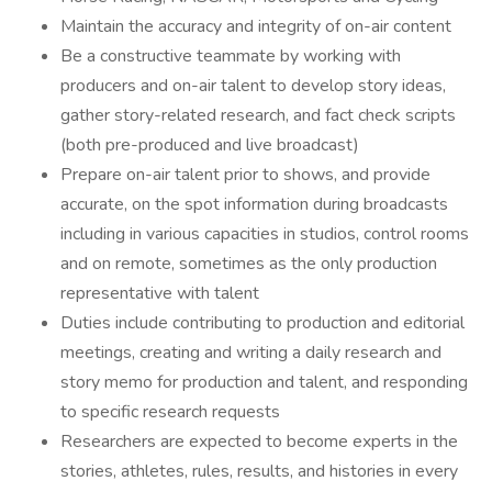
Maintain the accuracy and integrity of on-air content
Be a constructive teammate by working with
producers and on-air talent to develop story ideas,
gather story-related research, and fact check scripts
(both pre-produced and live broadcast)
Prepare on-air talent prior to shows, and provide
accurate, on the spot information during broadcasts
including in various capacities in studios, control rooms
and on remote, sometimes as the only production
representative with talent
Duties include contributing to production and editorial
meetings, creating and writing a daily research and
story memo for production and talent, and responding
to specific research requests
Researchers are expected to become experts in the
stories, athletes, rules, results, and histories in every