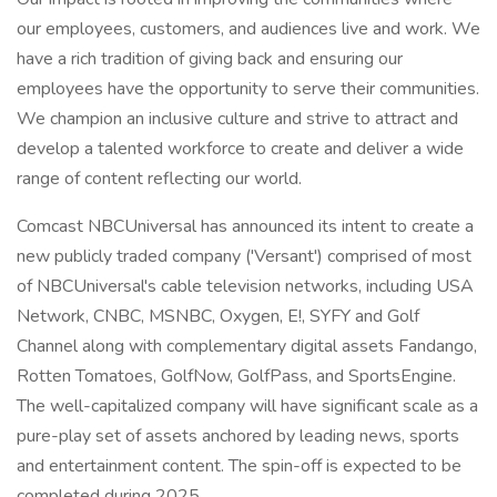
our employees, customers, and audiences live and work. We
have a rich tradition of giving back and ensuring our
employees have the opportunity to serve their communities.
We champion an inclusive culture and strive to attract and
develop a talented workforce to create and deliver a wide
range of content reflecting our world.
Comcast NBCUniversal has announced its intent to create a
new publicly traded company ('Versant') comprised of most
of NBCUniversal's cable television networks, including USA
Network, CNBC, MSNBC, Oxygen, E!, SYFY and Golf
Channel along with complementary digital assets Fandango,
Rotten Tomatoes, GolfNow, GolfPass, and SportsEngine.
The well-capitalized company will have significant scale as a
pure-play set of assets anchored by leading news, sports
and entertainment content. The spin-off is expected to be
completed during 2025.