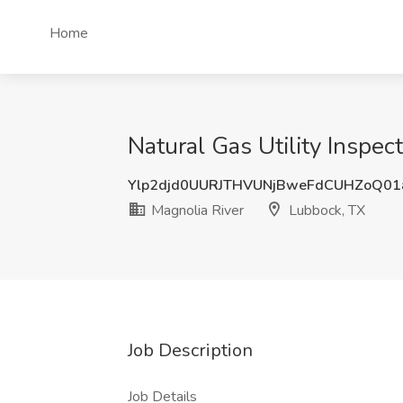
Home
Natural Gas Utility Inspec
Ylp2djd0UURJTHVUNjBweFdCUHZoQ0
Magnolia River
Lubbock, TX
Job Description
Job Details