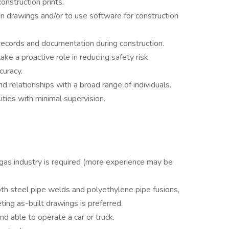
nstruction prints.
on drawings and/or to use software for construction
records and documentation during construction.
e a proactive role in reducing safety risk.
curacy.
and relationships with a broad range of individuals.
ities with minimal supervision.
 gas industry is required (more experience may be
oth steel pipe welds and polyethylene pipe fusions,
ting as-built drawings is preferred.
nd able to operate a car or truck.