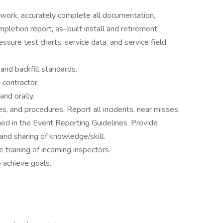
 work, accurately complete all documentation,
ompletion report, as–built install and retirement
essure test charts, service data, and service field
and backfill standards.
 contractor.
and orally.
ces, and procedures. Report all incidents, near misses,
lined in the Event Reporting Guidelines. Provide
and sharing of knowledge/skill.
 training of incoming inspectors.
o achieve goals.