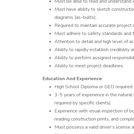
Must be able to read and understand co
Must have ability to sketch constructi
diagrams (as-builts).
Required to maintain accurate project 
Must adhere to safety standards and tak
Attention to detail and high level of ac
Ability to rapidly establish credibility 
Ability to perform assigned responsibil
Ability to meet project deadlines.
Education And Experience
High School Diploma or GED required
3-5 years of experience in the natural
required by specific clients).
Experience with visual inspection of b
reading construction prints, and comple
Must possess a valid driver’s license a