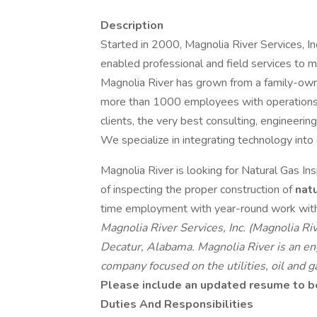
Description
Started in 2000, Magnolia River Services, Inc
enabled professional and field services to ma
Magnolia River has grown from a family-owne
more than 1000 employees with operations i
clients, the very best consulting, engineering
We specialize in integrating technology into
Magnolia River is looking for Natural Gas In
of inspecting the proper construction of
nat
time employment with year-round work with 
Magnolia River Services, Inc. (Magnolia R
Decatur, Alabama. Magnolia River is an eng
company focused on the utilities, oil and ga
Please include an updated resume to be 
Duties And Responsibilities