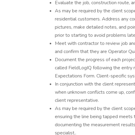
Evaluate the job, construction route, and
As may be required by the client scope
residential customers. Address any con
pictures, make detailed notes, and po
prior to starting to avoid problems la
Meet with contractor to review job an
and confirm that they are Operator Qu
Document the progress of each project
called FieldLogIQ following the entry 
Expectations Form. Client-specific sy
In conjunction with the client represe
when unknown conflicts come up, confi
client representative.
As may be required by the client scope
ensuring the line being tapped meets 
documenting the measurement results o
specialist..