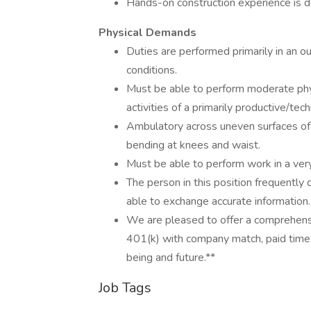
Hands-on construction experience is d
Physical Demands
Duties are performed primarily in an 
conditions.
Must be able to perform moderate phys
activities of a primarily productive/tech
Ambulatory across uneven surfaces of 
bending at knees and waist.
Must be able to perform work in a very
The person in this position frequentl
able to exchange accurate information.
We are pleased to offer a comprehensiv
401(k) with company match, paid time o
being and future.**
Job Tags