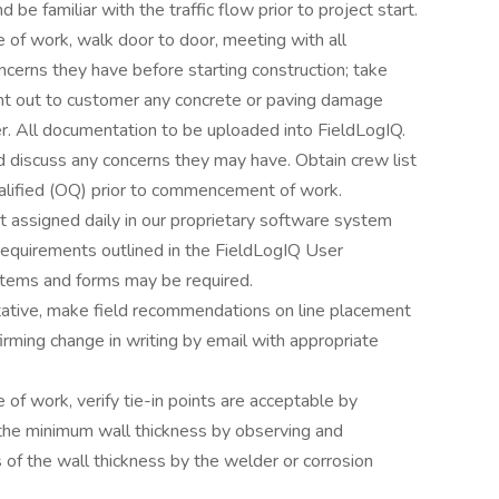
 be familiar with the traffic flow prior to project start.
 of work, walk door to door, meeting with all
cerns they have before starting construction; take
int out to customer any concrete or paving damage
ter. All documentation to be uploaded into FieldLogIQ.
d discuss any concerns they may have. Obtain crew list
alified (OQ) prior to commencement of work.
 assigned daily in our proprietary software system
requirements outlined in the FieldLogIQ User
stems and forms may be required.
ntative, make field recommendations on line placement
rming change in writing by email with appropriate
 of work, verify tie-in points are acceptable by
the minimum wall thickness by observing and
f the wall thickness by the welder or corrosion