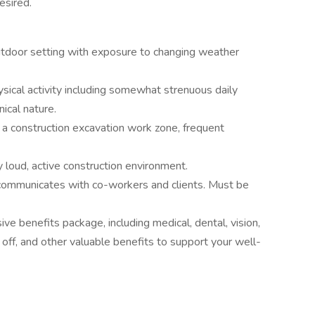
esired.
outdoor setting with exposure to changing weather
ical activity including somewhat strenuous daily
nical nature.
a construction excavation work zone, frequent
 loud, active construction environment.
y communicates with co-workers and clients. Must be
e benefits package, including medical, dental, vision,
ff, and other valuable benefits to support your well-