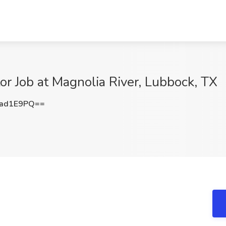
tor Job at Magnolia River, Lubbock, TX
1ad1E9PQ==