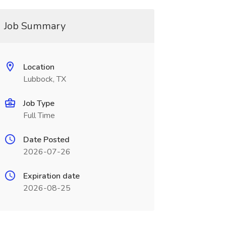
Job Summary
Location
Lubbock, TX
Job Type
Full Time
Date Posted
2026-07-26
Expiration date
2026-08-25