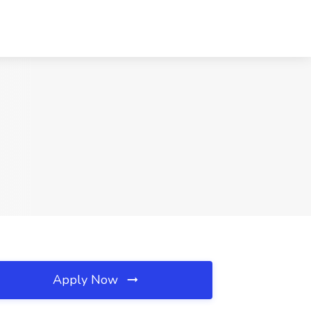
Apply Now