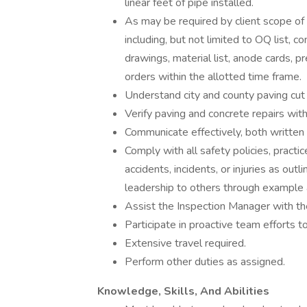
linear feet of pipe installed.
As may be required by client scope of
including, but not limited to OQ list, c
drawings, material list, anode cards, pr
orders within the allotted time frame.
Understand city and county paving cut 
Verify paving and concrete repairs with
Communicate effectively, both written 
Comply with all safety policies, practi
accidents, incidents, or injuries as out
leadership to others through example 
Assist the Inspection Manager with the
Participate in proactive team efforts t
Extensive travel required.
Perform other duties as assigned.
Knowledge, Skills, And Abilities