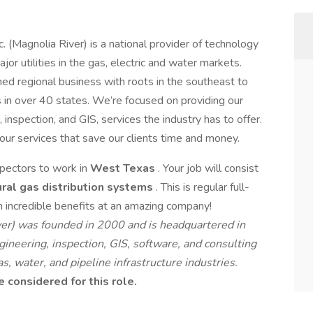
. (Magnolia River) is a national provider of technology
jor utilities in the gas, electric and water markets.
d regional business with roots in the southeast to
n over 40 states. We’re focused on providing our
, inspection, and GIS, services the industry has to offer.
 our services that save our clients time and money.
spectors to work in
West Texas
. Your job will consist
ural gas distribution systems
. This is regular full-
incredible benefits at an amazing company!
iver) was founded in 2000 and is headquartered in
ineering, inspection, GIS, software, and consulting
s, water, and pipeline infrastructure industries.
considered for this role.