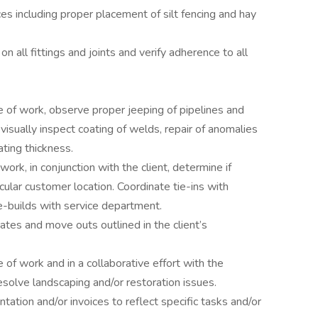
 including proper placement of silt fencing and hay
n all fittings and joints and verify adherence to all
e of work, observe proper jeeping of pipelines and
isually inspect coating of welds, repair of anomalies
ing thickness.
ork, in conjunction with the client, determine if
icular customer location. Coordinate tie-ins with
e-builds with service department.
tes and move outs outlined in the client’s
 of work and in a collaborative effort with the
resolve landscaping and/or restoration issues.
ation and/or invoices to reflect specific tasks and/or