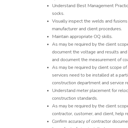
Understand Best Management Practices
socks.
Visually inspect the welds and fusions o
manufacturer and client procedures.
Maintain appropriate OQ skills.
As may be required by the client scop
document the voltage and results and v
and document the measurement of coat
As may be required by client scope of w
services need to be installed at a part
construction department and service r
Understand meter placement for reloca
construction standards.
As may be required by the client scope
contractor, customer, and client, help 
Confirm accuracy of contractor document