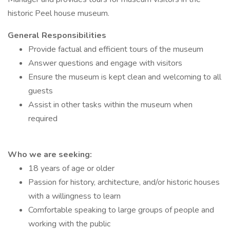
historic Peel house museum.
General Responsibilities
Provide factual and efficient tours of the museum
Answer questions and engage with visitors
Ensure the museum is kept clean and welcoming to all
guests
Assist in other tasks within the museum when
required
Who we are seeking:
18 years of age or older
Passion for history, architecture, and/or historic houses
with a willingness to learn
Comfortable speaking to large groups of people and
working with the public