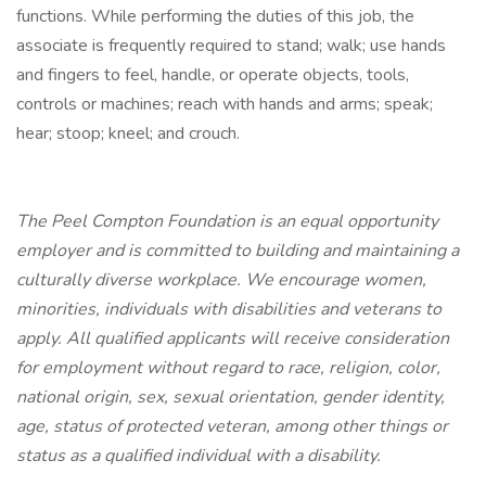
functions. While performing the duties of this job, the
associate is frequently required to stand; walk; use hands
and fingers to feel, handle, or operate objects, tools,
controls or machines; reach with hands and arms; speak;
hear; stoop; kneel; and crouch.
The Peel Compton Foundation is an equal opportunity
employer and is committed to building and maintaining a
culturally diverse workplace. We encourage women,
minorities, individuals with disabilities and veterans to
apply. All qualified applicants will receive consideration
for employment without regard to race, religion, color,
national origin, sex, sexual orientation, gender identity,
age, status of protected veteran, among other things or
status as a qualified individual with a disability.