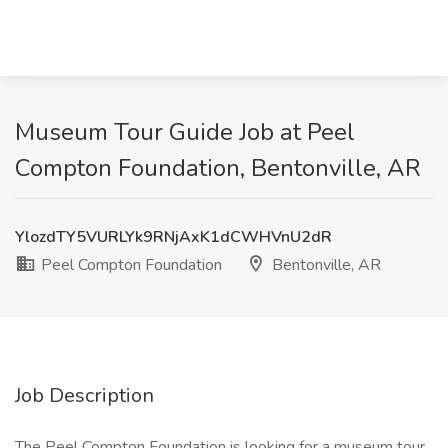
Museum Tour Guide Job at Peel
Compton Foundation, Bentonville, AR
YlozdTY5VURLYk9RNjAxK1dCWHVnU2dR
Peel Compton Foundation
Bentonville, AR
Job Description
The Peel Compton Foundation is looking for a museum tour