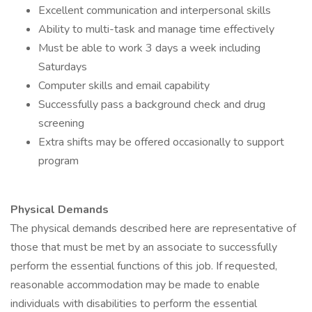
Excellent communication and interpersonal skills
Ability to multi-task and manage time effectively
Must be able to work 3 days a week including
Saturdays
Computer skills and email capability
Successfully pass a background check and drug
screening
Extra shifts may be offered occasionally to support
program
Physical Demands
The physical demands described here are representative of
those that must be met by an associate to successfully
perform the essential functions of this job. If requested,
reasonable accommodation may be made to enable
individuals with disabilities to perform the essential