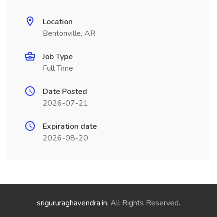
Location
Bentonville, AR
Job Type
Full Time
Date Posted
2026-07-21
Expiration date
2026-08-20
srigururaghavendra.in
. All Rights Reserved.