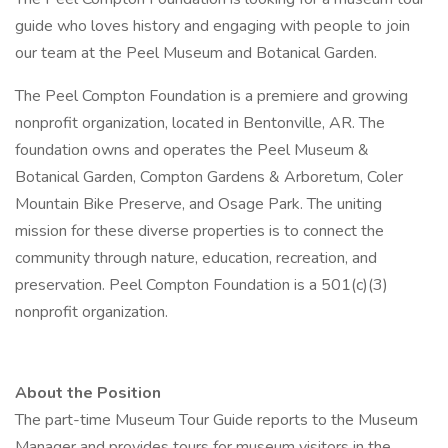
guide who loves history and engaging with people to join
our team at the Peel Museum and Botanical Garden.
The Peel Compton Foundation is a premiere and growing
nonprofit organization, located in Bentonville, AR. The
foundation owns and operates the Peel Museum &
Botanical Garden, Compton Gardens & Arboretum, Coler
Mountain Bike Preserve, and Osage Park. The uniting
mission for these diverse properties is to connect the
community through nature, education, recreation, and
preservation. Peel Compton Foundation is a 501(c)(3)
nonprofit organization.
About the Position
The part-time Museum Tour Guide reports to the Museum
Manager and provides tours for museum visitors in the