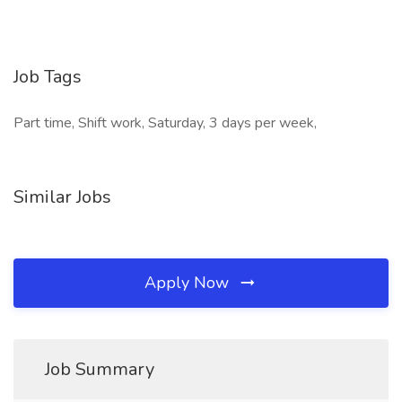
Job Tags
Part time, Shift work, Saturday, 3 days per week,
Similar Jobs
Apply Now
Job Summary