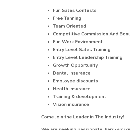
Fun Sales Contests
Free Tanning
Team Oriented
Competitive Commission And Bonu
Fun Work Environment
Entry Level Sales Training
Entry Level Leadership Training
Growth Opportunity
Dental insurance
Employee discounts
Health insurance
Training & development
Vision insurance
Come Join the Leader in The Industry!
We are seeking passionate, hard-workin