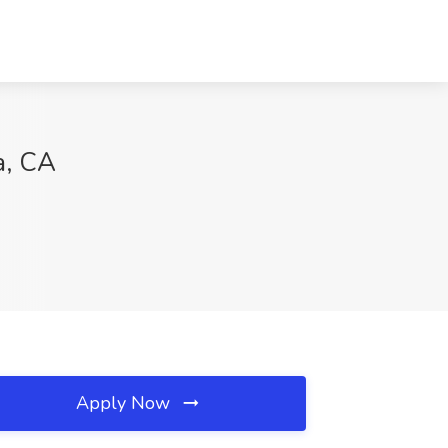
a, CA
Apply Now