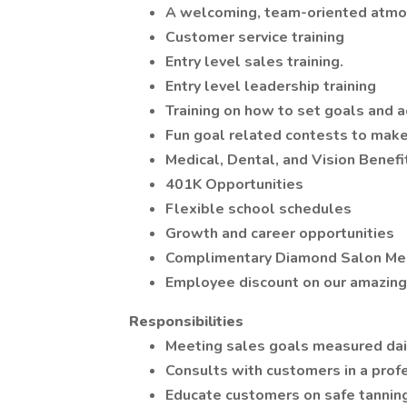
A welcoming, team-oriented atmo
Customer service training
Entry level sales training.
Entry level leadership training
Training on how to set goals and 
Fun goal related contests to mak
Medical, Dental, and Vision Benefi
401K Opportunities
Flexible school schedules
Growth and career opportunities
Complimentary Diamond Salon M
Employee discount on our amazing 
Responsibilities
Meeting sales goals measured da
Consults with customers in a prof
Educate customers on safe tanning