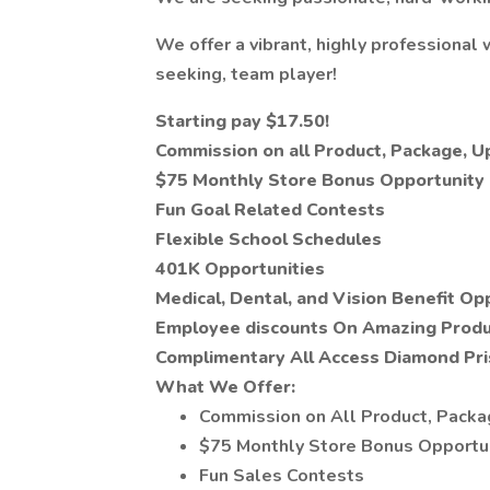
We offer a vibrant, highly professional 
seeking, team player!
Starting pay $17.50!
Commission on all Product, Package, 
$75 Monthly Store Bonus Opportunity
Fun Goal Related Contests
Flexible School Schedules
401K Opportunities
Medical, Dental, and Vision Benefit Op
Employee discounts On Amazing Produ
Complimentary All Access Diamond Pr
What We Offer:
Commission on All Product, Pack
$75 Monthly Store Bonus Opportu
Fun Sales Contests