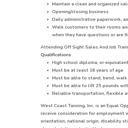
Maintain a clean and organized sa
Opening/closing business
Daily administrative paperwork, an
Walk customers to their rooms an
when they have questions or are fi
Attending Off Sight Sales And Job Trai
Qualifications
High school diploma, or equivalent
Must be at least 18 years of age
Must be able to stand, bend, walk 
Must be able to lift 25 pounds wi
Reliable transportation, flexible 
West Coast Tanning, Inc. is an Equal Opp
receive consideration for employment wi
orientation, national origin, disability 