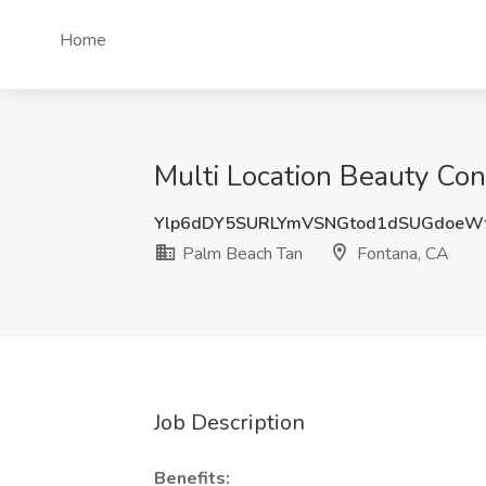
Home
Multi Location Beauty Con
Ylp6dDY5SURLYmVSNGtod1dSUGdoeW
Palm Beach Tan
Fontana, CA
Job Description
Benefits: