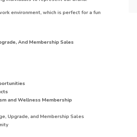
work environment, which is perfect for a fun
Upgrade, And Membership Sales
portunities
cts
ism and Wellness Membership
age, Upgrade, and Membership Sales
nity