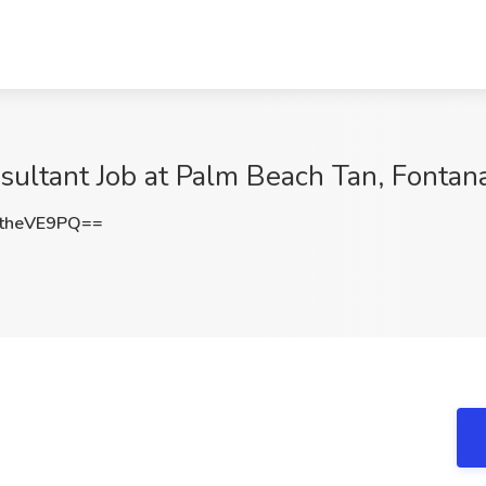
sultant Job at Palm Beach Tan, Fontan
theVE9PQ==