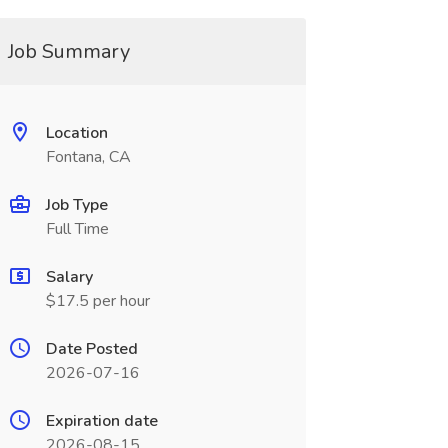
Job Summary
Location
Fontana, CA
Job Type
Full Time
Salary
$17.5 per hour
Date Posted
2026-07-16
Expiration date
2026-08-15