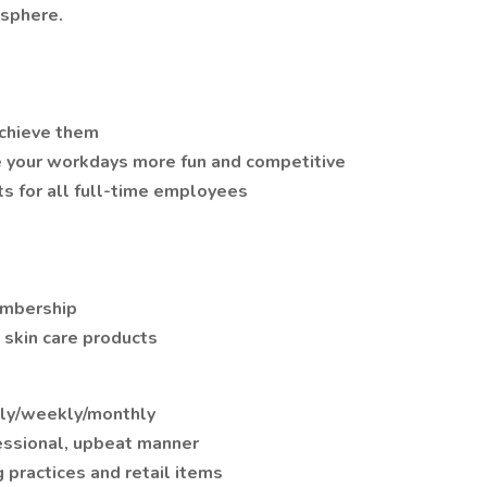
sphere.
achieve them
e your workdays more fun and competitive
ts for all full-time employees
embership
skin care products
ily/weekly/monthly
essional, upbeat manner
 practices and retail items