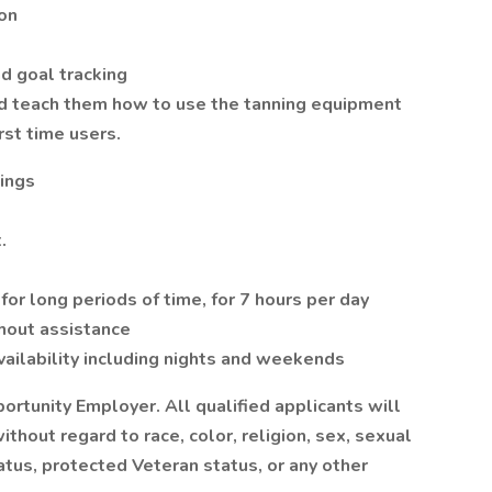
lon
d goal tracking
d teach them how to use the tanning equipment
rst time users.
nings
.
for long periods of time, for 7 hours per day
thout assistance
availability including nights and weekends
ortunity Employer. All qualified applicants will
thout regard to race, color, religion, sex, sexual
status, protected Veteran status, or any other