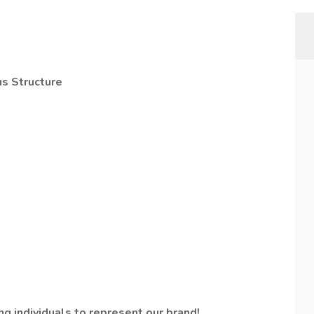
s Structure
g individuals to represent our brand!