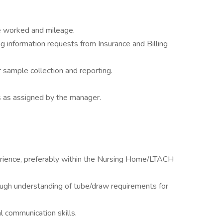
me worked and mileage.
ng information requests from Insurance and Billing
sample collection and reporting.
s as assigned by the manager.
rience, preferably within the Nursing Home/LTACH
rough understanding of tube/draw requirements for
l communication skills.