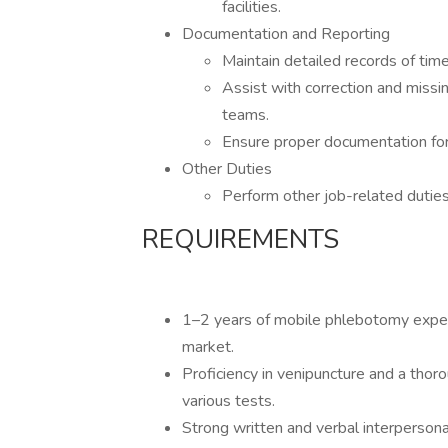
facilities.
Documentation and Reporting
Maintain detailed records of ti
Assist with correction and missi
teams.
Ensure proper documentation for 
Other Duties
Perform other job-related dutie
REQUIREMENTS
1–2 years of mobile phlebotomy expe
market.
Proficiency in venipuncture and a tho
various tests.
Strong written and verbal interpersona