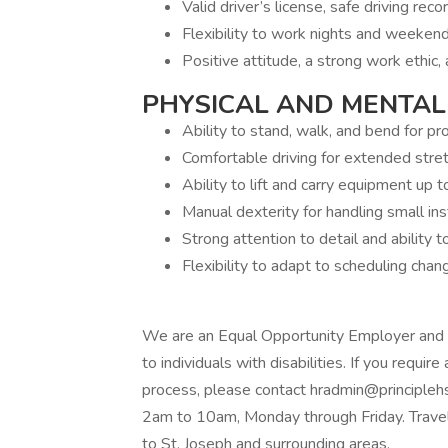
Valid driver’s license, safe driving reco
Flexibility to work nights and weekend
Positive attitude, a strong work ethic,
PHYSICAL AND MENTAL
Ability to stand, walk, and bend for p
Comfortable driving for extended stret
Ability to lift and carry equipment up 
Manual dexterity for handling small i
Strong attention to detail and ability 
Flexibility to adapt to scheduling cha
We are an Equal Opportunity Employer and
to individuals with disabilities. If you requi
process, please contact hradmin@principleh
2am to 10am, Monday through Friday. Travelin
to St. Joseph and surrounding areas.