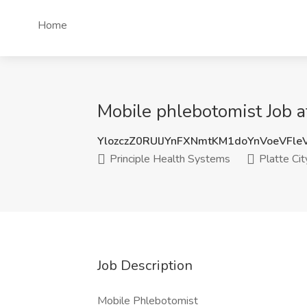
Home
Mobile phlebotomist Job a
YlozczZ0RUlJYnFXNmtKM1doYnVoeVFl
Principle Health Systems
Platte Cit
Job Description
Mobile Phlebotomist