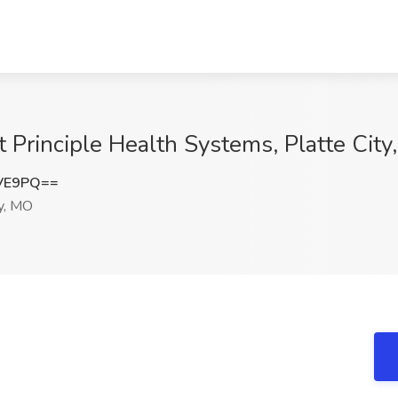
t Principle Health Systems, Platte Cit
eVE9PQ==
y, MO