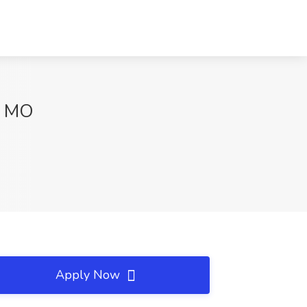
y, MO
Apply Now