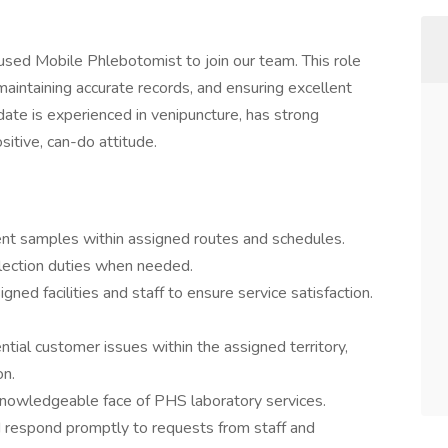
sed Mobile Phlebotomist to join our team. This role
maintaining accurate records, and ensuring excellent
idate is experienced in venipuncture, has strong
itive, can-do attitude.
ent samples within assigned routes and schedules.
lection duties when needed.
gned facilities and staff to ensure service satisfaction.
tial customer issues within the assigned territory,
on.
d knowledgeable face of PHS laboratory services.
d respond promptly to requests from staff and