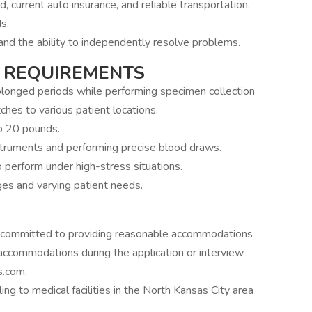
rd, current auto insurance, and reliable transportation.
s.
 and the ability to independently resolve problems.
 REQUIREMENTS
rolonged periods while performing specimen collection
ches to various patient locations.
to 20 pounds.
nstruments and performing precise blood draws.
to perform under high-stress situations.
nges and varying patient needs.
 committed to providing reasonable accommodations
re accommodations during the application or interview
s.com.
g to medical facilities in the North Kansas City area