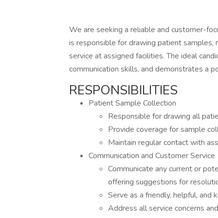
We are seeking a reliable and customer-focu
is responsible for drawing patient samples, 
service at assigned facilities. The ideal cand
communication skills, and demonstrates a pos
RESPONSIBILITIES
Patient Sample Collection
Responsible for drawing all pati
Provide coverage for sample col
Maintain regular contact with assi
Communication and Customer Service
Communicate any current or poten
offering suggestions for resoluti
Serve as a friendly, helpful, an
Address all service concerns an