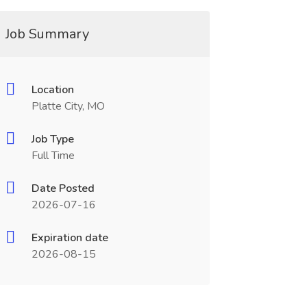
Job Summary
Location
Platte City, MO
Job Type
Full Time
Date Posted
2026-07-16
Expiration date
2026-08-15