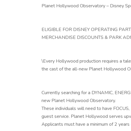
Planet Hollywood Observatory – Disney Sp
ELIGIBLE FOR DISNEY OPERATING PAR
MERCHANDISE DISCOUNTS & PARK AD
\Every Hollywood production requires a talente
the cast of the all-new Planet Hollywood O
Currently searching for a DYNAMIC, ENERGE
new Planet Hollywood Observatory.
These individuals will need to have FOCUS
guest service. Planet Hollywood serves upw
Applicants must have a minimum of 2 years 