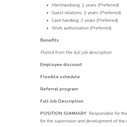
Merchandising: 2 years (Preferred)
Guest relations: 2 years (Preferred)
Cash handling: 2 years (Preferred)
Work authorization (Preferred)
Benefits
Pulled from the full job description
Employee discount
Flexible schedule
Referral program
Full Job Description
POSITION SUMMARY
Responsible for the
for the supervision and development of the 