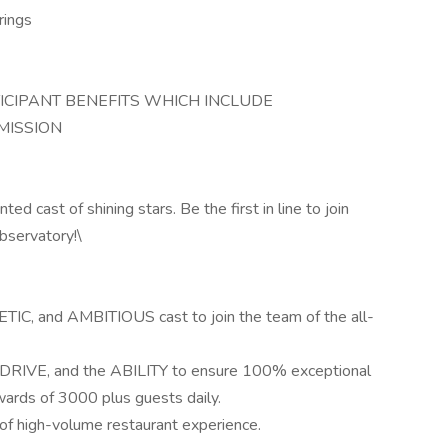
rings
TICIPANT BENEFITS WHICH INCLUDE
MISSION
d cast of shining stars. Be the first in line to join
bservatory!\
TIC, and AMBITIOUS cast to join the team of the all-
, DRIVE, and the ABILITY to ensure 100% exceptional
ards of 3000 plus guests daily.
of high-volume restaurant experience.