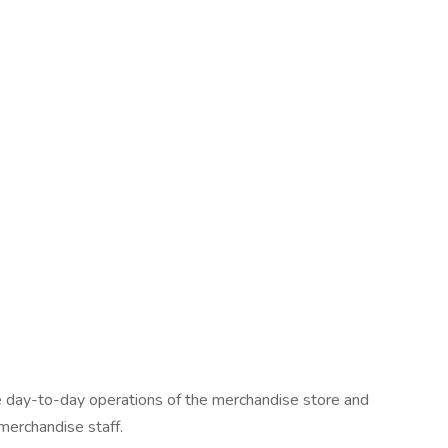
 day-to-day operations of the merchandise store and
merchandise staff.