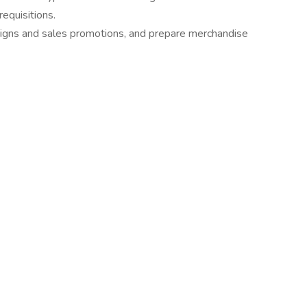
equisitions.
aigns and sales promotions, and prepare merchandise