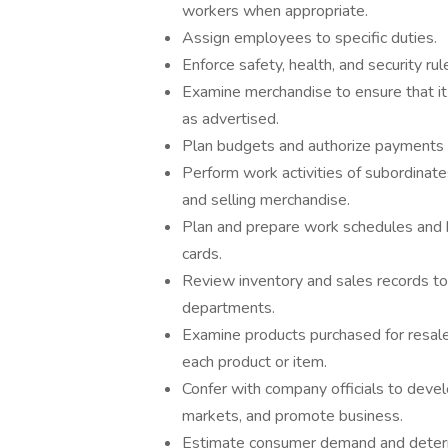
workers when appropriate.
Assign employees to specific duties.
Enforce safety, health, and security rul
Examine merchandise to ensure that it i
as advertised.
Plan budgets and authorize payments 
Perform work activities of subordinate
and selling merchandise.
Plan and prepare work schedules and 
cards.
Review inventory and sales records t
departments.
Examine products purchased for resale 
each product or item.
Confer with company officials to deve
markets, and promote business.
Estimate consumer demand and determ