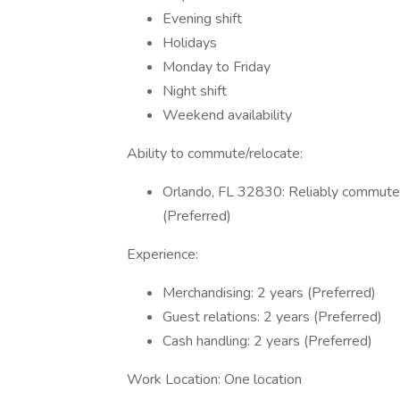
Evening shift
Holidays
Monday to Friday
Night shift
Weekend availability
Ability to commute/relocate:
Orlando, FL 32830: Reliably commute o
(Preferred)
Experience:
Merchandising: 2 years (Preferred)
Guest relations: 2 years (Preferred)
Cash handling: 2 years (Preferred)
Work Location: One location