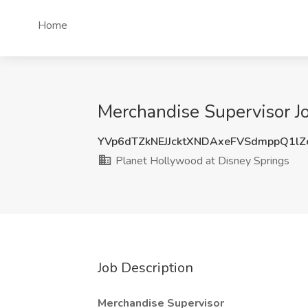
Home
Merchandise Supervisor Jo
YVp6dTZkNEJJcktXNDAxeFVSdmppQ1l
Planet Hollywood at Disney Springs
Job Description
Merchandise Supervisor