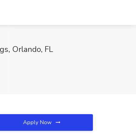
gs, Orlando, FL
Apply Now