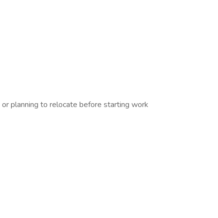
r planning to relocate before starting work