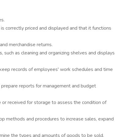
es.
s correctly priced and displayed and that it functions
and merchandise returns.
s, such as cleaning and organizing shelves and displays
keep records of employees' work schedules and time
o prepare reports for management and budget
or received for storage to assess the condition of
lop methods and procedures to increase sales, expand
ine the types and amounts of goods to be sold.