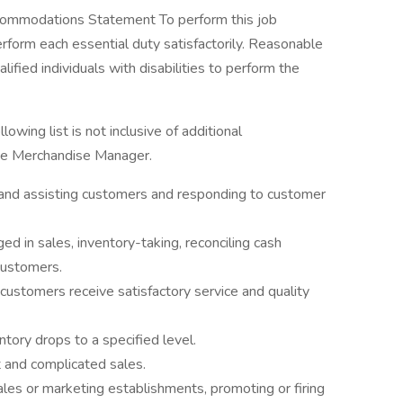
mmodations Statement To perform this job
erform each essential duty satisfactorily. Reasonable
ied individuals with disabilities to perform the
lowing list is not inclusive of additional
the Merchandise Manager.
 and assisting customers and responding to customer
 in sales, inventory-taking, reconciling cash
 customers.
 customers receive satisfactory service and quality
tory drops to a specified level.
lt and complicated sales.
sales or marketing establishments, promoting or firing