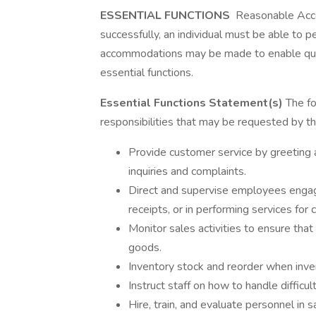
ESSENTIAL FUNCTIONS
Reasonable Acco
successfully, an individual must be able to p
accommodations may be made to enable qualif
essential functions.
Essential Functions Statement(s)
The fol
responsibilities that may be requested by 
Provide customer service by greeting
inquiries and complaints.
Direct and supervise employees engaged
receipts, or in performing services for
Monitor sales activities to ensure that
goods.
Inventory stock and reorder when inven
Instruct staff on how to handle difficu
Hire, train, and evaluate personnel in 