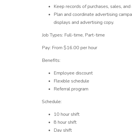
Keep records of purchases, sales, and r
Plan and coordinate advertising camp
displays and advertising copy.
Job Types: Full-time, Part-time
Pay: From $16.00 per hour
Benefits:
Employee discount
Flexible schedule
Referral program
Schedule:
10 hour shift
8 hour shift
Day shift