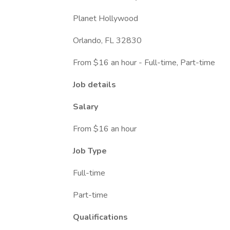
Planet Hollywood
Orlando, FL 32830
From $16 an hour - Full-time, Part-time
Job details
Salary
From $16 an hour
Job Type
Full-time
Part-time
Qualifications