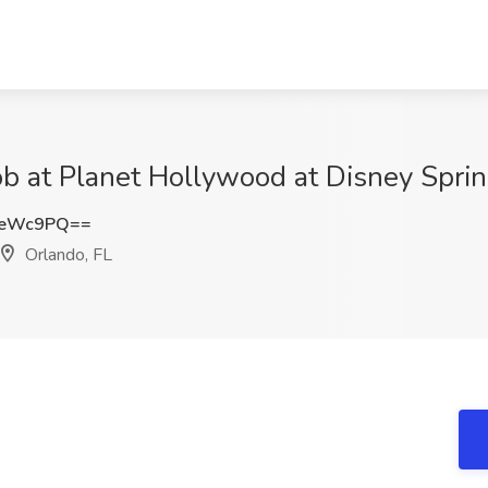
b at Planet Hollywood at Disney Sprin
ZeWc9PQ==
Orlando, FL