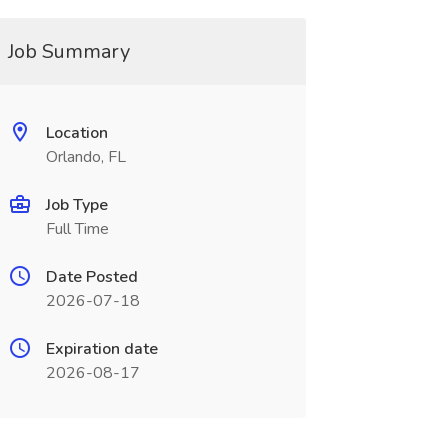
Job Summary
Location
Orlando, FL
Job Type
Full Time
Date Posted
2026-07-18
Expiration date
2026-08-17