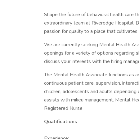
Shape the future of behavioral health care 
extraordinary team at Riveredge Hospital. B
passion for quality to a place that cultivate
We are currently seeking Mental Health Ass
openings for a variety of options regarding 
discuss your interests with the hiring manage
The Mental Health Associate functions as an
continuous patient care, supervision, interac
children, adolescents and adults depending o
assists with milieu management. Mental Hea
Registered Nurse
Qualifications
Experience: