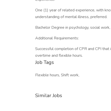
One (1) year of related experience, with kno
understanding of mental illness, preferred.
Bachelor Degree in psychology, social work, o
Additional Requirements:
Successful completion of CPR and CPI that i
overtime and flexible hours.
Job Tags
Flexible hours, Shift work,
Similar Jobs