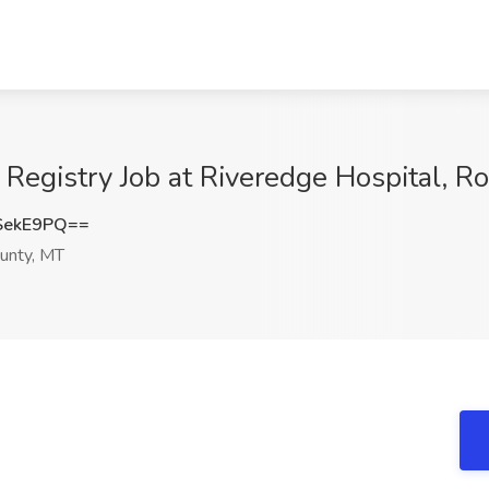
 Registry Job at Riveredge Hospital, R
SekE9PQ==
unty, MT