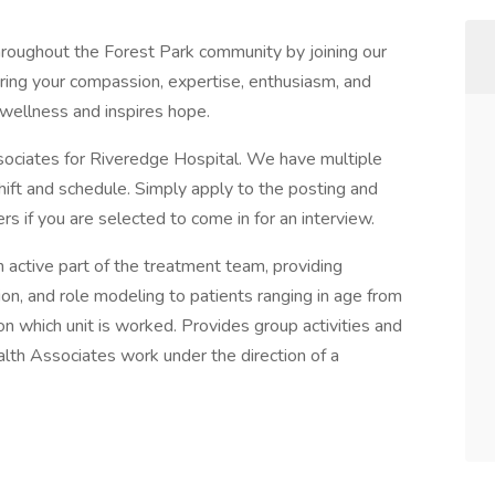
throughout the Forest Park community by joining our
ring your compassion, expertise, enthusiasm, and
s wellness and inspires hope.
ociates for Riveredge Hospital. We have multiple
shift and schedule. Simply apply to the posting and
rs if you are selected to come in for an interview.
 active part of the treatment team, providing
tion, and role modeling to patients ranging in age from
n which unit is worked. Provides group activities and
lth Associates work under the direction of a