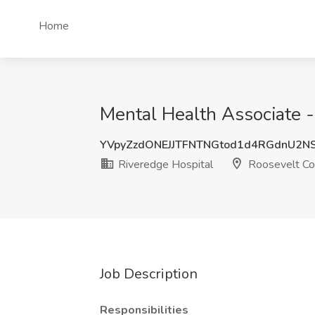
Home
Mental Health Associate -
YVpyZzdONEJJTFNTNGtod1d4RGdnU2N
Riveredge Hospital
Roosevelt Co
Job Description
Responsibilities