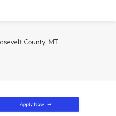
oosevelt County, MT
Apply Now