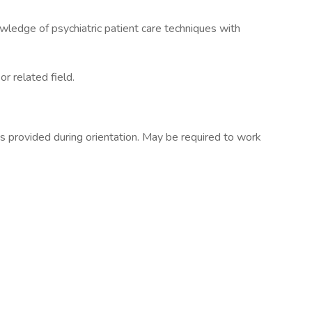
wledge of psychiatric patient care techniques with
r related field.
s provided during orientation. May be required to work