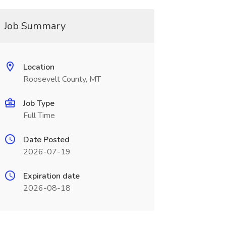
Job Summary
Location
Roosevelt County, MT
Job Type
Full Time
Date Posted
2026-07-19
Expiration date
2026-08-18