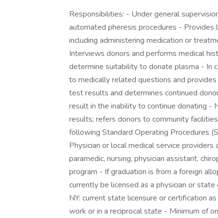
Responsibilities: - Under general supervision
automated pheresis procedures - Provides l
including administering medication or treatme
Interviews donors and performs medical hist
determine suitability to donate plasma - In 
to medically related questions and provides 
test results and determines continued dono
result in the inability to continue donating 
results; refers donors to community facilitie
following Standard Operating Procedures (SO
Physician or local medical service providers 
paramedic, nursing, physician assistant, chiro
program - If graduation is from a foreign all
currently be licensed as a physician or state
NY: current state licensure or certification 
work or in a reciprocal state - Minimum of on