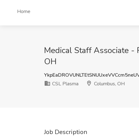
Home
Medical Staff Associate 
OH
YkpEaDROVUNLTEtSNUUxeVVCcm5neU
CSL Plasma
Columbus, OH
Job Description