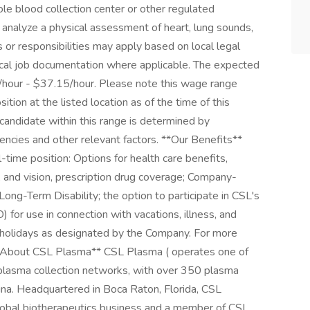
le blood collection center or other regulated
 analyze a physical assessment of heart, lung sounds,
ns or responsibilities may apply based on local legal
ocal job documentation where applicable. The expected
55/hour - $37.15/hour. Please note this wage range
tion at the listed location as of the time of this
 candidate within this range is determined by
etencies and other relevant factors. **Our Benefits**
l-time position: Options for health care benefits,
l, and vision, prescription drug coverage; Company-
Long-Term Disability; the option to participate in CSL's
for use in connection with vacations, illness, and
 holidays as designated by the Company. For more
 **About CSL Plasma** CSL Plasma ( operates one of
 plasma collection networks, with over 350 plasma
hina. Headquartered in Boca Raton, Florida, CSL
 global biotherapeutics business and a member of CSL.