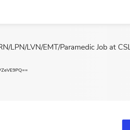
- RN/LPN/LVN/EMT/Paramedic Job at CS
VZeVE9PQ==