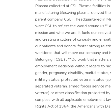
Plasma collected at CSL Plasma facilities i
manufacturing lifesaving plasma-derived the
parent company, CSL ( , headquartered in M
want CSL to reflect the world around us** At
mission and who we are. It fuels our innovati
and creating a culture of curiosity and empa
our patients and donors, foster strong relat
workforce that will move our company and in
Belonging | CSL ( . **Do work that matter
employment decisions without regard to race, c
gender, pregnancy, disability, marital status,
military status, protected veteran status (sp
separated veteran, armed forces service me
veteran) or other classification protected by
complies with all applicable employment laws, 
Rights Act of 1964, the Americans with Disab