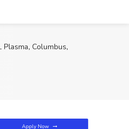
L Plasma, Columbus,
Apply Now