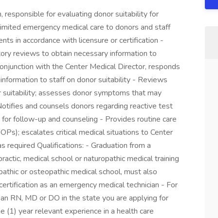
, responsible for evaluating donor suitability for
imited emergency medical care to donors and staff
nts in accordance with licensure or certification -
ory reviews to obtain necessary information to
conjunction with the Center Medical Director, responds
information to staff on donor suitability - Reviews
r suitability; assesses donor symptoms that may
- Notifies and counsels donors regarding reactive test
s for follow-up and counseling - Provides routine care
Ps); escalates critical medical situations to Center
as required Qualifications: - Graduation from a
practic, medical school or naturopathic medical training
opathic or osteopathic medical school, must also
 certification as an emergency medical technician - For
as an RN, MD or DO in the state you are applying for
e (1) year relevant experience in a health care