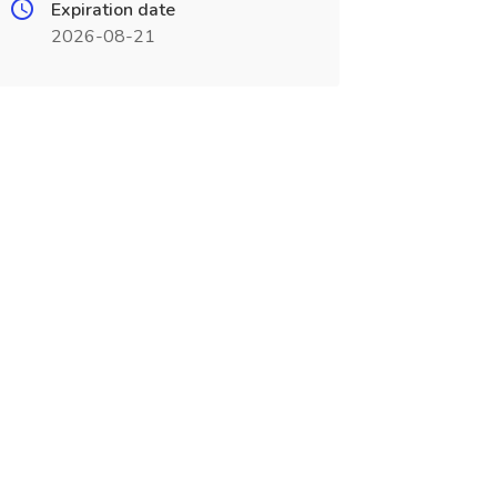
Expiration date
2026-08-21