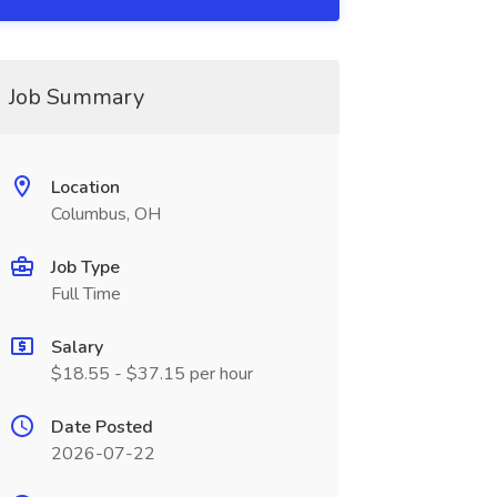
Job Summary
Location
Columbus, OH
Job Type
Full Time
Salary
$18.55 - $37.15 per hour
Date Posted
2026-07-22