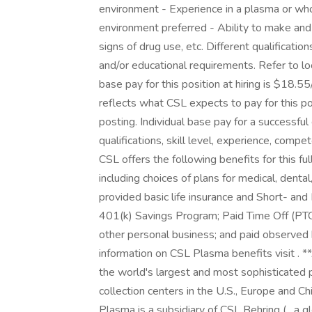
environment - Experience in a plasma or who
environment preferred - Ability to make and
signs of drug use, etc. Different qualificatio
and/or educational requirements. Refer to l
base pay for this position at hiring is $18.
reflects what CSL expects to pay for this posi
posting. Individual base pay for a successful
qualifications, skill level, experience, comp
CSL offers the following benefits for this ful
including choices of plans for medical, denta
provided basic life insurance and Short- and 
401(k) Savings Program; Paid Time Off (PTO) 
other personal business; and paid observed
information on CSL Plasma benefits visit .
the world's largest and most sophisticated
collection centers in the U.S., Europe and C
Plasma is a subsidiary of CSL Behring ( , a