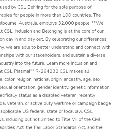
s used by CSL Behring for the sole purpose of
rapies for people in more than 100 countries. The
elbourne, Australia, employs 32,000 people. **We
 CSL, Inclusion and Belonging is at the core of our
on day in and day out. By celebrating our differences
thy, we are able to better understand and connect with
ionships with our stakeholders, and sustain a diverse
dustry into the future. Learn more Inclusion and
s at CSL Plasma!** R-264232 CSL makes all
olor, religion, national origin, ancestry, age, sex,
 sexual orientation, gender identity, genetic information,
ecifically status as a disabled veteran, recently
dal veteran, or active duty wartime or campaign badge
 applicable US federal, state or local law. CSL
including but not limited to Title VII of the Civil
ilities Act, the Fair Labor Standards Act, and the