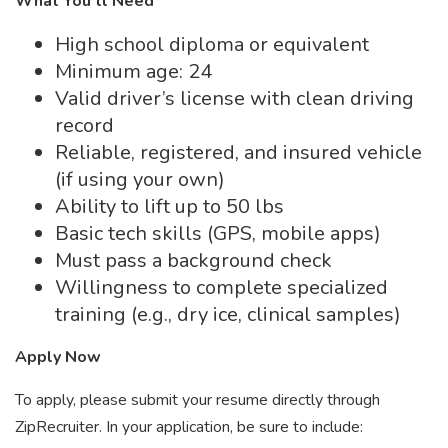
What You’ll Need
High school diploma or equivalent
Minimum age: 24
Valid driver’s license with clean driving
record
Reliable, registered, and insured vehicle
(if using your own)
Ability to lift up to 50 lbs
Basic tech skills (GPS, mobile apps)
Must pass a background check
Willingness to complete specialized
training (e.g., dry ice, clinical samples)
Apply Now
To apply, please submit your resume directly through
ZipRecruiter. In your application, be sure to include: