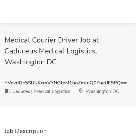
Medical Courier Driver Job at
Caduceus Medical Logistics,
Washington DC
YVovdDc5SUNKcmVYNGtoM1hoZmtoQ0FheUE9PQ==
Caduceus Medical Logistics
Washington DC
Job Description