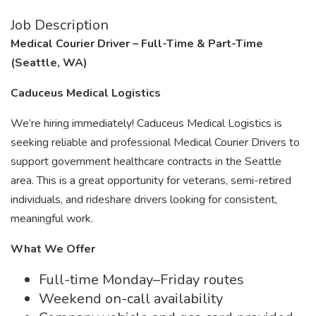
Job Description
Medical Courier Driver – Full-Time & Part-Time
(Seattle, WA)
Caduceus Medical Logistics
We’re hiring immediately! Caduceus Medical Logistics is
seeking reliable and professional Medical Courier Drivers to
support government healthcare contracts in the Seattle
area. This is a great opportunity for veterans, semi-retired
individuals, and rideshare drivers looking for consistent,
meaningful work.
What We Offer
Full-time Monday–Friday routes
Weekend on-call availability