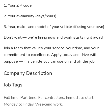
1. Your ZIP code
2. Your availability (days/hours)
3. Year, make, and model of your vehicle (if using your own)
Don’t wait — we’re hiring now and work starts right away!
Join a team that values your service, your time, and your
commitment to excellence. Apply today and drive with
purpose — in a vehicle you can use on and off the job.
Company Description
Job Tags
Full time, Part time, For contractors, Immediate start,
Monday to Friday, Weekend work,