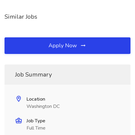
Similar Jobs
Apply Now
Job Summary
Location
Washington DC
Job Type
Full Time