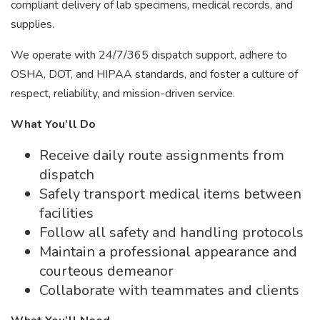
compliant delivery of lab specimens, medical records, and
supplies.
We operate with 24/7/365 dispatch support, adhere to
OSHA, DOT, and HIPAA standards, and foster a culture of
respect, reliability, and mission-driven service.
What You’ll Do
Receive daily route assignments from
dispatch
Safely transport medical items between
facilities
Follow all safety and handling protocols
Maintain a professional appearance and
courteous demeanor
Collaborate with teammates and clients