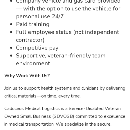
Company vehicle and gas card provided
— with the option to use the vehicle for
personal use 24/7
Paid training
Full employee status (not independent
contractor)
Competitive pay
Supportive, veteran-friendly team
environment
Why Work With Us?
Join us to support health systems and clinicians by delivering
critical materials—on time, every time.
Caduceus Medical Logistics is a Service-Disabled Veteran
Owned Small Business (SDVOSB) committed to excellence
in medical transportation. We specialize in the secure,