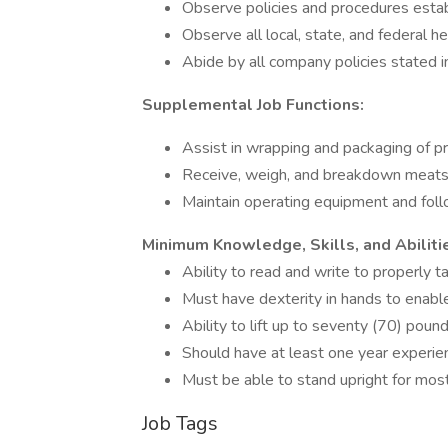
Observe policies and procedures esta
Observe all local, state, and federal 
Abide by all company policies stated
Supplemental Job Functions:
Assist in wrapping and packaging of 
Receive, weigh, and breakdown meats 
Maintain operating equipment and fol
Minimum Knowledge, Skills, and Abiliti
Ability to read and write to properly t
Must have dexterity in hands to enable
Ability to lift up to seventy (70) poun
Should have at least one year experie
Must be able to stand upright for most
Job Tags