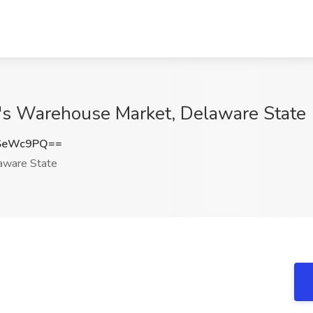
r's Warehouse Market, Delaware State
VSeWc9PQ==
ware State