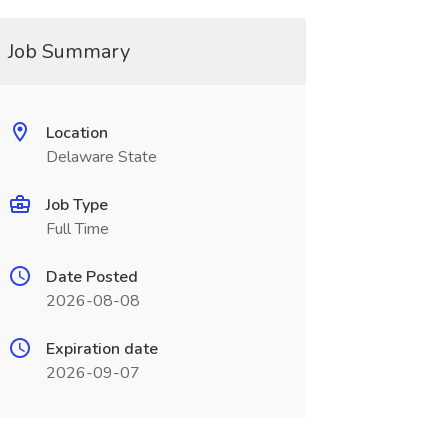
Job Summary
Location
Delaware State
Job Type
Full Time
Date Posted
2026-08-08
Expiration date
2026-09-07