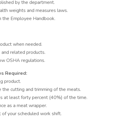
blished by the department.
health weights and measures laws.
 in the Employee Handbook.
product when needed.
and related products.
low OSHA regulations.
es Required:
ag product.
 the cutting and trimming of the meats.
ds at least forty percent (40%) of the time.
nce as a meat wrapper.
 of your scheduled work shift.