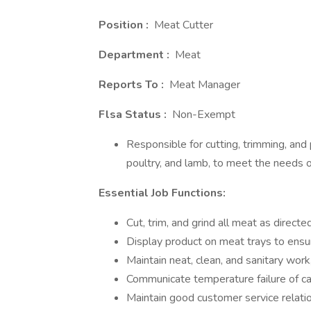
Position :
Meat Cutter
Department
:
Meat
Reports To
:
Meat Manager
Flsa Status
:
Non-Exempt
Responsible for cutting, trimming, and 
poultry, and lamb, to meet the needs 
Essential Job Functions:
Cut, trim, and grind all meat as direc
Display product on meat trays to ensu
Maintain neat, clean, and sanitary work
Communicate temperature failure of ca
Maintain good customer service relati