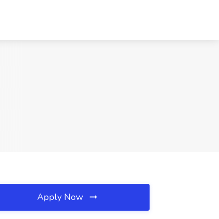
Apply Now