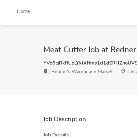
Home
Meat Cutter Job at Redne
YVp6cjRkRUpLYktXNms1d1dSRHZnaU
Redner's Warehouse Market
Dela
Job Description
Job Details