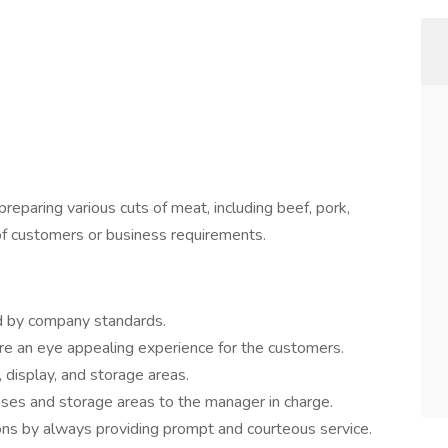
preparing various cuts of meat, including beef, pork,
of customers or business requirements.
ted by company standards.
re an eye appealing experience for the customers.
, display, and storage areas.
ses and storage areas to the manager in charge.
ons by always providing prompt and courteous service.