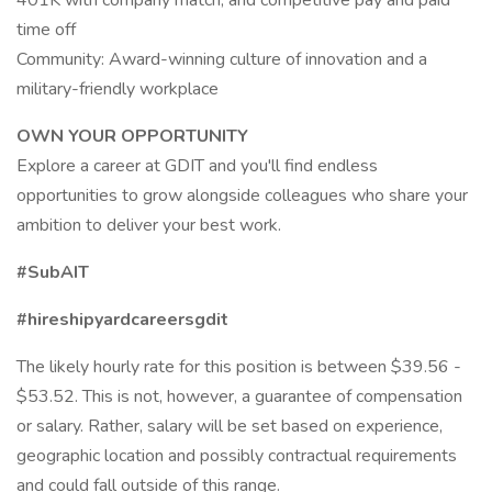
401K with company match, and competitive pay and paid
time off
Community: Award-winning culture of innovation and a
military-friendly workplace
OWN YOUR OPPORTUNITY
Explore a career at GDIT and you'll find endless
opportunities to grow alongside colleagues who share your
ambition to deliver your best work.
#SubAIT
#hireshipyardcareersgdit
The likely hourly rate for this position is between $39.56 -
$53.52. This is not, however, a guarantee of compensation
or salary. Rather, salary will be set based on experience,
geographic location and possibly contractual requirements
and could fall outside of this range.