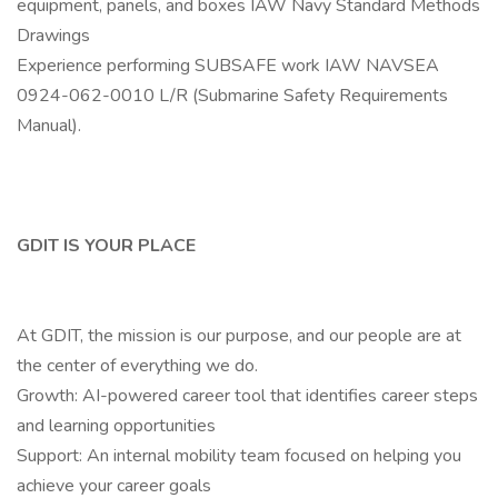
equipment, panels, and boxes IAW Navy Standard Methods
Drawings
Experience performing SUBSAFE work IAW NAVSEA
0924-062-0010 L/R (Submarine Safety Requirements
Manual).
GDIT IS YOUR PLACE
At GDIT, the mission is our purpose, and our people are at
the center of everything we do.
Growth: AI-powered career tool that identifies career steps
and learning opportunities
Support: An internal mobility team focused on helping you
achieve your career goals