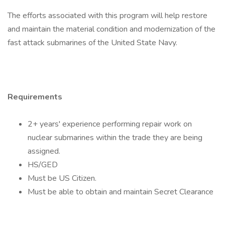
The efforts associated with this program will help restore
and maintain the material condition and modernization of the
fast attack submarines of the United State Navy.
Requirements
2+ years' experience performing repair work on
nuclear submarines within the trade they are being
assigned.
HS/GED
Must be US Citizen.
Must be able to obtain and maintain Secret Clearance