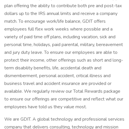
plan offering the ability to contribute both pre and post-tax
dollars up to the IRS annual limits and receive a company
match. To encourage work/life balance, GDIT offers
employees full flex work weeks where possible and a
variety of paid time off plans, including vacation, sick and
personal time, holidays, paid parental, military, bereavement
and jury duty leave. To ensure our employees are able to
protect their income, other offerings such as short and long-
term disability benefits, life, accidental death and
dismemberment, personal accident, critical illness and
business travel and accident insurance are provided or
available. We regularly review our Total Rewards package
to ensure our offerings are competitive and reflect what our
employees have told us they value most.
We are GDIT. A global technology and professional services
company that delivers consulting, technology and mission