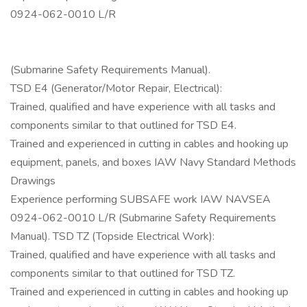
0924-062-0010 L/R
(Submarine Safety Requirements Manual).
TSD E4 (Generator/Motor Repair, Electrical):
Trained, qualified and have experience with all tasks and
components similar to that outlined for TSD E4.
Trained and experienced in cutting in cables and hooking up
equipment, panels, and boxes IAW Navy Standard Methods
Drawings
Experience performing SUBSAFE work IAW NAVSEA
0924-062-0010 L/R (Submarine Safety Requirements
Manual). TSD TZ (Topside Electrical Work):
Trained, qualified and have experience with all tasks and
components similar to that outlined for TSD TZ.
Trained and experienced in cutting in cables and hooking up