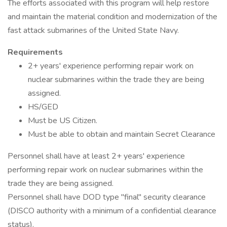
The efforts associated with this program will help restore
and maintain the material condition and modernization of the
fast attack submarines of the United State Navy.
Requirements
2+ years' experience performing repair work on
nuclear submarines within the trade they are being
assigned.
HS/GED
Must be US Citizen.
Must be able to obtain and maintain Secret Clearance
Personnel shall have at least 2+ years' experience
performing repair work on nuclear submarines within the
trade they are being assigned.
Personnel shall have DOD type "final" security clearance
(DISCO authority with a minimum of a confidential clearance
status).