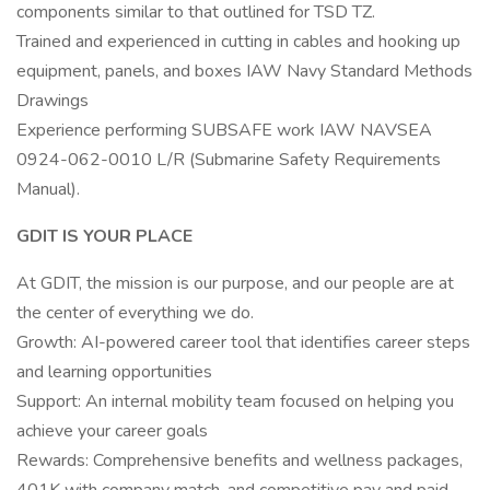
components similar to that outlined for TSD TZ.
Trained and experienced in cutting in cables and hooking up
equipment, panels, and boxes IAW Navy Standard Methods
Drawings
Experience performing SUBSAFE work IAW NAVSEA
0924-062-0010 L/R (Submarine Safety Requirements
Manual).
GDIT IS YOUR PLACE
At GDIT, the mission is our purpose, and our people are at
the center of everything we do.
Growth: AI-powered career tool that identifies career steps
and learning opportunities
Support: An internal mobility team focused on helping you
achieve your career goals
Rewards: Comprehensive benefits and wellness packages,