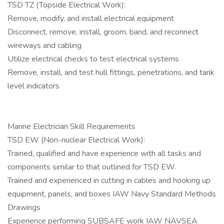
TSD TZ (Topside Electrical Work):
Remove, modify, and install electrical equipment
Disconnect, remove, install, groom, band, and reconnect
wireways and cabling
Utilize electrical checks to test electrical systems
Remove, install, and test hull fittings, penetrations, and tank
level indicators
Marine Electrician Skill Requirements
TSD EW (Non-nuclear Electrical Work):
Trained, qualified and have experience with all tasks and
components similar to that outlined for TSD EW.
Trained and experienced in cutting in cables and hooking up
equipment, panels, and boxes IAW Navy Standard Methods
Drawings
Experience performing SUBSAFE work IAW NAVSEA