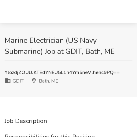
Marine Electrician (US Navy
Submarine) Job at GDIT, Bath, ME
YlozdjZOUUJKTEdYNEU5L1h4Ym5neVlhenc9PQ==
GDIT
Bath, ME
Job Description
Responsibilities for this Position