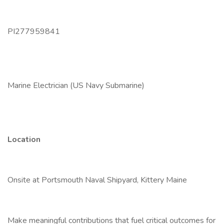
PI277959841
Marine Electrician (US Navy Submarine)
Location
Onsite at Portsmouth Naval Shipyard, Kittery Maine
Make meaningful contributions that fuel critical outcomes for