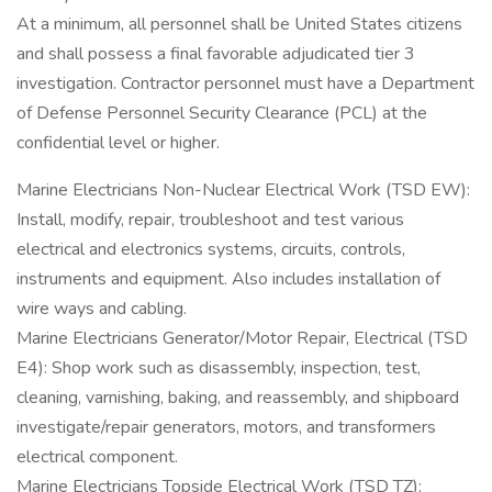
At a minimum, all personnel shall be United States citizens
and shall possess a final favorable adjudicated tier 3
investigation. Contractor personnel must have a Department
of Defense Personnel Security Clearance (PCL) at the
confidential level or higher.
Marine Electricians Non-Nuclear Electrical Work (TSD EW):
Install, modify, repair, troubleshoot and test various
electrical and electronics systems, circuits, controls,
instruments and equipment. Also includes installation of
wire ways and cabling.
Marine Electricians Generator/Motor Repair, Electrical (TSD
E4): Shop work such as disassembly, inspection, test,
cleaning, varnishing, baking, and reassembly, and shipboard
investigate/repair generators, motors, and transformers
electrical component.
Marine Electricians Topside Electrical Work (TSD TZ):