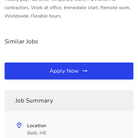
contractors, Work at office, Immediate start, Remote work,
Worldwide, Flexible hours,
Similar Jobs
Apply Now
Job Summary
Location
Bath, ME