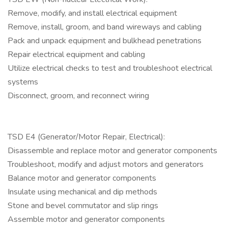
Remove, modify, and install electrical equipment
Remove, install, groom, and band wireways and cabling
Pack and unpack equipment and bulkhead penetrations
Repair electrical equipment and cabling
Utilize electrical checks to test and troubleshoot electrical
systems
Disconnect, groom, and reconnect wiring
TSD E4 (Generator/Motor Repair, Electrical):
Disassemble and replace motor and generator components
Troubleshoot, modify and adjust motors and generators
Balance motor and generator components
Insulate using mechanical and dip methods
Stone and bevel commutator and slip rings
Assemble motor and generator components