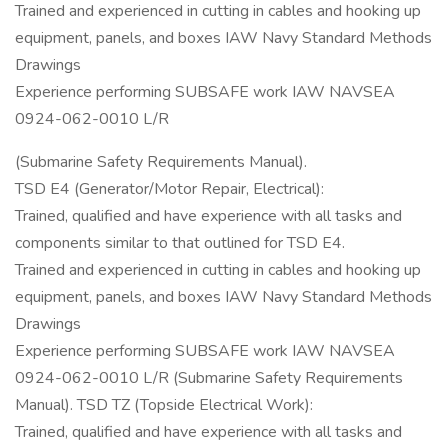
Trained and experienced in cutting in cables and hooking up
equipment, panels, and boxes IAW Navy Standard Methods
Drawings
Experience performing SUBSAFE work IAW NAVSEA
0924-062-0010 L/R
(Submarine Safety Requirements Manual).
TSD E4 (Generator/Motor Repair, Electrical):
Trained, qualified and have experience with all tasks and
components similar to that outlined for TSD E4.
Trained and experienced in cutting in cables and hooking up
equipment, panels, and boxes IAW Navy Standard Methods
Drawings
Experience performing SUBSAFE work IAW NAVSEA
0924-062-0010 L/R (Submarine Safety Requirements
Manual). TSD TZ (Topside Electrical Work):
Trained, qualified and have experience with all tasks and