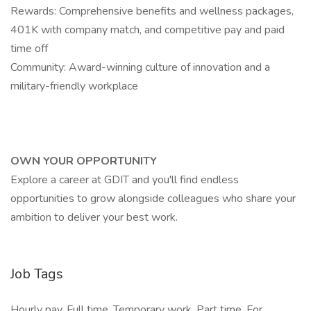
Rewards: Comprehensive benefits and wellness packages,
401K with company match, and competitive pay and paid
time off
Community: Award-winning culture of innovation and a
military-friendly workplace
OWN YOUR OPPORTUNITY
Explore a career at GDIT and you'll find endless
opportunities to grow alongside colleagues who share your
ambition to deliver your best work.
Job Tags
Hourly pay, Full time, Temporary work, Part time, For