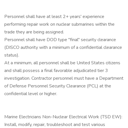
Personnel shall have at least 2+ years' experience
performing repair work on nuclear submarines within the
trade they are being assigned.
Personnel shall have DOD type "final" security clearance
(DISCO authority with a minimum of a confidential clearance
status).
At a minimum, all personnel shall be United States citizens
and shall possess a final favorable adjudicated tier 3
investigation. Contractor personnel must have a Department
of Defense Personnel Security Clearance (PCL) at the
confidential level or higher.
Marine Electricians Non-Nuclear Electrical Work (TSD EW):
Install, modify, repair, troubleshoot and test various