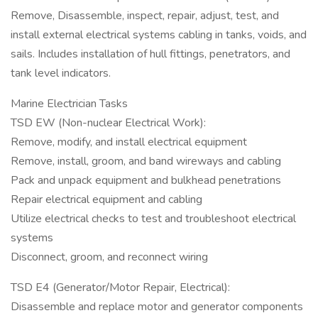
Remove, Disassemble, inspect, repair, adjust, test, and
install external electrical systems cabling in tanks, voids, and
sails. Includes installation of hull fittings, penetrators, and
tank level indicators.
Marine Electrician Tasks
TSD EW (Non-nuclear Electrical Work):
Remove, modify, and install electrical equipment
Remove, install, groom, and band wireways and cabling
Pack and unpack equipment and bulkhead penetrations
Repair electrical equipment and cabling
Utilize electrical checks to test and troubleshoot electrical
systems
Disconnect, groom, and reconnect wiring
TSD E4 (Generator/Motor Repair, Electrical):
Disassemble and replace motor and generator components