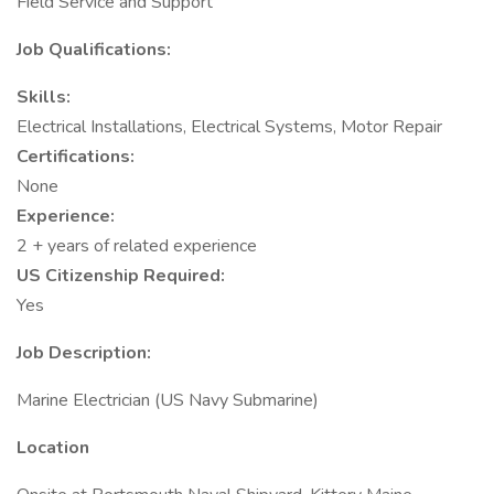
Field Service and Support
Job Qualifications:
Skills:
Electrical Installations, Electrical Systems, Motor Repair
Certifications:
None
Experience:
2 + years of related experience
US Citizenship Required:
Yes
Job Description:
Marine Electrician (US Navy Submarine)
Location