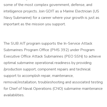
some of the most complex government, defense, and
intelligence projects. Join GDIT as a Marine Electrician (US
Navy Submarine) for a career where your growth is just as
important as the mission you support.
The SUB AIT program supports the In-Service Attack
Submarines Program Office (PMS 392) under Program
Executive Office Attack Submarines (PEO SSN) to achieve
optimal submarine operational readiness by providing
/production support, component repairs and technical
support to accomplish repair, maintenance,
removal/installation, troubleshooting and associated testing
for Chief of Naval Operations (CNO) submarine maintenance
availabilities.