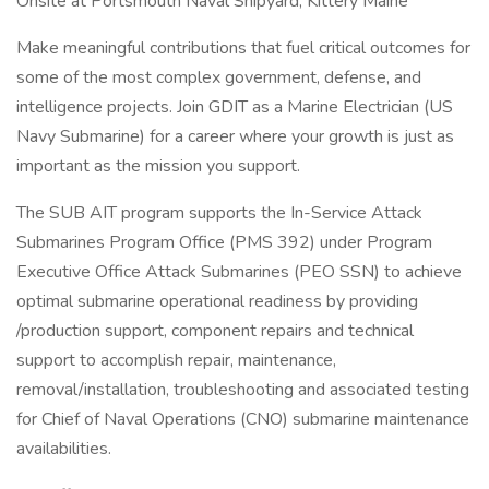
Onsite at Portsmouth Naval Shipyard, Kittery Maine
Make meaningful contributions that fuel critical outcomes for
some of the most complex government, defense, and
intelligence projects. Join GDIT as a Marine Electrician (US
Navy Submarine) for a career where your growth is just as
important as the mission you support.
The SUB AIT program supports the In-Service Attack
Submarines Program Office (PMS 392) under Program
Executive Office Attack Submarines (PEO SSN) to achieve
optimal submarine operational readiness by providing
/production support, component repairs and technical
support to accomplish repair, maintenance,
removal/installation, troubleshooting and associated testing
for Chief of Naval Operations (CNO) submarine maintenance
availabilities.