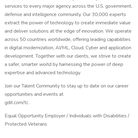
services to every major agency across the U.S. government,
defense and intelligence community. Our 30,000 experts
extract the power of technology to create immediate value
and deliver solutions at the edge of innovation. We operate
across 50 countries worldwide, offering leading capabilities
in digital modernization, AI/ML, Cloud, Cyber and application
development. Together with our clients, we strive to create
a safer, smarter world by harnessing the power of deep
expertise and advanced technology.
Join our Talent Community to stay up to date on our career
opportunities and events at
gdit.com/tc .
Equal Opportunity Employer / Individuals with Disabilities /
Protected Veterans