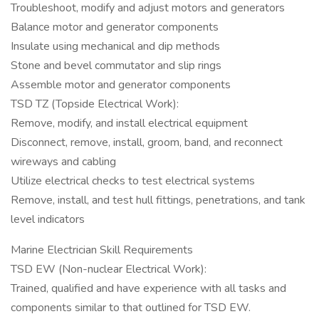
Troubleshoot, modify and adjust motors and generators
Balance motor and generator components
Insulate using mechanical and dip methods
Stone and bevel commutator and slip rings
Assemble motor and generator components
TSD TZ (Topside Electrical Work):
Remove, modify, and install electrical equipment
Disconnect, remove, install, groom, band, and reconnect
wireways and cabling
Utilize electrical checks to test electrical systems
Remove, install, and test hull fittings, penetrations, and tank
level indicators
Marine Electrician Skill Requirements
TSD EW (Non-nuclear Electrical Work):
Trained, qualified and have experience with all tasks and
components similar to that outlined for TSD EW.