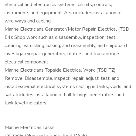
electrical and electronics systems, circuits, controls,
instruments and equipment. Also includes installation of
wire ways and cabling.
Marine Electricians Generator/Motor Repair, Electrical (TSD
E4): Shop work such as disassembly, inspection, test,
cleaning, varnishing, baking, and reassembly, and shipboard
investigate/repair generators, motors, and transformers
electrical component.
Marine Electricians Topside Electrical Work (TSD TZ):
Remove, Disassemble, inspect, repair, adjust, test, and
install external electrical systems cabling in tanks, voids, and
sails. Includes installation of hull fittings, penetrators, and
tank level indicators.
Marine Electrician Tasks
TSD EW (Non-nuclear Electrical Work):