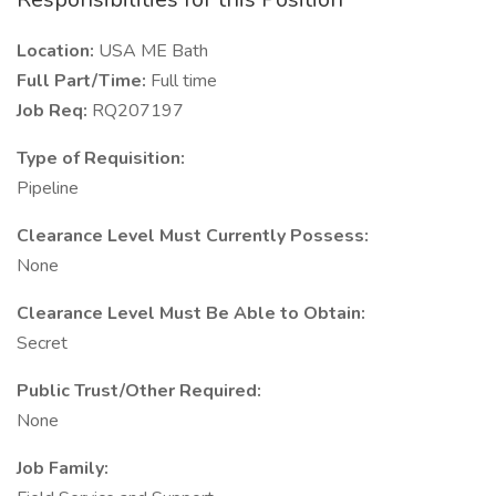
Location:
USA ME Bath
Full Part/Time:
Full time
Job Req:
RQ207197
Type of Requisition:
Pipeline
Clearance Level Must Currently Possess:
None
Clearance Level Must Be Able to Obtain:
Secret
Public Trust/Other Required:
None
Job Family: