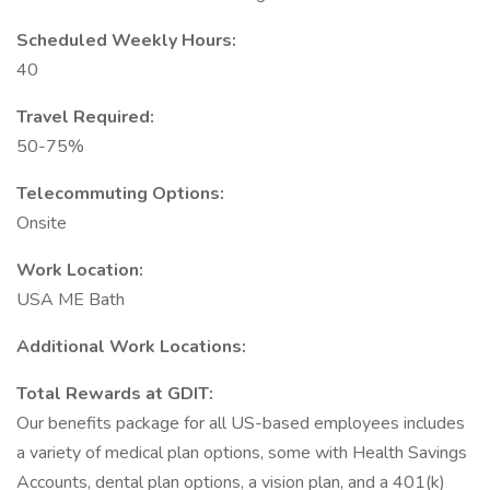
Scheduled Weekly Hours:
40
Travel Required:
50-75%
Telecommuting Options:
Onsite
Work Location:
USA ME Bath
Additional Work Locations:
Total Rewards at GDIT:
Our benefits package for all US-based employees includes
a variety of medical plan options, some with Health Savings
Accounts, dental plan options, a vision plan, and a 401(k)