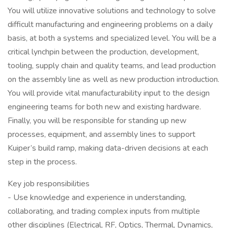
You will utilize innovative solutions and technology to solve
difficult manufacturing and engineering problems on a daily
basis, at both a systems and specialized level. You will be a
critical lynchpin between the production, development,
tooling, supply chain and quality teams, and lead production
on the assembly line as well as new production introduction.
You will provide vital manufacturability input to the design
engineering teams for both new and existing hardware.
Finally, you will be responsible for standing up new
processes, equipment, and assembly lines to support
Kuiper’s build ramp, making data-driven decisions at each
step in the process.
Key job responsibilities
- Use knowledge and experience in understanding,
collaborating, and trading complex inputs from multiple
other disciplines (Electrical, RF, Optics, Thermal, Dynamics,