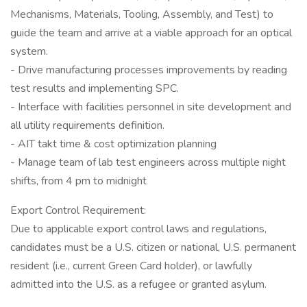
Mechanisms, Materials, Tooling, Assembly, and Test) to
guide the team and arrive at a viable approach for an optical
system.
- Drive manufacturing processes improvements by reading
test results and implementing SPC.
- Interface with facilities personnel in site development and
all utility requirements definition.
- AIT takt time & cost optimization planning
- Manage team of lab test engineers across multiple night
shifts, from 4 pm to midnight
Export Control Requirement:
Due to applicable export control laws and regulations,
candidates must be a U.S. citizen or national, U.S. permanent
resident (i.e., current Green Card holder), or lawfully
admitted into the U.S. as a refugee or granted asylum.