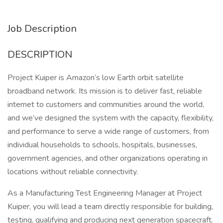
Job Description
DESCRIPTION
Project Kuiper is Amazon’s low Earth orbit satellite
broadband network. Its mission is to deliver fast, reliable
internet to customers and communities around the world,
and we’ve designed the system with the capacity, flexibility,
and performance to serve a wide range of customers, from
individual households to schools, hospitals, businesses,
government agencies, and other organizations operating in
locations without reliable connectivity.
As a Manufacturing Test Engineering Manager at Project
Kuiper, you will lead a team directly responsible for building,
testing, qualifying and producing next generation spacecraft.