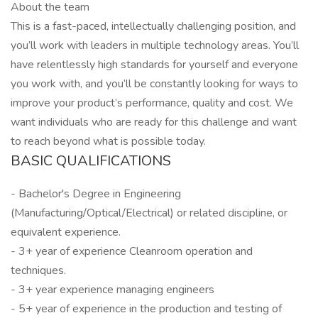
About the team
This is a fast-paced, intellectually challenging position, and
you’ll work with leaders in multiple technology areas. You’ll
have relentlessly high standards for yourself and everyone
you work with, and you’ll be constantly looking for ways to
improve your product’s performance, quality and cost. We
want individuals who are ready for this challenge and want
to reach beyond what is possible today.
BASIC QUALIFICATIONS
- Bachelor's Degree in Engineering
(Manufacturing/Optical/Electrical) or related discipline, or
equivalent experience.
- 3+ year of experience Cleanroom operation and
techniques.
- 3+ year experience managing engineers
- 5+ year of experience in the production and testing of