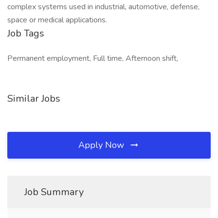
complex systems used in industrial, automotive, defense,
space or medical applications.
Job Tags
Permanent employment, Full time, Afternoon shift,
Similar Jobs
Apply Now
Job Summary