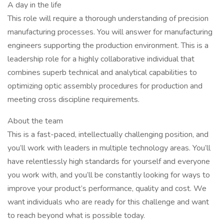
A day in the life
This role will require a thorough understanding of precision
manufacturing processes. You will answer for manufacturing
engineers supporting the production environment. This is a
leadership role for a highly collaborative individual that
combines superb technical and analytical capabilities to
optimizing optic assembly procedures for production and
meeting cross discipline requirements.
About the team
This is a fast-paced, intellectually challenging position, and
you’ll work with leaders in multiple technology areas. You’ll
have relentlessly high standards for yourself and everyone
you work with, and you’ll be constantly looking for ways to
improve your product’s performance, quality and cost. We
want individuals who are ready for this challenge and want
to reach beyond what is possible today.