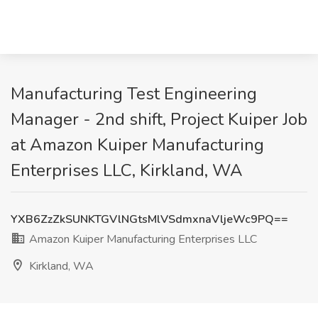
Manufacturing Test Engineering
Manager - 2nd shift, Project Kuiper Job
at Amazon Kuiper Manufacturing
Enterprises LLC, Kirkland, WA
YXB6ZzZkSUNKTGVlNGtsMlVSdmxnaVljeWc9PQ==
Amazon Kuiper Manufacturing Enterprises LLC
Kirkland, WA