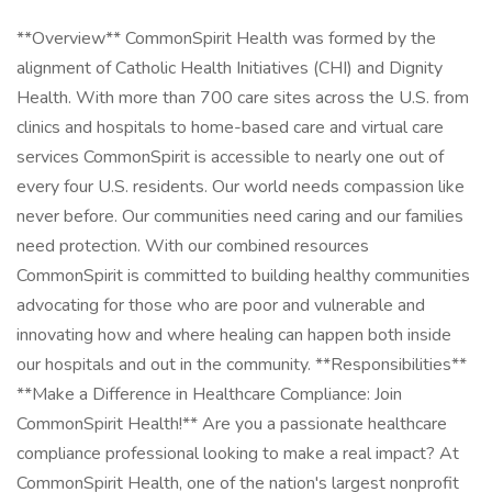
**Overview** CommonSpirit Health was formed by the
alignment of Catholic Health Initiatives (CHI) and Dignity
Health. With more than 700 care sites across the U.S. from
clinics and hospitals to home-based care and virtual care
services CommonSpirit is accessible to nearly one out of
every four U.S. residents. Our world needs compassion like
never before. Our communities need caring and our families
need protection. With our combined resources
CommonSpirit is committed to building healthy communities
advocating for those who are poor and vulnerable and
innovating how and where healing can happen both inside
our hospitals and out in the community. **Responsibilities**
**Make a Difference in Healthcare Compliance: Join
CommonSpirit Health!** Are you a passionate healthcare
compliance professional looking to make a real impact? At
CommonSpirit Health, one of the nation's largest nonprofit