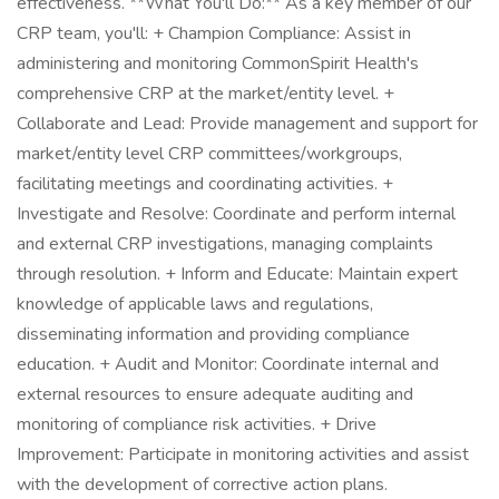
effectiveness. **What You'll Do:** As a key member of our
CRP team, you'll: + Champion Compliance: Assist in
administering and monitoring CommonSpirit Health's
comprehensive CRP at the market/entity level. +
Collaborate and Lead: Provide management and support for
market/entity level CRP committees/workgroups,
facilitating meetings and coordinating activities. +
Investigate and Resolve: Coordinate and perform internal
and external CRP investigations, managing complaints
through resolution. + Inform and Educate: Maintain expert
knowledge of applicable laws and regulations,
disseminating information and providing compliance
education. + Audit and Monitor: Coordinate internal and
external resources to ensure adequate auditing and
monitoring of compliance risk activities. + Drive
Improvement: Participate in monitoring activities and assist
with the development of corrective action plans.