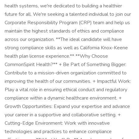
health systems, we're dedicated to building a healthier
future for all. We're seeking a talented individual to join our
Corporate Responsibility Program (CRP) team and help us
maintain the highest standards of ethics and compliance
across our organization. **The ideal candidate will have
strong compliance skills as well as California Knox-Keene
health plan license experience.** **Why Choose
CommonSpirit Health?** + Be Part of Something Bigger:
Contribute to a mission-driven organization committed to
improving the health of our communities. + Impactful Work:
Play a vital role in ensuring ethical conduct and regulatory
compliance within a dynamic healthcare environment. +
Growth Opportunities: Expand your expertise and advance
your career in a supportive and collaborative setting. +
Cutting-Edge Environment: Work with innovative
technologies and practices to enhance compliance