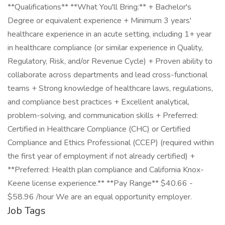
**Qualifications** **What You'll Bring:** + Bachelor's
Degree or equivalent experience + Minimum 3 years'
healthcare experience in an acute setting, including 1+ year
in healthcare compliance (or similar experience in Quality,
Regulatory, Risk, and/or Revenue Cycle) + Proven ability to
collaborate across departments and lead cross-functional
teams + Strong knowledge of healthcare laws, regulations,
and compliance best practices + Excellent analytical,
problem-solving, and communication skills + Preferred:
Certified in Healthcare Compliance (CHC) or Certified
Compliance and Ethics Professional (CCEP) (required within
the first year of employment if not already certified) +
**Preferred: Health plan compliance and California Knox-
Keene license experience.** **Pay Range** $40.66 -
$58.96 /hour We are an equal opportunity employer.
Job Tags