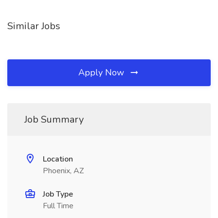
Similar Jobs
Apply Now
Job Summary
Location
Phoenix, AZ
Job Type
Full Time