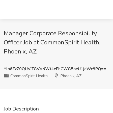
Manager Corporate Responsibility
Officer Job at CommonSpirit Health,
Phoenix, AZ
Ylp6ZzZ0QUVJTGVVNWt4eFhCWG5oeU1jeWc9PQ==
CommonSpirit Health
Phoenix, AZ
Job Description