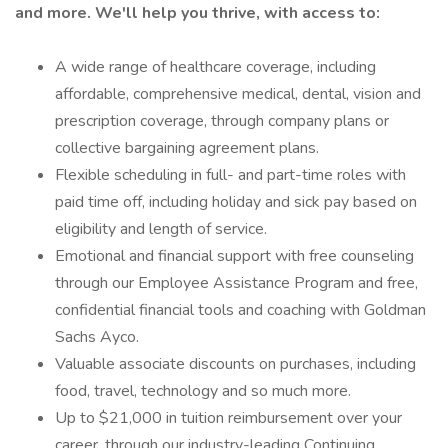
and more. We'll help you thrive, with access to:
A wide range of healthcare coverage, including
affordable, comprehensive medical, dental, vision and
prescription coverage, through company plans or
collective bargaining agreement plans.
Flexible scheduling in full- and part-time roles with
paid time off, including holiday and sick pay based on
eligibility and length of service.
Emotional and financial support with free counseling
through our Employee Assistance Program and free,
confidential financial tools and coaching with Goldman
Sachs Ayco.
Valuable associate discounts on purchases, including
food, travel, technology and so much more.
Up to $21,000 in tuition reimbursement over your
career, through our industry-leading Continuing