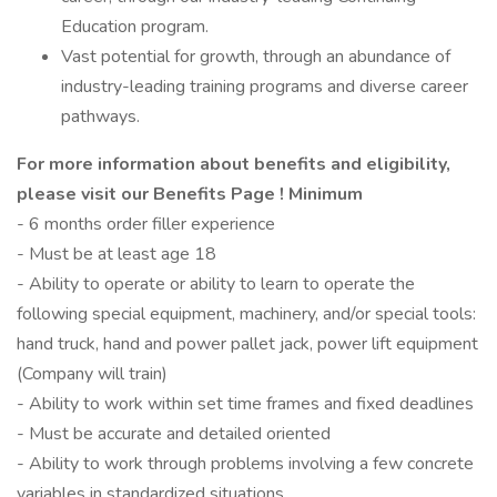
Education program.
Vast potential for growth, through an abundance of
industry-leading training programs and diverse career
pathways.
For more information about benefits and eligibility,
please visit
our Benefits Page
!
Minimum
- 6 months order filler experience
- Must be at least age 18
- Ability to operate or ability to learn to operate the
following special equipment, machinery, and/or special tools:
hand truck, hand and power pallet jack, power lift equipment
(Company will train)
- Ability to work within set time frames and fixed deadlines
- Must be accurate and detailed oriented
- Ability to work through problems involving a few concrete
variables in standardized situations