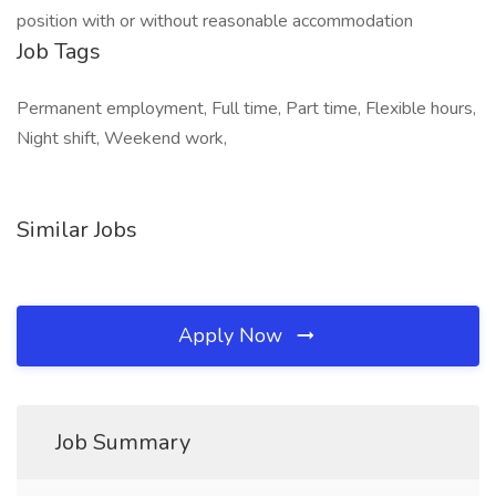
position with or without reasonable accommodation
Job Tags
Permanent employment, Full time, Part time, Flexible hours,
Night shift, Weekend work,
Similar Jobs
Apply Now
Job Summary