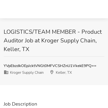
LOGISTICS/TEAM MEMBER - Product
Auditor Job at Kroger Supply Chain,
Keller, TX
YVpEbzdkOEpJcktVNGt0MFVCSHZnU1VkekE9PQ==
Kroger Supply Chain
Keller, TX
Job Description