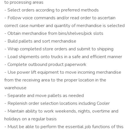
to processing areas
- Select orders according to preferred methods
- Follow voice commands and/or read order to ascertain
correct case number and quantity of merchandise is selected
- Obtain merchandise from bins/shelves/pick slots
- Build pallets and sort merchandise
- Wrap completed store orders and submit to shipping
- Load shipments onto trucks in a safe and efficient manner
- Complete outbound product paperwork
- Use power lift equipment to move incoming merchandise
from the receiving area to the proper location in the
warehouse
- Separate and move pallets as needed
- Replenish order selection locations including Cooler
- Maintain ability to work weekends, nights, overtime and
holidays on a regular basis
- Must be able to perform the essential job functions of this