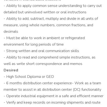
- Ability to apply common sense understanding to carry out
detailed but uninvolved written or oral instructions
- Ability to add, subtract, multiply and divide in all units of
measure, using whole numbers, common fractions, and
decimals
- Must be able to work in ambient or refrigerated
environment for long periods of time
- Strong written and oral communication skills
- Ability to read and comprehend simple instructions, as
well as write short correspondence and memos
Desired
- High School Diploma or GED
- 6 months distribution center experience- Work as a team
member to assist in all distribution center (DC) functionality
- Operate industrial equipment in a safe and efficient manner
- Verify and keep records on incoming shipments and route