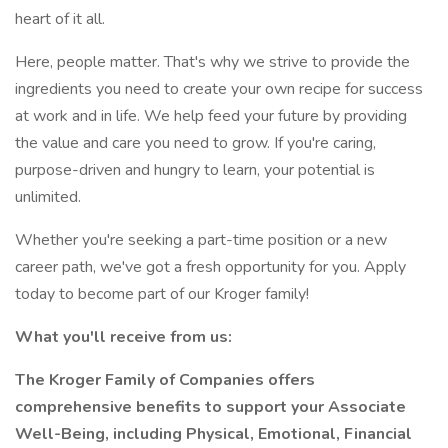
heart of it all.
Here, people matter. That's why we strive to provide the
ingredients you need to create your own recipe for success
at work and in life. We help feed your future by providing
the value and care you need to grow. If you're caring,
purpose-driven and hungry to learn, your potential is
unlimited.
Whether you're seeking a part-time position or a new
career path, we've got a fresh opportunity for you. Apply
today to become part of our Kroger family!
What you'll receive from us:
The Kroger Family of Companies offers
comprehensive benefits to support your Associate
Well-Being, including Physical, Emotional, Financial