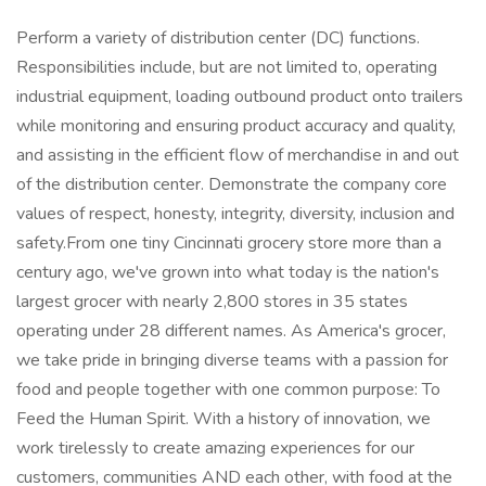
Perform a variety of distribution center (DC) functions.
Responsibilities include, but are not limited to, operating
industrial equipment, loading outbound product onto trailers
while monitoring and ensuring product accuracy and quality,
and assisting in the efficient flow of merchandise in and out
of the distribution center. Demonstrate the company core
values of respect, honesty, integrity, diversity, inclusion and
safety.From one tiny Cincinnati grocery store more than a
century ago, we've grown into what today is the nation's
largest grocer with nearly 2,800 stores in 35 states
operating under 28 different names. As America's grocer,
we take pride in bringing diverse teams with a passion for
food and people together with one common purpose: To
Feed the Human Spirit. With a history of innovation, we
work tirelessly to create amazing experiences for our
customers, communities AND each other, with food at the