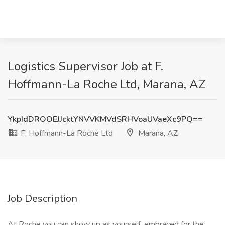
Logistics Supervisor Job at F.
Hoffmann-La Roche Ltd, Marana, AZ
YkpIdDROOEJJcktYNVVKMVdSRHVoaUVaeXc9PQ==
F. Hoffmann-La Roche Ltd
Marana, AZ
Job Description
At Roche you can show up as yourself, embraced for the