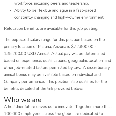
workforce, including peers and leadership.
Ability to be flexible and agile in a fast-paced,
constantly changing and high-volume environment.
Relocation benefits are available for this job posting.
The expected salary range for this position based on the
primary location of Marana, Arizona is $72,800.00 -
135,200.00 USD Annual. Actual pay will be determined
based on experience, qualifications, geographic location, and
other job-related factors permitted by law. A discretionary
annual bonus may be available based on individual and
Company performance. This position also qualifies for the
benefits detailed at the link provided below.
Who we are
A healthier future drives us to innovate. Together, more than
100’000 employees across the globe are dedicated to