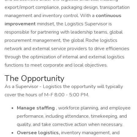
export/import compliance, packaging design, transportation
management and inventory control. With a
continuous
improvement
mindset, the Logistics Supervisor is
responsible for partnering with leadership teams, global
procurement management, the global Roche logistics
network and external service providers to drive efficiencies
through the optimization of internal and external logistics
functions to meet corporate and local objectives.
The Opportunity
As a Supervisor - Logistics the opportunity will typically
cover the hours of M-F 8:00 - 5:00 PM.
Manage staffing
, workforce planning, and employee
performance, including attendance, timekeeping, and
quality, and take corrective action when necessary.
Oversee logistics,
inventory management, and