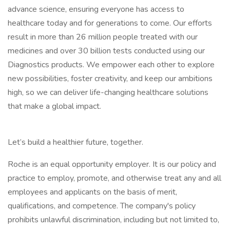
advance science, ensuring everyone has access to
healthcare today and for generations to come. Our efforts
result in more than 26 million people treated with our
medicines and over 30 billion tests conducted using our
Diagnostics products. We empower each other to explore
new possibilities, foster creativity, and keep our ambitions
high, so we can deliver life-changing healthcare solutions
that make a global impact.
Let’s build a healthier future, together.
Roche is an equal opportunity employer. It is our policy and
practice to employ, promote, and otherwise treat any and all
employees and applicants on the basis of merit,
qualifications, and competence. The company's policy
prohibits unlawful discrimination, including but not limited to,