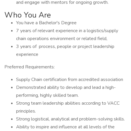
and engage with mentors for ongoing growth.
Who You Are
You have a Bachelor's Degree
7 years of relevant experience in a logistics/supply
chain operations environment or related field,
3 years of process, people or project leadership
experience
Preferred Requirements:
Supply Chain certification from accredited association
Demonstrated ability to develop and lead a high-
performing, highly skilled team.
Strong team leadership abilities according to VACC
principles.
Strong logistical, analytical and problem-solving skills.
Ability to inspire and influence at all levels of the