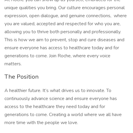
unique qualities you bring. Our culture encourages personal
expression, open dialogue, and genuine connections, where
you are valued, accepted and respected for who you are,
allowing you to thrive both personally and professionally.
This is how we aim to prevent, stop and cure diseases and
ensure everyone has access to healthcare today and for
generations to come. Join Roche, where every voice
matters.
The Position
A healthier future. It’s what drives us to innovate. To
continuously advance science and ensure everyone has
access to the healthcare they need today and for
generations to come. Creating a world where we all have
more time with the people we love.