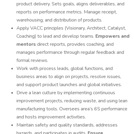
product delivery. Sets goals, aligns deliverables, and
reports on performance metrics. Manage receipt,
warehousing, and distribution of products.
Apply VACC principles (Visionary, Architect, Catalyst,
Coaching) to lead and develop teams.
Empowers and
mentors
direct reports, provides coaching, and
manages performance through regular feedback and
formal reviews.
Work with process leads, global functions, and
business areas to align on projects, resolve issues,
and support product launches and global initiatives.
Drive a lean culture by implementing continuous
improvement projects, reducing waste, and using lean
manufacturing tools. Oversees area’s 6S performance
and hosts improvement activities.
Maintain safety and quality standards, addresses
hazards, and participates in audits.
Ensure