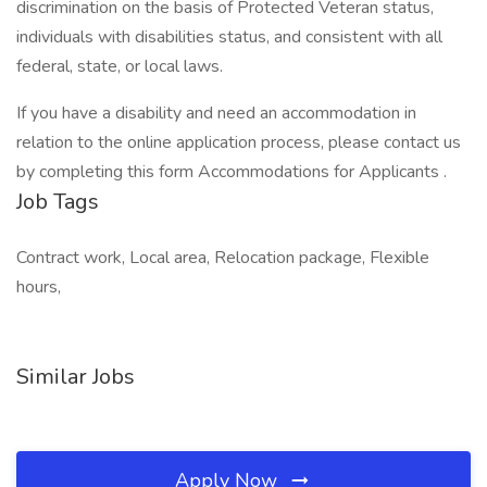
discrimination on the basis of Protected Veteran status,
individuals with disabilities status, and consistent with all
federal, state, or local laws.
If you have a disability and need an accommodation in
relation to the online application process, please contact us
by completing this form Accommodations for Applicants .
Job Tags
Contract work, Local area, Relocation package, Flexible
hours,
Similar Jobs
Apply Now