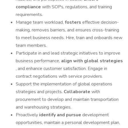
compliance
with SOPs, regulations, and training
requirements.
Manage team workload,
fosters
effective decision-
making, removes barriers, and ensures cross-training
to meet business needs. Hire, train and onboards new
team members.
Participate in and lead strategic initiatives to improve
business performance,
align with global strategies
, and enhance customer satisfaction. Engage in
contract negotiations with service providers.
Support the implementation of global operations
strategies and projects.
Collaborate
with
procurement to develop and maintain transportation
and warehousing strategies.
Proactively
identify and pursue
development
opportunities, maintain a personal development plan,