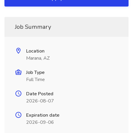
Job Summary
Location
Marana, AZ
Job Type
Full Time
Date Posted
2026-08-07
Expiration date
2026-09-06