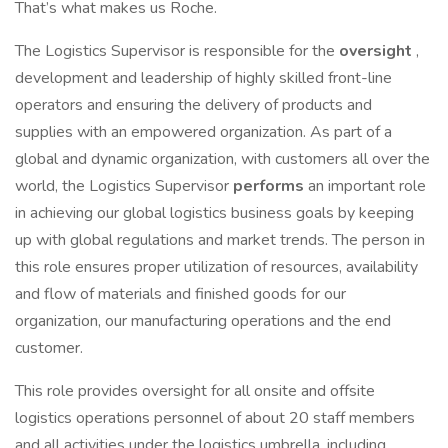
That’s what makes us Roche.
The Logistics Supervisor is responsible for the
oversight
,
development and leadership of highly skilled front-line
operators and ensuring the delivery of products and
supplies with an empowered organization. As part of a
global and dynamic organization, with customers all over the
world, the Logistics Supervisor
performs
an important role
in achieving our global logistics business goals by keeping
up with global regulations and market trends. The person in
this role ensures proper utilization of resources, availability
and flow of materials and finished goods for our
organization, our manufacturing operations and the end
customer.
This role provides oversight for all onsite and offsite
logistics operations personnel of about 20 staff members
and all activities under the logistics umbrella, including