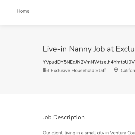
Home
Live-in Nanny Job at Exclu
YVpudDY5NEdJN2VmNWtselh4YmtoU0V
Exclusive Household Staff
Califor
Job Description
Our client, living in a small city in Ventura C