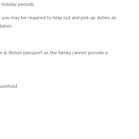
l holiday periods
you may be required to help out and pick up duties as
ldren.
 & British passport as the family cannot provide a
ousehold