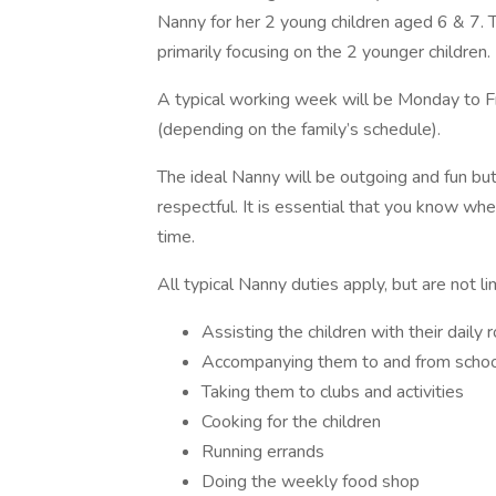
Nanny for her 2 young children aged 6 & 7. Th
primarily focusing on the 2 younger children.
A typical working week will be Monday to F
(depending on the family’s schedule).
The ideal Nanny will be outgoing and fun bu
respectful. It is essential that you know wh
time.
All typical Nanny duties apply, but are not li
Assisting the children with their daily 
Accompanying them to and from scho
Taking them to clubs and activities
Cooking for the children
Running errands
Doing the weekly food shop