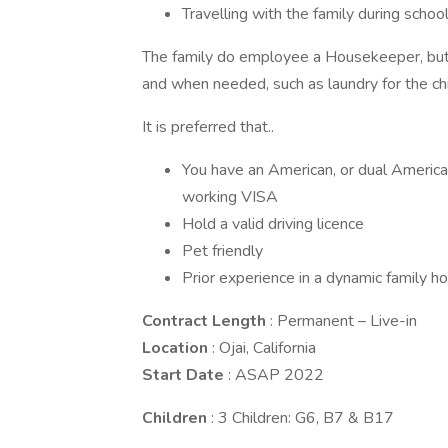
Travelling with the family during schoo
The family do employee a Housekeeper, but 
and when needed, such as laundry for the chi
It is preferred that..
You have an American, or dual American
working VISA
Hold a valid driving licence
Pet friendly
Prior experience in a dynamic family h
Contract Length
: Permanent – Live-in
Location
: Ojai, California
Start Date
: ASAP 2022
Children
: 3 Children: G6, B7 & B17