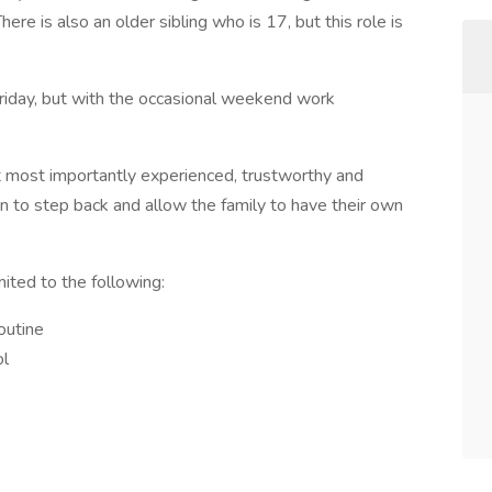
ere is also an older sibling who is 17, but this role is
riday, but with the occasional weekend work
t most importantly experienced, trustworthy and
en to step back and allow the family to have their own
mited to the following:
routine
ol