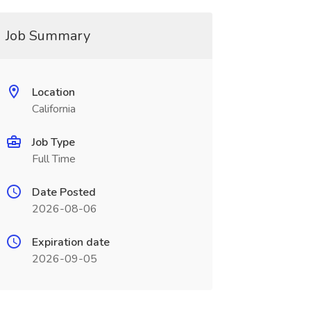
Job Summary
Location
California
Job Type
Full Time
Date Posted
2026-08-06
Expiration date
2026-09-05