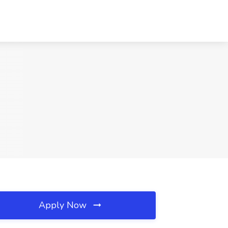
Apply Now