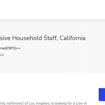
sive Household Staff, California
melE9PQ==
nia
ounty, northwest of Los Angeles, is looking for a Live-in