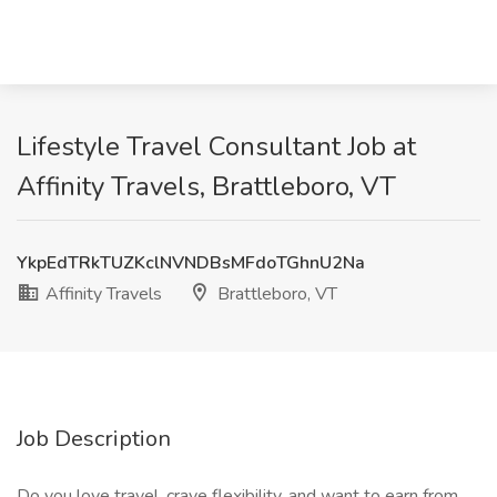
Lifestyle Travel Consultant Job at
Affinity Travels, Brattleboro, VT
YkpEdTRkTUZKclNVNDBsMFdoTGhnU2Na
Affinity Travels
Brattleboro, VT
Job Description
Do you love travel, crave flexibility, and want to earn from