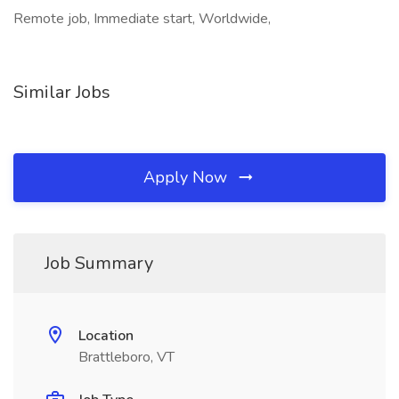
Remote job, Immediate start, Worldwide,
Similar Jobs
Apply Now
Job Summary
Location
Brattleboro, VT