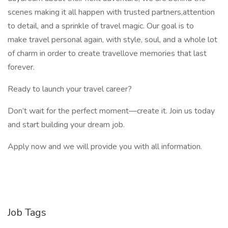
scenes making it all happen with trusted partners,attention
to detail, and a sprinkle of travel magic. Our goal is to
make travel personal again, with style, soul, and a whole lot
of charm in order to create travellove memories that last
forever.
Ready to launch your travel career?
Don’t wait for the perfect moment—create it. Join us today
and start building your dream job.
Apply now and we will provide you with all information.
Job Tags