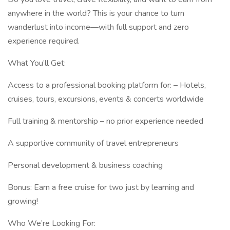
anywhere in the world? This is your chance to turn
wanderlust into income—with full support and zero
experience required.
What You’ll Get:
Access to a professional booking platform for: – Hotels,
cruises, tours, excursions, events & concerts worldwide
Full training & mentorship – no prior experience needed
A supportive community of travel entrepreneurs
Personal development & business coaching
Bonus: Earn a free cruise for two just by learning and
growing!
Who We’re Looking For: