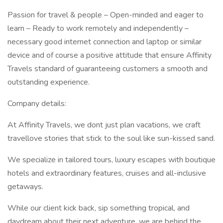
Passion for travel & people – Open-minded and eager to
learn – Ready to work remotely and independently –
necessary good internet connection and laptop or similar
device and of course a positive attitude that ensure Affinity
Travels standard of guaranteeing customers a smooth and
outstanding experience.
Company details:
At Affinity Travels, we dont just plan vacations, we craft
travellove stories that stick to the soul like sun-kissed sand.
We specialize in tailored tours, luxury escapes with boutique
hotels and extraordinary features, cruises and all-inclusive
getaways.
While our client kick back, sip something tropical, and
daydream about their next adventure, we are behind the