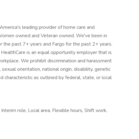
 America's leading provider of home care and
, Women owned and Veteran owned. We've been in
or the past 7+ years and Fargo for the past 2+ years.
 HealthCare is an equal opportunity employer that is
workplace. We prohibit discrimination and harassment
 sexual orientation, national origin, disability, genetic
 characteristic as outlined by federal, state, or local
Interim role, Local area, Flexible hours, Shift work,