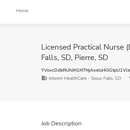
Home
Licensed Practical Nurse (
Falls, SD, Pierre, SD
YVovcDdkRUhJN1NTNjAxeld4SGtpU1Vl
Interim HealthCare - Sioux Falls, SD
Job Description