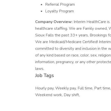
Referral Program
Loyalty Program
Company Overview:
Interim HealthCare is
healthcare staffing. We are Family owned
Sioux Falls the past 33+ years, Brookings f
We are Medicaid/Medicare Certified! Interim
committed to diversity and inclusion in the 
of any kind based on race, color, sex, religion,
information, pregnancy, or any other protected
laws.
Job Tags
Hourly pay, Weekly pay, Full time, Part time, 
Weekend work, Day shift,