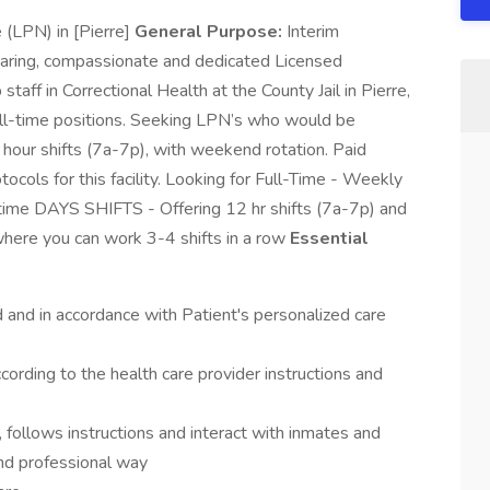
 (LPN) in [Pierre]
General Purpose:
Interim
 caring, compassionate and dedicated Licensed
taff in Correctional Health at the County Jail in Pierre,
full-time positions. Seeking LPN’s who would be
hour shifts (7a-7p), with weekend rotation. Paid
otocols for this facility. Looking for Full-Time - Weekly
time DAYS SHIFTS - Offering 12 hr shifts (7a-7p) and
here you can work 3-4 shifts in a row
Essential
d and in accordance with Patient's personalized care
ording to the health care provider instructions and
 follows instructions and interact with inmates and
nd professional way