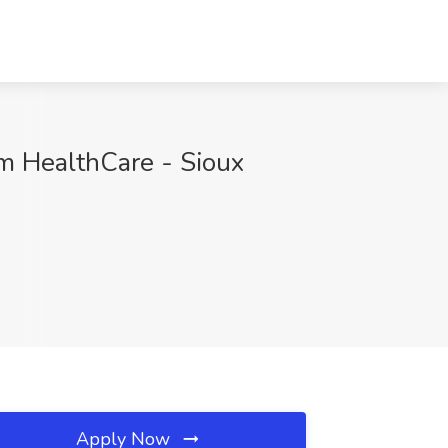
rim HealthCare - Sioux
Apply Now