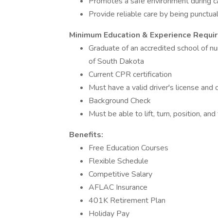
Promotes a safe environment during c
Provide reliable care by being punctual
Minimum Education & Experience Requi
Graduate of an accredited school of nu
of South Dakota
Current CPR certification
Must have a valid driver's license and
Background Check
Must be able to lift, turn, position, an
Benefits:
Free Education Courses
Flexible Schedule
Competitive Salary
AFLAC Insurance
401K Retirement Plan
Holiday Pay