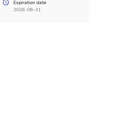
Expiration date
2026-08-31