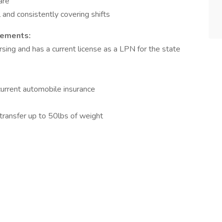
are
 and consistently covering shifts
rements:
rsing and has a current license as a LPN for the state
 current automobile insurance
d transfer up to 50lbs of weight