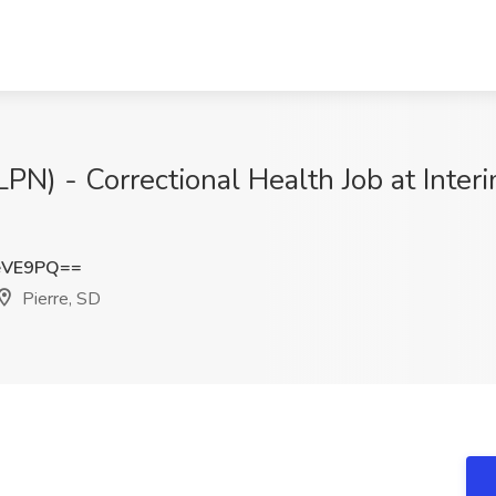
LPN) - Correctional Health Job at Inte
eVE9PQ==
Pierre, SD