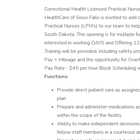
Correctional Health Licensed Practical Nurse
HealthCare of Sioux Falls is excited to add
Practical Nurses (LPN's) to our team to help s
South Dakota. This opening is for multiple 
interested in working DAYS and Offering 12 
Training will be provided, including safety pr
Pay + Mileage and the opportunity for Over
Pay Rate - $45 per hour Block Scheduling w
Functions:
Provide direct patient care as assigne
plan
Prepare and administer medications acc
within the scope of the facility
Ability to make independent decisions,
fellow staff members in a courteous a