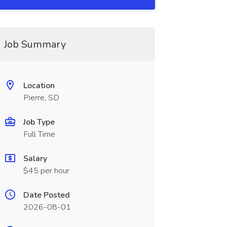
Job Summary
Location
Pierre, SD
Job Type
Full Time
Salary
$45 per hour
Date Posted
2026-08-01