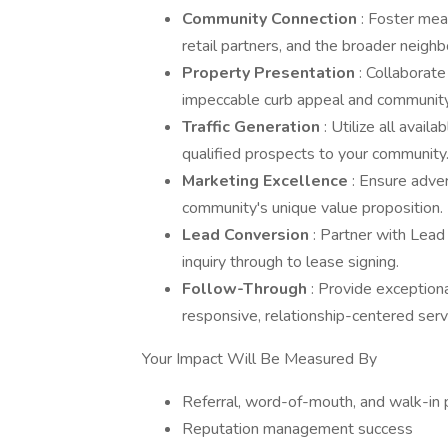
Community Connection
: Foster mea
retail partners, and the broader neig
Property Presentation
: Collaborat
impeccable curb appeal and community
Traffic Generation
: Utilize all avail
qualified prospects to your community
Marketing Excellence
: Ensure adver
community's unique value proposition.
Lead Conversion
: Partner with Lead 
inquiry through to lease signing.
Follow-Through
: Provide exceptio
responsive, relationship-centered serv
Your Impact Will Be Measured By
Referral, word-of-mouth, and walk-in 
Reputation management success