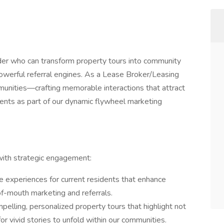
der who can transform property tours into community
owerful referral engines. As a Lease Broker/Leasing
unities—crafting memorable interactions that attract
dents as part of our dynamic flywheel marketing
e with strategic engagement:
 experiences for current residents that enhance
f-mouth marketing and referrals.
pelling, personalized property tours that highlight not
for vivid stories to unfold within our communities.