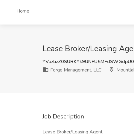
Home
Lease Broker/Leasing Age
YVozbzZ0SURKYk9UNFU5MFdSWGdpU0
Forge Management, LLC
Mountla
Job Description
Lease Broker/Leasing Agent