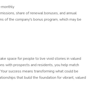
i-monthly
missions, share of renewal bonuses, and annual
rms of the company's bonus program, which may be
ke space for people to live vivid stories in valued
ons with prospects and residents, you help match
. Your success means transforming what could be
ationships that build the foundation for vibrant, valued