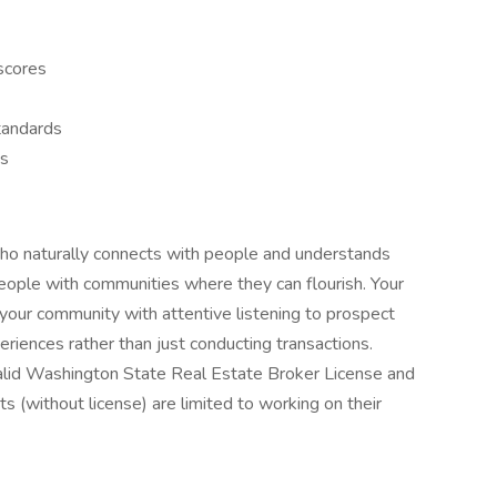
 scores
tandards
ss
who naturally connects with people and understands
people with communities where they can flourish. Your
your community with attentive listening to prospect
riences rather than just conducting transactions.
alid Washington State Real Estate Broker License and
s (without license) are limited to working on their