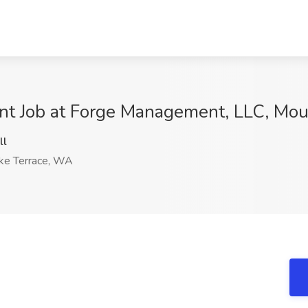
nt Job at Forge Management, LLC, Mou
ll
ke Terrace, WA