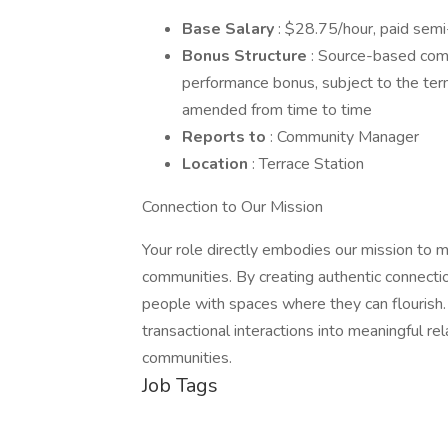
Base Salary
: $28.75/hour, paid sem
Bonus Structure
: Source-based com
performance bonus, subject to the te
amended from time to time
Reports to
: Community Manager
Location
: Terrace Station
Connection to Our Mission
Your role directly embodies our mission to ma
communities. By creating authentic connecti
people with spaces where they can flourish
transactional interactions into meaningful rel
communities.
Job Tags