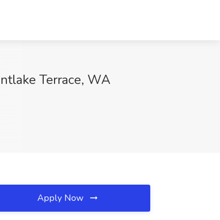
ntlake Terrace, WA
Apply Now