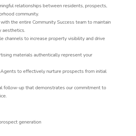
ningful relationships between residents, prospects,
hborhood community.
e with the entire Community Success team to maintain
 aesthetics.
able channels to increase property visibility and drive
.
tising materials authentically represent your
Agents to effectively nurture prospects from initial
nal follow-up that demonstrates our commitment to
ice.
prospect generation