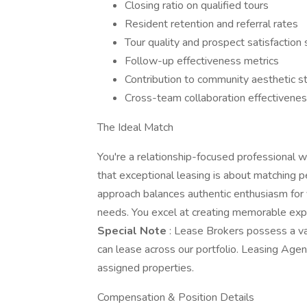
Closing ratio on qualified tours
Resident retention and referral rates
Tour quality and prospect satisfaction
Follow-up effectiveness metrics
Contribution to community aesthetic s
Cross-team collaboration effectivene
The Ideal Match
You're a relationship-focused professional 
that exceptional leasing is about matching 
approach balances authentic enthusiasm for 
needs. You excel at creating memorable expe
Special Note
: Lease Brokers possess a v
can lease across our portfolio. Leasing Agent
assigned properties.
Compensation & Position Details