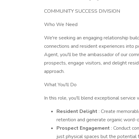
COMMUNITY SUCCESS DIVISION
Who We Need
We're seeking an engaging relationship buil
connections and resident experiences into p
Agent, you'll be the ambassador of our comm
prospects, engage visitors, and delight resi
approach.
What You'll Do
In this role, you'll blend exceptional servic
Resident Delight
: Create memorable
retention and generate organic word-o
Prospect Engagement
: Conduct com
just physical spaces but the potential 