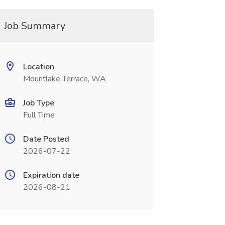
Job Summary
Location
Mountlake Terrace, WA
Job Type
Full Time
Date Posted
2026-07-22
Expiration date
2026-08-21