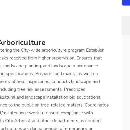
Arboriculture
istering the City-wide arboriculture program Establish
tasks received from higher supervision. Ensures that
ce, landscape planting, and landscape maintenance
nd specifications. Prepares and maintains written
ents of field inspections. Conducts landscape and
ncluding tree risk assessments. Prescribes
ultural and landscape installation bid solicitations.
nce to the public on tree-related matters. Coordinates
al/maintenance work to ensure compliance with
ists City Arborist and other departments as needed.
eporting to work during periods of emergency or