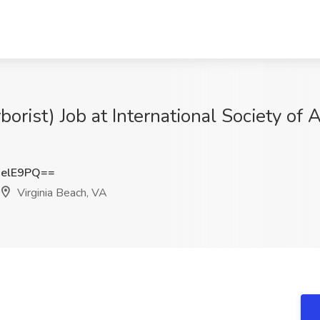
borist) Job at International Society of A
jelE9PQ==
Virginia Beach, VA