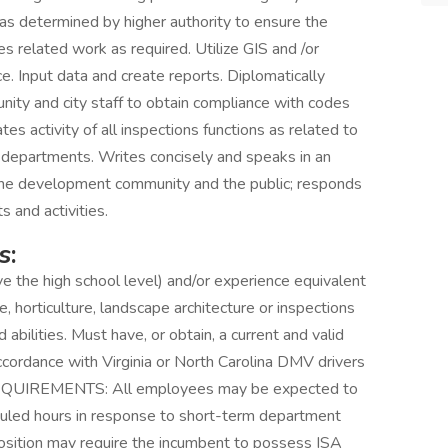
 as determined by higher authority to ensure the
s related work as required. Utilize GIS and /or
ce. Input data and create reports. Diplomatically
ty and city staff to obtain compliance with codes
s activity of all inspections functions as related to
y departments. Writes concisely and speaks in an
s, the development community and the public; responds
s and activities.
s:
e the high school level) and/or experience equivalent
re, horticulture, landscape architecture or inspections
 abilities. Must have, or obtain, a current and valid
 accordance with Virginia or North Carolina DMV drivers
L REQUIREMENTS: All employees may be expected to
duled hours in response to short-term department
osition may require the incumbent to possess ISA