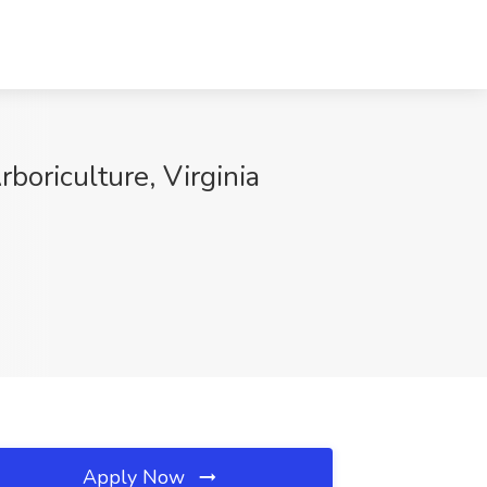
rboriculture, Virginia
Apply Now