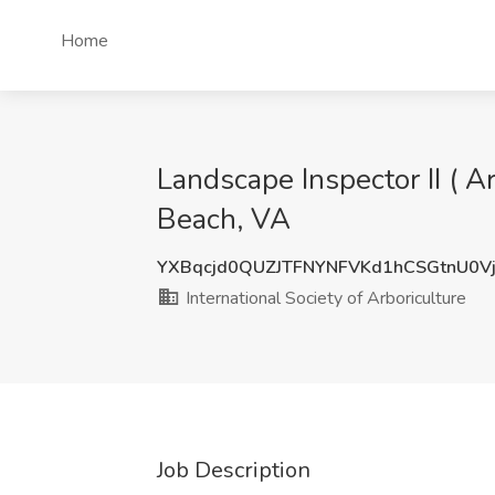
Home
Landscape Inspector II ( Ar
Beach, VA
YXBqcjd0QUZJTFNYNFVKd1hCSGtnU0V
International Society of Arboriculture
Job Description