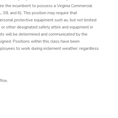
quire the incumbent to possess a Virginia Commercial
 3B, and 6). This position may require that
rsonal protective equipment such as, but not limited
, or other designated safety attire and equipment in
ents will be determined and communicated by the
gned. Positions within this class have been
mployees to work during inclement weather, regardless
fice,