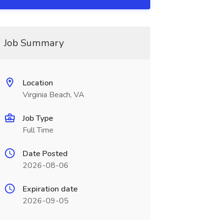
Job Summary
Location
Virginia Beach, VA
Job Type
Full Time
Date Posted
2026-08-06
Expiration date
2026-09-05