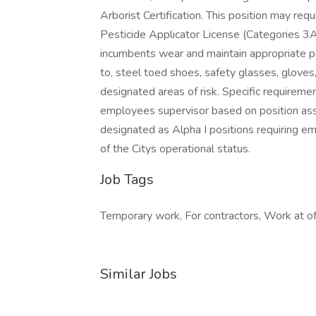
Arborist Certification. This position may re
Pesticide Applicator License (Categories 3A,
incumbents wear and maintain appropriate pe
to, steel toed shoes, safety glasses, gloves
designated areas of risk. Specific requirem
employees supervisor based on position assi
designated as Alpha I positions requiring e
of the Citys operational status.
Job Tags
Temporary work, For contractors, Work at of
Similar Jobs