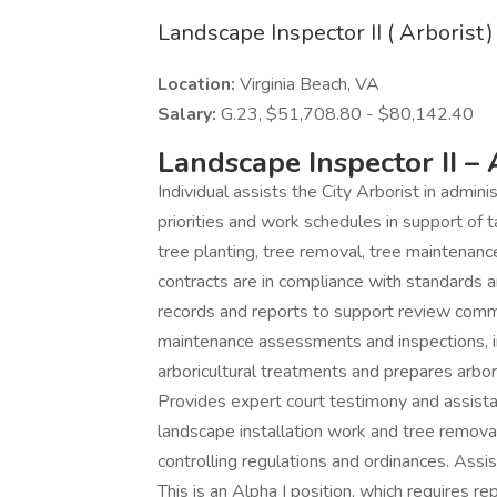
Landscape Inspector II ( Arborist)
Location:
Virginia Beach, VA
Salary:
G.23, $51,708.80 - $80,142.40
Landscape Inspector II – 
Individual assists the City Arborist in admin
priorities and work schedules in support of 
tree planting, tree removal, tree maintenan
contracts are in compliance with standards a
records and reports to support review comm
maintenance assessments and inspections, i
arboricultural treatments and prepares arboric
Provides expert court testimony and assista
landscape installation work and tree remov
controlling regulations and ordinances. Ass
This is an Alpha I position, which requires r