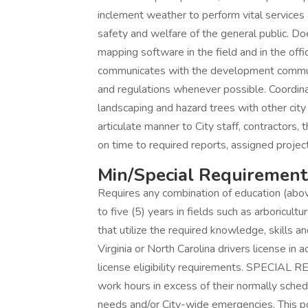
inclement weather to perform vital services
safety and welfare of the general public. Doe
mapping software in the field and in the offi
communicates with the development communi
and regulations whenever possible. Coordinate
landscaping and hazard trees with other cit
articulate manner to City staff, contractor
on time to required reports, assigned project
Min/Special Requirement
Requires any combination of education (abov
to five (5) years in fields such as arboricultu
that utilize the required knowledge, skills and
Virginia or North Carolina drivers license in
license eligibility requirements. SPECIA
work hours in excess of their normally sche
needs and/or City-wide emergencies. This p