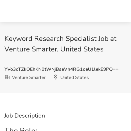
Keyword Research Specialist Job at
Venture Smarter, United States
YVo3cTZkOEhKN0tWNjBseVh4RG1oeU1lekE9PQ==
Venture Smarter
United States
Job Description
The Role: