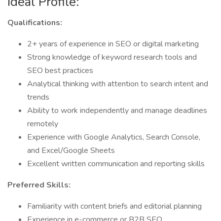
Ideal Profile:
Qualifications:
2+ years of experience in SEO or digital marketing
Strong knowledge of keyword research tools and
SEO best practices
Analytical thinking with attention to search intent and
trends
Ability to work independently and manage deadlines
remotely
Experience with Google Analytics, Search Console,
and Excel/Google Sheets
Excellent written communication and reporting skills
Preferred Skills:
Familiarity with content briefs and editorial planning
Experience in e-commerce or B2B SEO