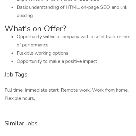
Basic understanding of HTML, on-page SEO, and link
building
What's on Offer?
Opportunity within a company with a solid track record
of performance
Flexible working options
Opportunity to make a positive impact
Job Tags
Full time, Immediate start, Remote work, Work from home,
Flexible hours,
Similar Jobs