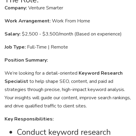
Company:
Venture Smarter
Work Arrangement:
Work From Home
Salary:
$2,500 - $3,500/month (Based on experience)
Job Type:
Full-Time | Remote
Position Summary:
We’re looking for a detail-oriented
Keyword Research
Specialist
to help shape SEO, content, and paid ad
strategies through precise, high-impact keyword analysis.
Your insights will guide our content, improve search rankings,
and drive qualified traffic to client sites.
Key Responsibilities:
Conduct keyword research