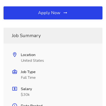
Apply Now
Job Summary
Location
United States
Job Type
Full Time
Salary
$30k