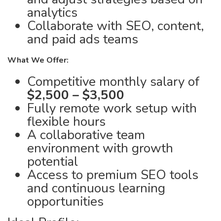
analytics
Collaborate with SEO, content,
and paid ads teams
What We Offer:
Competitive monthly salary of
$2,500 – $3,500
Fully remote work setup with
flexible hours
A collaborative team
environment with growth
potential
Access to premium SEO tools
and continuous learning
opportunities