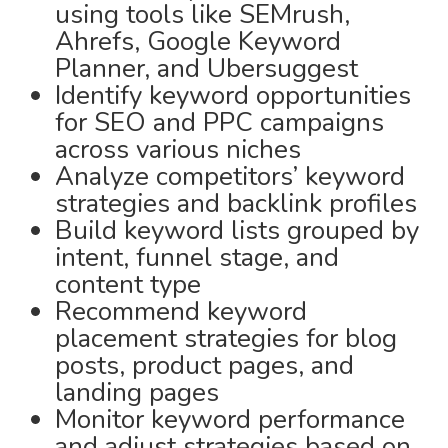
using tools like SEMrush,
Ahrefs, Google Keyword
Planner, and Ubersuggest
Identify keyword opportunities
for SEO and PPC campaigns
across various niches
Analyze competitors’ keyword
strategies and backlink profiles
Build keyword lists grouped by
intent, funnel stage, and
content type
Recommend keyword
placement strategies for blog
posts, product pages, and
landing pages
Monitor keyword performance
and adjust strategies based on