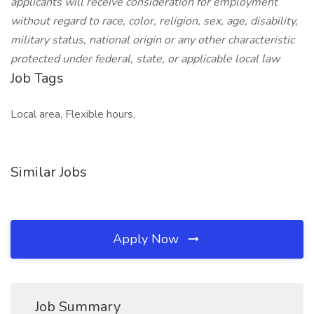
applicants will receive consideration for employment
without regard to race, color, religion, sex, age, disability,
military status, national origin or any other characteristic
protected under federal, state, or applicable local law
Job Tags
Local area, Flexible hours,
Similar Jobs
Apply Now
Job Summary