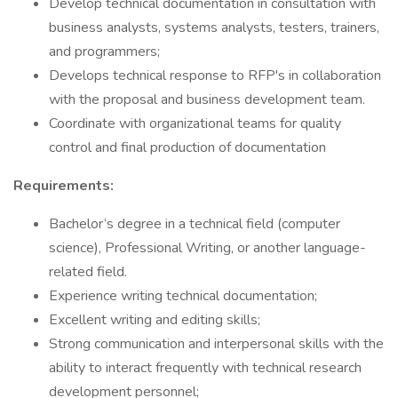
Develop technical documentation in consultation with
business analysts, systems analysts, testers, trainers,
and programmers;
Develops technical response to RFP's in collaboration
with the proposal and business development team.
Coordinate with organizational teams for quality
control and final production of documentation
Requirements:
Bachelor’s degree in a technical field (computer
science), Professional Writing, or another language-
related field.
Experience writing technical documentation;
Excellent writing and editing skills;
Strong communication and interpersonal skills with the
ability to interact frequently with technical research
development personnel;