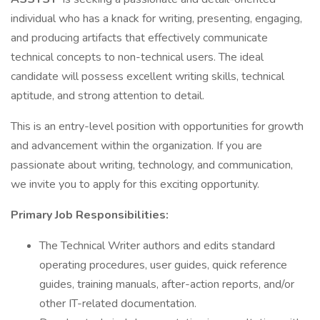
individual who has a knack for writing, presenting, engaging,
and producing artifacts that effectively communicate
technical concepts to non-technical users. The ideal
candidate will possess excellent writing skills, technical
aptitude, and strong attention to detail.
This is an entry-level position with opportunities for growth
and advancement within the organization. If you are
passionate about writing, technology, and communication,
we invite you to apply for this exciting opportunity.
Primary Job Responsibilities:
The Technical Writer authors and edits standard
operating procedures, user guides, quick reference
guides, training manuals, after-action reports, and/or
other IT-related documentation.