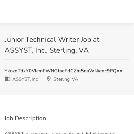
Junior Technical Writer Job at
ASSYST, Inc., Sterling, VA
YkozdTdkY0VJcmFWNGtseFdCZm5oaWNienc9PQ==
ASSYST, Inc.
Sterling, VA
Job Description
ASSYST
is seeking a passionate and detail-oriented