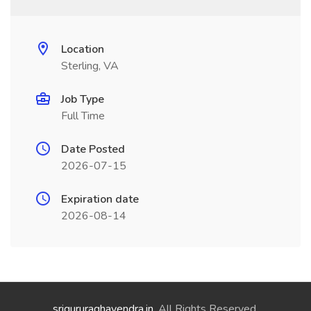
Location
Sterling, VA
Job Type
Full Time
Date Posted
2026-07-15
Expiration date
2026-08-14
srigururaghavendra.in
. All Rights Reserved.