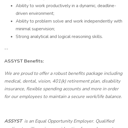
Ability to work productively in a dynamic, deadline-
driven environment;
Ability to problem solve and work independently with
minimal supervision;
Strong analytical and logical reasoning skills.
--
ASSYST Benefits:
We are proud to offer a robust benefits package including
medical, dental, vision, 401(k) retirement plan, disability
insurance, flexible spending accounts and more in order
for our employees to maintain a secure work/life balance.
ASSYST
is an Equal Opportunity Employer. Qualified