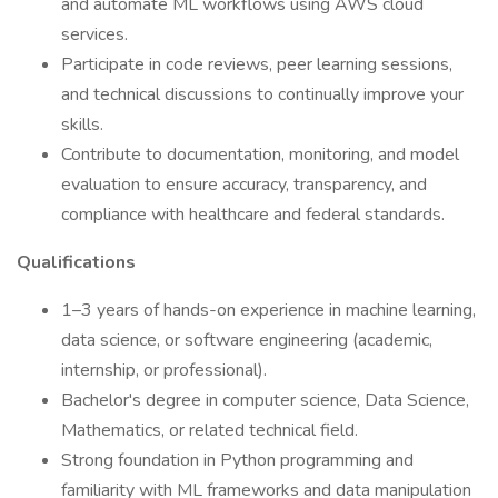
and automate ML workflows using AWS cloud
services.
Participate in code reviews, peer learning sessions,
and technical discussions to continually improve your
skills.
Contribute to documentation, monitoring, and model
evaluation to ensure accuracy, transparency, and
compliance with healthcare and federal standards.
Qualifications
1–3 years of hands-on experience in machine learning,
data science, or software engineering (academic,
internship, or professional).
Bachelor's degree in computer science, Data Science,
Mathematics, or related technical field.
Strong foundation in Python programming and
familiarity with ML frameworks and data manipulation