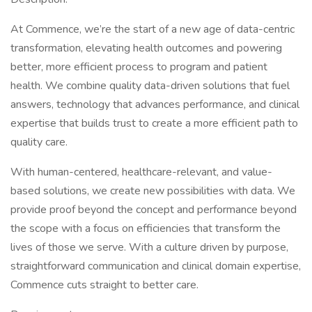
At Commence, we’re the start of a new age of data-centric
transformation, elevating health outcomes and powering
better, more efficient process to program and patient
health. We combine quality data-driven solutions that fuel
answers, technology that advances performance, and clinical
expertise that builds trust to create a more efficient path to
quality care.
With human-centered, healthcare-relevant, and value-
based solutions, we create new possibilities with data. We
provide proof beyond the concept and performance beyond
the scope with a focus on efficiencies that transform the
lives of those we serve. With a culture driven by purpose,
straightforward communication and clinical domain expertise,
Commence cuts straight to better care.