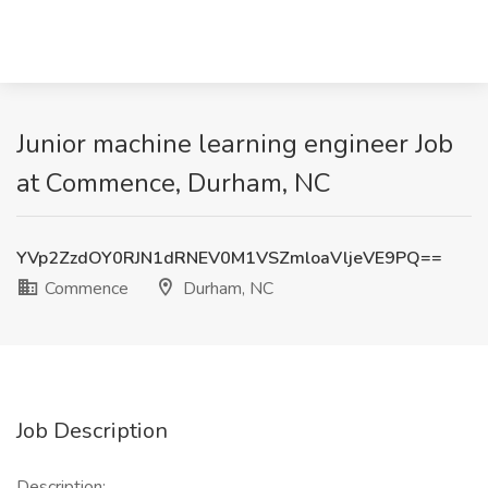
Junior machine learning engineer Job
at Commence, Durham, NC
YVp2ZzdOY0RJN1dRNEV0M1VSZmloaVljeVE9PQ==
Commence
Durham, NC
Job Description
Description: