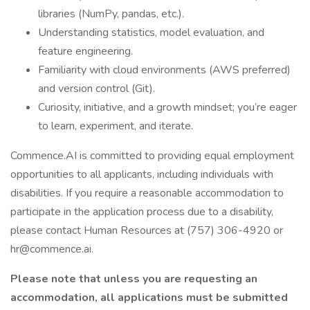
libraries (NumPy, pandas, etc.).
Understanding statistics, model evaluation, and
feature engineering.
Familiarity with cloud environments (AWS preferred)
and version control (Git).
Curiosity, initiative, and a growth mindset; you’re eager
to learn, experiment, and iterate.
Commence.AI is committed to providing equal employment
opportunities to all applicants, including individuals with
disabilities. If you require a reasonable accommodation to
participate in the application process due to a disability,
please contact Human Resources at (757) 306-4920 or
hr@commence.ai.
Please note that unless you are requesting an
accommodation, all applications must be submitted