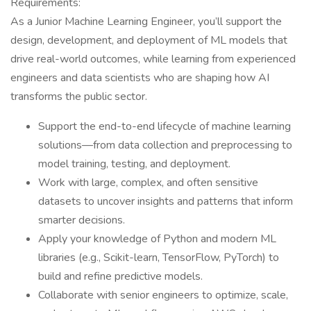
Requirements:
As a Junior Machine Learning Engineer, you’ll support the
design, development, and deployment of ML models that
drive real-world outcomes, while learning from experienced
engineers and data scientists who are shaping how AI
transforms the public sector.
Support the end-to-end lifecycle of machine learning
solutions—from data collection and preprocessing to
model training, testing, and deployment.
Work with large, complex, and often sensitive
datasets to uncover insights and patterns that inform
smarter decisions.
Apply your knowledge of Python and modern ML
libraries (e.g., Scikit-learn, TensorFlow, PyTorch) to
build and refine predictive models.
Collaborate with senior engineers to optimize, scale,