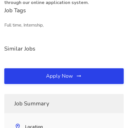
through our online application system.
Job Tags
Full time, Internship,
Similar Jobs
Apply Now
Job Summary
Location