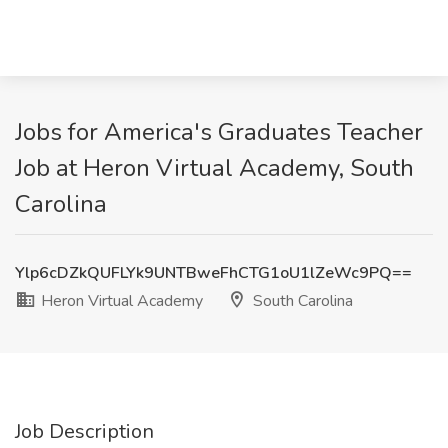
Jobs for America's Graduates Teacher
Job at Heron Virtual Academy, South
Carolina
Ylp6cDZkQUFLYk9UNTBweFhCTG1oU1lZeWc9PQ==
Heron Virtual Academy
South Carolina
Job Description