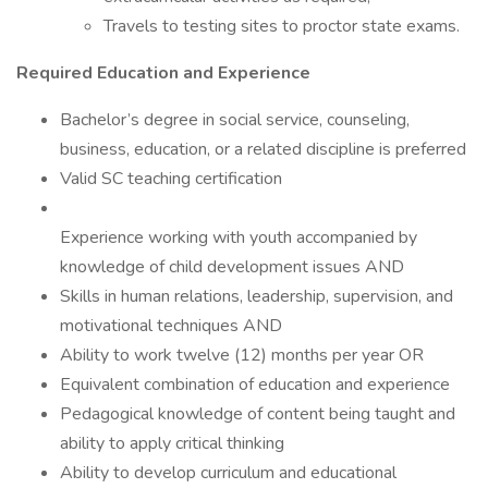
Travels to testing sites to proctor state exams.
Required Education and Experience
Bachelor’s degree in social service, counseling,
business, education, or a related discipline is preferred
Valid SC teaching certification
Experience working with youth accompanied by
knowledge of child development issues AND
Skills in human relations, leadership, supervision, and
motivational techniques AND
Ability to work twelve (12) months per year OR
Equivalent combination of education and experience
Pedagogical knowledge of content being taught and
ability to apply critical thinking
Ability to develop curriculum and educational