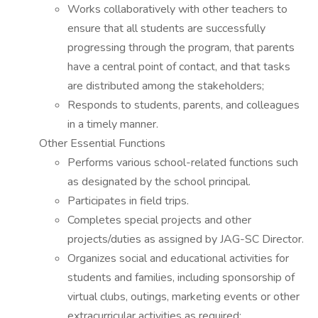
Works collaboratively with other teachers to
ensure that all students are successfully
progressing through the program, that parents
have a central point of contact, and that tasks
are distributed among the stakeholders;
Responds to students, parents, and colleagues
in a timely manner.
Other Essential Functions
Performs various school-related functions such
as designated by the school principal.
Participates in field trips.
Completes special projects and other
projects/duties as assigned by JAG-SC Director.
Organizes social and educational activities for
students and families, including sponsorship of
virtual clubs, outings, marketing events or other
extracurricular activities as required;