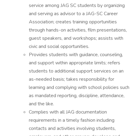
service among JAG SC students by organizing
and serving as advisor to a JAG-SC Career
Association; creates training opportunities
through hands-on activities, film presentations,
guest speakers, and workshops; assists with
civic and social opportunities.
Provides students with guidance, counseling,
and support within appropriate limits; refers
students to additional support services on an
as-needed basis; takes responsibility for
learning and complying with school policies such
as mandated reporting, discipline, attendance,
and the like.
Complies with all JAG documentation
requirements in a timely fashion including
contacts and activities involving students,