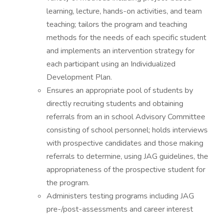
learning, lecture, hands-on activities, and team
teaching; tailors the program and teaching
methods for the needs of each specific student
and implements an intervention strategy for
each participant using an Individualized
Development Plan.
Ensures an appropriate pool of students by
directly recruiting students and obtaining
referrals from an in school Advisory Committee
consisting of school personnel; holds interviews
with prospective candidates and those making
referrals to determine, using JAG guidelines, the
appropriateness of the prospective student for
the program.
Administers testing programs including JAG
pre-/post-assessments and career interest