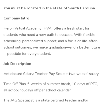
You must be located in the state of South Carolina.
Company Intro
Heron Virtual Academy (HVA) offers a fresh start for
students who need a new path to success. With flexible
scheduling, personalized support, and a focus on life-after-
school outcomes, we make graduation—and a better future
—possible for every student.
Job Description
Anticipated Salary: Teacher Pay Scale + two weeks' salary
Time Off Plan: 6 weeks of summer break, 10 days of PTO,
all school holidays off per school calendar.
The JAG Specialist is a state certified teacher and/or