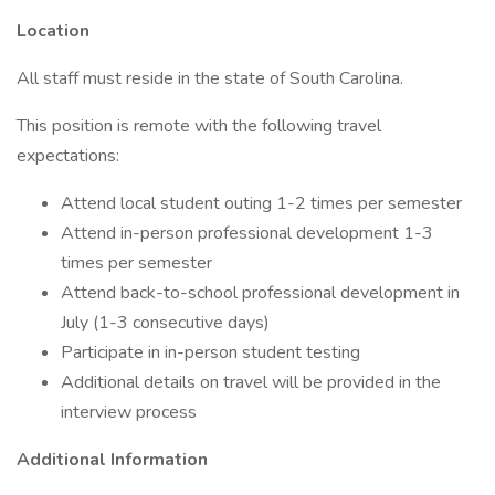
Location
All staff must reside in the state of South Carolina.
This position is remote with the following travel
expectations:
Attend local student outing 1-2 times per semester
Attend in-person professional development 1-3
times per semester
Attend back-to-school professional development in
July (1-3 consecutive days)
Participate in in-person student testing
Additional details on travel will be provided in the
interview process
Additional Information