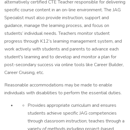
alternatively certified CTE Teacher responsible for delivering
specific course content in an on-line environment. The JAG
Specialist must also provide instruction, support and
guidance, manage the learning process, and focus on
students’ individual needs. Teachers monitor student
progress through K12’s learning management system, and
work actively with students and parents to advance each
student's learning and to develop and monitor a plan for
post-secondary success via online tools like Career Builder,
Career Cruising, etc.
Reasonable accommodations may be made to enable
individuals with disabilities to perform the essential duties.
Provides appropriate curriculum and ensures
students achieve specific JAG competencies
through classroom instruction; teaches through a
variety of methods including project-based