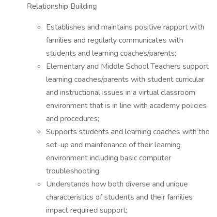
Relationship Building
Establishes and maintains positive rapport with
families and regularly communicates with
students and learning coaches/parents;
Elementary and Middle School Teachers support
learning coaches/parents with student curricular
and instructional issues in a virtual classroom
environment that is in line with academy policies
and procedures;
Supports students and learning coaches with the
set-up and maintenance of their learning
environment including basic computer
troubleshooting;
Understands how both diverse and unique
characteristics of students and their families
impact required support;