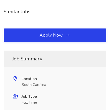
Similar Jobs
Apply Now
Job Summary
Location
South Carolina
Job Type
Full Time