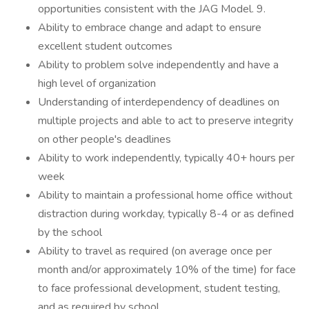
opportunities consistent with the JAG Model. 9.
Ability to embrace change and adapt to ensure
excellent student outcomes
Ability to problem solve independently and have a
high level of organization
Understanding of interdependency of deadlines on
multiple projects and able to act to preserve integrity
on other people's deadlines
Ability to work independently, typically 40+ hours per
week
Ability to maintain a professional home office without
distraction during workday, typically 8-4 or as defined
by the school
Ability to travel as required (on average once per
month and/or approximately 10% of the time) for face
to face professional development, student testing,
and as required by school