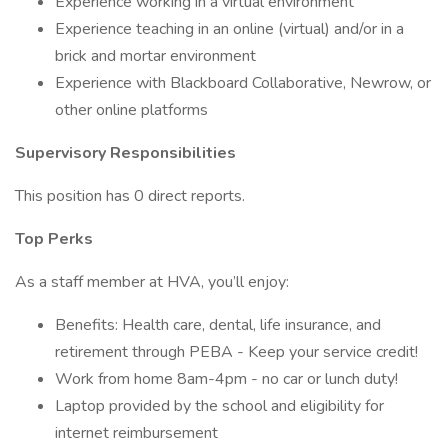
Experience working in a virtual environment
Experience teaching in an online (virtual) and/or in a
brick and mortar environment
Experience with Blackboard Collaborative, Newrow, or
other online platforms
Supervisory Responsibilities
This position has 0 direct reports.
Top Perks
As a staff member at HVA, you’ll enjoy:
Benefits: Health care, dental, life insurance, and
retirement through PEBA - Keep your service credit!
Work from home 8am-4pm - no car or lunch duty!
Laptop provided by the school and eligibility for
internet reimbursement