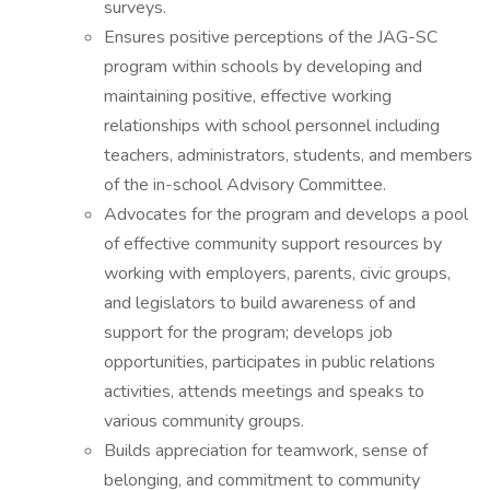
surveys.
Ensures positive perceptions of the JAG-SC
program within schools by developing and
maintaining positive, effective working
relationships with school personnel including
teachers, administrators, students, and members
of the in-school Advisory Committee.
Advocates for the program and develops a pool
of effective community support resources by
working with employers, parents, civic groups,
and legislators to build awareness of and
support for the program; develops job
opportunities, participates in public relations
activities, attends meetings and speaks to
various community groups.
Builds appreciation for teamwork, sense of
belonging, and commitment to community