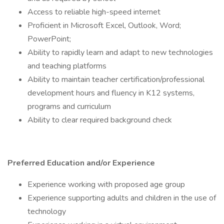
Access to reliable high-speed internet
Proficient in Microsoft Excel, Outlook, Word;
PowerPoint;
Ability to rapidly learn and adapt to new technologies
and teaching platforms
Ability to maintain teacher certification/professional
development hours and fluency in K12 systems,
programs and curriculum
Ability to clear required background check
Preferred Education and/or Experience
Experience working with proposed age group
Experience supporting adults and children in the use of
technology