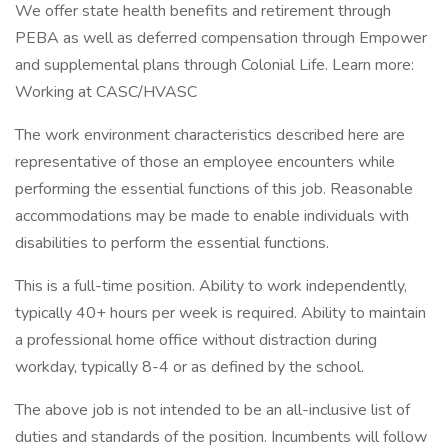
We offer state health benefits and retirement through
PEBA as well as deferred compensation through Empower
and supplemental plans through Colonial Life. Learn more:
Working at CASC/HVASC
The work environment characteristics described here are
representative of those an employee encounters while
performing the essential functions of this job. Reasonable
accommodations may be made to enable individuals with
disabilities to perform the essential functions.
This is a full-time position. Ability to work independently,
typically 40+ hours per week is required. Ability to maintain
a professional home office without distraction during
workday, typically 8-4 or as defined by the school.
The above job is not intended to be an all-inclusive list of
duties and standards of the position. Incumbents will follow