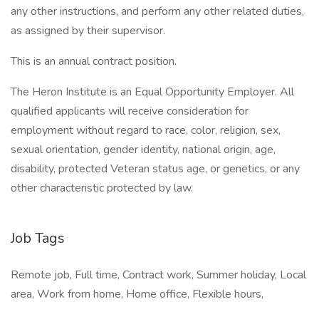
any other instructions, and perform any other related duties,
as assigned by their supervisor.
This is an annual contract position.
The Heron Institute is an Equal Opportunity Employer. All
qualified applicants will receive consideration for
employment without regard to race, color, religion, sex,
sexual orientation, gender identity, national origin, age,
disability, protected Veteran status age, or genetics, or any
other characteristic protected by law.
Job Tags
Remote job, Full time, Contract work, Summer holiday, Local
area, Work from home, Home office, Flexible hours,