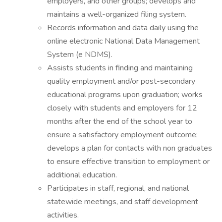
employers, and other groups; develops and
maintains a well-organized filing system.
Records information and data daily using the
online electronic National Data Management
System (e NDMS).
Assists students in finding and maintaining
quality employment and/or post-secondary
educational programs upon graduation; works
closely with students and employers for 12
months after the end of the school year to
ensure a satisfactory employment outcome;
develops a plan for contacts with non graduates
to ensure effective transition to employment or
additional education.
Participates in staff, regional, and national
statewide meetings, and staff development
activities.