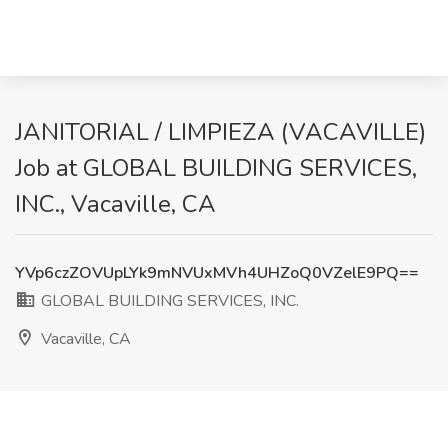
JANITORIAL / LIMPIEZA (VACAVILLE)
Job at GLOBAL BUILDING SERVICES,
INC., Vacaville, CA
YVp6czZOVUpLYk9mNVUxMVh4UHZoQ0VZelE9PQ==
GLOBAL BUILDING SERVICES, INC.
Vacaville, CA