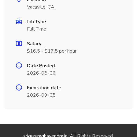
Vacaville, CA
Job Type
Full Time
Salary
$16.5 - $17.5 per hour
Date Posted
2026-08-06
Expiration date
2026-09-05
srigururaghavendra.in
. All Rights Reserved.