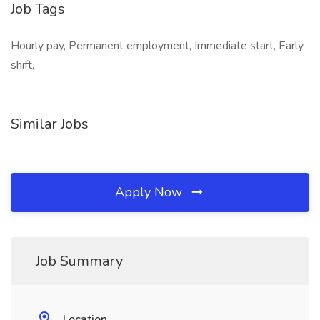
Job Tags
Hourly pay, Permanent employment, Immediate start, Early
shift,
Similar Jobs
Apply Now
Job Summary
Location