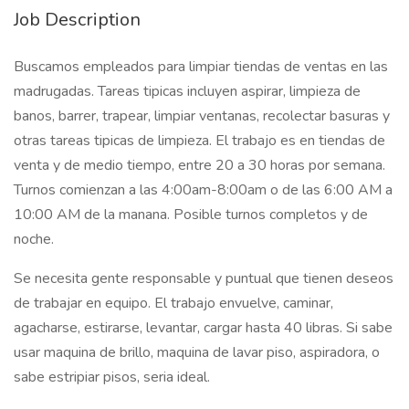
Job Description
Buscamos empleados para limpiar tiendas de ventas en las
madrugadas. Tareas tipicas incluyen aspirar, limpieza de
banos, barrer, trapear, limpiar ventanas, recolectar basuras y
otras tareas tipicas de limpieza. El trabajo es en tiendas de
venta y de medio tiempo, entre 20 a 30 horas por semana.
Turnos comienzan a las 4:00am-8:00am o de las 6:00 AM a
10:00 AM de la manana. Posible turnos completos y de
noche.
Se necesita gente responsable y puntual que tienen deseos
de trabajar en equipo. El trabajo envuelve, caminar,
agacharse, estirarse, levantar, cargar hasta 40 libras. Si sabe
usar maquina de brillo, maquina de lavar piso, aspiradora, o
sabe estripiar pisos, seria ideal.