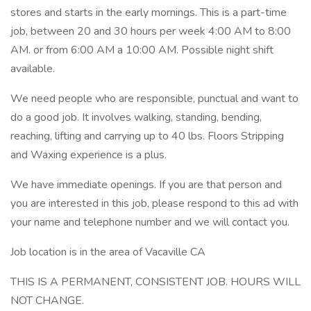
stores and starts in the early mornings. This is a part-time
job, between 20 and 30 hours per week 4:00 AM to 8:00
AM. or from 6:00 AM a 10:00 AM. Possible night shift
available.
We need people who are responsible, punctual and want to
do a good job. It involves walking, standing, bending,
reaching, lifting and carrying up to 40 lbs. Floors Stripping
and Waxing experience is a plus.
We have immediate openings. If you are that person and
you are interested in this job, please respond to this ad with
your name and telephone number and we will contact you.
Job location is in the area of Vacaville CA
THIS IS A PERMANENT, CONSISTENT JOB. HOURS WILL
NOT CHANGE.