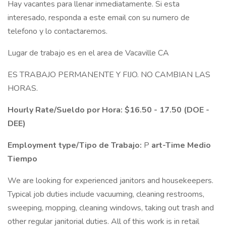
Hay vacantes para llenar inmediatamente. Si esta
interesado, responda a este email con su numero de
telefono y lo contactaremos.
Lugar de trabajo es en el area de Vacaville CA
ES TRABAJO PERMANENTE Y FIJO. NO CAMBIAN LAS
HORAS.
Hourly Rate/Sueldo por Hora:
$16.50 - 17.50 (DOE -
DEE)
Employment type/Tipo de Trabajo:
P
art-Time Medio
Tiempo
We are looking for experienced janitors and housekeepers.
Typical job duties include vacuuming, cleaning restrooms,
sweeping, mopping, cleaning windows, taking out trash and
other regular janitorial duties. All of this work is in retail