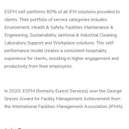
ESFM self-performs 80% of all IFM solutions provided to
clients. Their portfolio of service categories includes
Environment, Health & Safety, Facilities Maintenance &
Engineering, Sustainability, Janitorial & Industrial Cleaning,
Laboratory Support and Workplace solutions. This self-
performance model creates a consistent hospitality
experience for clients, resulting in higher engagement and
productivity from their employees.
In 2020, ESFM (formerly Eurest Services) won the George
Graves Award for Facility Management Achievement from
the International Facilities Management Association (IFMA).