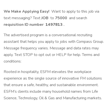
We Make Applying Easy!
Want to apply to this job via
text messaging? Text
JOB
to
75000
and search
requisition ID number
1497813
.
The advertised program is a conversational recruiting
assistant that helps you apply to jobs with Compass Group.
Message frequency varies. Message and data rates may
apply. Text STOP to opt out or HELP for help. Terms and
conditions:
Rooted in hospitality, ESFM elevates the workplace
experience as the single source of innovative FM solutions
that ensure a safe, healthy, and sustainable environment.
ESFM’s clients include many household names from Life
Science, Technology, Oil & Gas and Manufacturing markets.