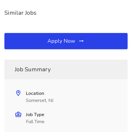
Similar Jobs
Apply Now
Job Summary
Location
Somerset, NJ
Job Type
Full Time