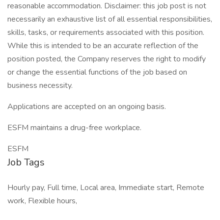
reasonable accommodation. Disclaimer: this job post is not
necessarily an exhaustive list of all essential responsibilities,
skills, tasks, or requirements associated with this position.
While this is intended to be an accurate reflection of the
position posted, the Company reserves the right to modify
or change the essential functions of the job based on
business necessity.
Applications are accepted on an ongoing basis.
ESFM maintains a drug-free workplace.
ESFM
Job Tags
Hourly pay, Full time, Local area, Immediate start, Remote
work, Flexible hours,