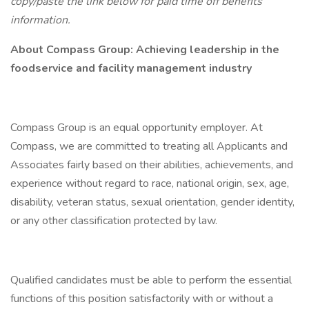
copy/paste the link below for paid time off benefits
information.
About Compass Group: Achieving leadership in the
foodservice and facility management industry
Compass Group is an equal opportunity employer. At
Compass, we are committed to treating all Applicants and
Associates fairly based on their abilities, achievements, and
experience without regard to race, national origin, sex, age,
disability, veteran status, sexual orientation, gender identity,
or any other classification protected by law.
Qualified candidates must be able to perform the essential
functions of this position satisfactorily with or without a