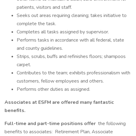
patients, visitors and staff.
Seeks out areas requiring cleaning; takes initiative to
complete the task.
Completes all tasks assigned by supervisor.
Performs tasks in accordance with all federal, state
and county guidelines.
Strips, scrubs, buffs and refinishes floors; shampoos
carpet.
Contributes to the team; exhibits professionalism with
customers, fellow employees and others.
Performs other duties as assigned.
Associates at ESFM are offered many fantastic
benefits.
Full-time and part-time positions offer
the following
benefits to associates: Retirement Plan, Associate