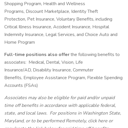
Shopping Program, Health and Wellness
Programs, Discount Marketplace, Identity Theft
Protection, Pet Insurance, Voluntary Benefits, including
Critical Illness Insurance, Accident Insurance, Hospital
Indemnity Insurance, Legal Services, and Choice Auto and
Home Program
Full-time positions also offer
the following benefits to
associates: Medical, Dental, Vision, Life
Insurance/AD, Disability Insurance, Commuter
Benefits, Employee Assistance Program, Flexible Spending
Accounts (FSAs)
Associates may also be eligible for paid and/or unpaid
time off benefits in accordance with applicable federal,
state, and local laws.
For positions in Washington State,
Maryland, or to be performed Remotely, click here
or