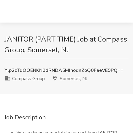
JANITOR (PART TIME) Job at Compass
Group, Somerset, NJ
Ylp2cTdOOENKN0dRNDA5MlhodnZoQ0FaeVE9PQ==
Compass Group
Somerset, NJ
Job Description
We are hiring immediately for part time
JANITOR