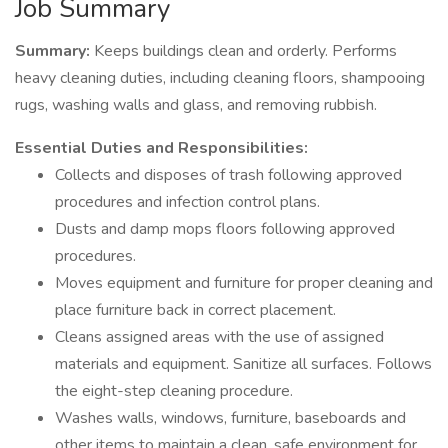
Job Summary
Summary:
Keeps buildings clean and orderly. Performs
heavy cleaning duties, including cleaning floors, shampooing
rugs, washing walls and glass, and removing rubbish.
Essential Duties and Responsibilities:
Collects and disposes of trash following approved
procedures and infection control plans.
Dusts and damp mops floors following approved
procedures.
Moves equipment and furniture for proper cleaning and
place furniture back in correct placement.
Cleans assigned areas with the use of assigned
materials and equipment. Sanitize all surfaces. Follows
the eight-step cleaning procedure.
Washes walls, windows, furniture, baseboards and
other items to maintain a clean, safe environment for