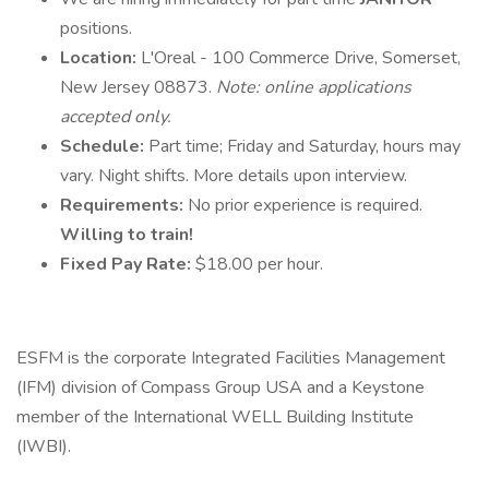
positions.
Location:
L'Oreal - 100 Commerce Drive, Somerset,
New Jersey 08873.
Note: online applications
accepted only.
Schedule:
Part time; Friday and Saturday, hours may
vary. Night shifts. More details upon interview.
Requirements:
No prior experience is required.
Willing to train!
Fixed Pay Rate:
$18.00 per hour.
ESFM is the corporate Integrated Facilities Management
(IFM) division of Compass Group USA and a Keystone
member of the International WELL Building Institute
(IWBI).