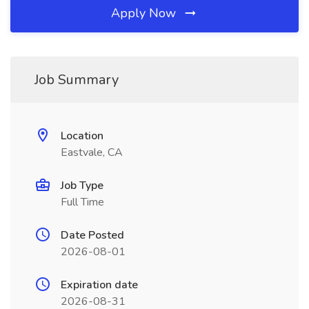
Apply Now
Job Summary
Location
Eastvale, CA
Job Type
Full Time
Date Posted
2026-08-01
Expiration date
2026-08-31