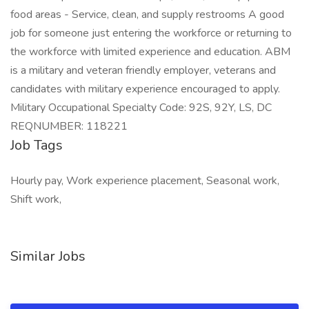
food areas - Service, clean, and supply restrooms A good
job for someone just entering the workforce or returning to
the workforce with limited experience and education. ABM
is a military and veteran friendly employer, veterans and
candidates with military experience encouraged to apply.
Military Occupational Specialty Code: 92S, 92Y, LS, DC
REQNUMBER: 118221
Job Tags
Hourly pay, Work experience placement, Seasonal work,
Shift work,
Similar Jobs