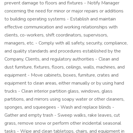
prevent damage to floors and fixtures - Notify Manager
concerning the need for minor or major repairs or additions
to building operating systems - Establish and maintain
effective communication and working relationships with
clients, co-workers, shift coordinators, supervisors,
managers, etc. - Comply with all safety, security, compliance,
and quality standards and procedures established by the
Company, Clients, and regulatory authorities - Clean and
dust furniture, fixtures, floors, ceilings, walls, machines, and
equipment - Move cabinets, boxes, furniture, crates and
equipment to clean areas, either manually or by using hand
trucks - Clean interior partition glass, windows, glass
partitions, and mirrors using soapy water or other cleaners,
sponges, and squeegees - Wash and replace blinds -
Gather and empty trash - Sweep walks, rake leaves, cut
grass, remove snow or perform other incidental seasonal
tasks - Wipe and clean tabletops, chairs, and equipment in