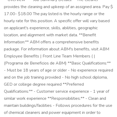
provides the cleaning and upkeep of an assigned area. Pay $
17.00- $18.00 The pay listed is the hourly range or the
hourly rate for this position. A specific offer will vary based
on applicant's experience, skills, abilities, geographic
location, and alignment with market data. **Benefit
Information:** ABM offers a comprehensive benefits
package. For information about ABM's benefits, visit ABM
Employee Benefits | Front Line Team Members ( |
(Programa de Beneficios de ABM) **Basic Qualifications:**
- Must be 18 years of age or older - No experience required
and on the job training provided - No high school diploma,
GED or college degree required **Preferred
Qualifications:** - Customer service experience - 1 year of
similar work experience **Responsibilities:** - Clean and
maintain buildings/facilities - Follows procedures for the use
of chemical cleaners and power equipment in order to