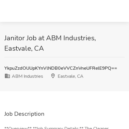
Janitor Job at ABM Industries,
Eastvale, CA
YkpuZzdOUUpKYnVlNDB0eVVCZnVneUFRelE9PQ==
ABM Industries
Eastvale, CA
Job Description
**Overview** **Job Summary Details:** The Cleaner