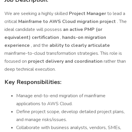
We are seeking a highly skilled
Project Manager
to lead a
critical
Mainframe to AWS Cloud migration project
. The
ideal candidate will possess
an active PMP (or
equivalent) certification
,
hands-on migration
experience
, and the
ability to clearly articulate
mainframe-to-cloud transformation strategies. This role is
focused on
project delivery and coordination
rather than
deep technical execution.
Key Responsibilities:
Manage end-to-end migration of mainframe
applications to AWS Cloud.
Define project scope, develop detailed project plans,
and manage risks/issues.
Collaborate with business analysts, vendors, SMEs,