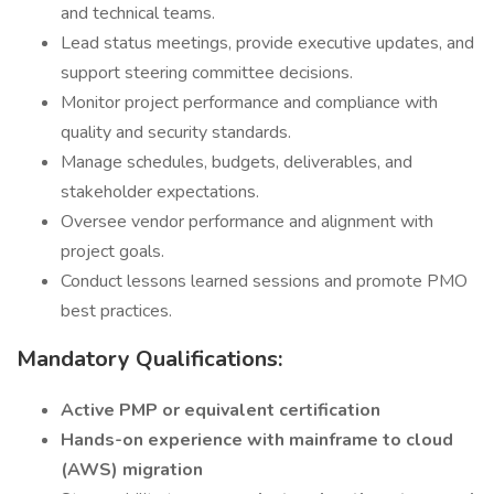
and technical teams.
Lead status meetings, provide executive updates, and
support steering committee decisions.
Monitor project performance and compliance with
quality and security standards.
Manage schedules, budgets, deliverables, and
stakeholder expectations.
Oversee vendor performance and alignment with
project goals.
Conduct lessons learned sessions and promote PMO
best practices.
Mandatory Qualifications:
Active PMP or equivalent certification
Hands-on experience with mainframe to cloud
(AWS) migration