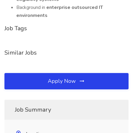
Background in
enterprise outsourced IT
environments
Job Tags
Similar Jobs
Apply Now
Job Summary