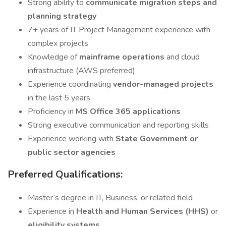
Strong ability to
communicate migration steps and
planning strategy
7+ years of IT Project Management experience with
complex projects
Knowledge of
mainframe operations
and cloud
infrastructure (AWS preferred)
Experience coordinating
vendor-managed projects
in the last 5 years
Proficiency in
MS Office 365 applications
Strong executive communication and reporting skills
Experience working with
State Government or
public sector agencies
Preferred Qualifications:
Master’s degree in IT, Business, or related field
Experience in
Health and Human Services (HHS)
or
eligibility systems