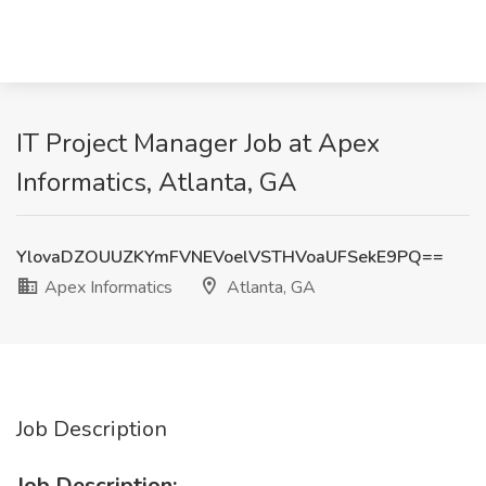
IT Project Manager Job at Apex
Informatics, Atlanta, GA
YlovaDZOUUZKYmFVNEVoelVSTHVoaUFSekE9PQ==
Apex Informatics
Atlanta, GA
Job Description
Job Description: