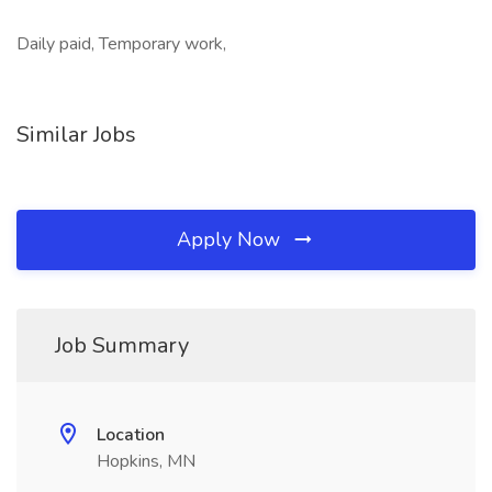
Daily paid, Temporary work,
Similar Jobs
Apply Now
Job Summary
Location
Hopkins, MN