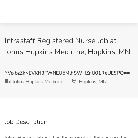
Intrastaff Registered Nurse Job at
Johns Hopkins Medicine, Hopkins, MN
YVpIbzZkNEVKN3FWNEU5MlhSWHZnU01ReUE9PQ==
Johns Hopkins Medicine
Hopkins, MN
Job Description
Johns Hopkins Intrastaff is the internal staffing agency for