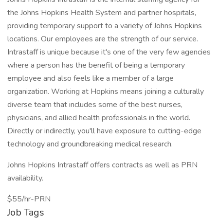
the Johns Hopkins Health System and partner hospitals,
providing temporary support to a variety of Johns Hopkins
locations. Our employees are the strength of our service.
Intrastaff is unique because it's one of the very few agencies
where a person has the benefit of being a temporary
employee and also feels like a member of a large
organization. Working at Hopkins means joining a culturally
diverse team that includes some of the best nurses,
physicians, and allied health professionals in the world.
Directly or indirectly, you'll have exposure to cutting-edge
technology and groundbreaking medical research.
Johns Hopkins Intrastaff offers contracts as well as PRN
availability.
$55/hr-PRN
Job Tags