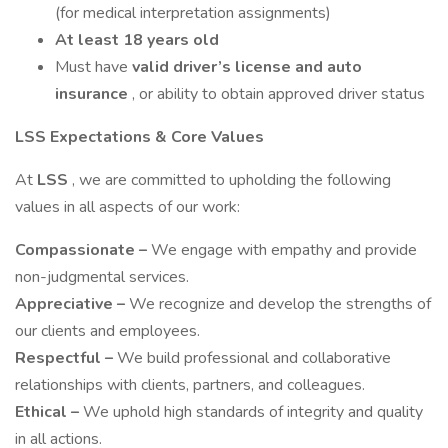
(for medical interpretation assignments)
At least 18 years old
Must have
valid driver’s license and auto
insurance
, or ability to obtain approved driver status
LSS Expectations & Core Values
At
LSS
, we are committed to upholding the following
values in all aspects of our work:
Compassionate –
We engage with empathy and provide
non-judgmental services.
Appreciative –
We recognize and develop the strengths of
our clients and employees.
Respectful –
We build professional and collaborative
relationships with clients, partners, and colleagues.
Ethical –
We uphold high standards of integrity and quality
in all actions.