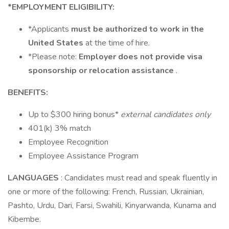
*EMPLOYMENT ELIGIBILITY:
*Applicants
must be authorized to work in the
United States
at the time of hire.
*Please note:
Employer does not provide visa
sponsorship or relocation assistance
.
BENEFITS:
Up to $300 hiring bonus*
external candidates only
401(k) 3% match
Employee Recognition
Employee Assistance Program
LANGUAGES
: Candidates must read and speak fluently in
one or more of the following: French, Russian, Ukrainian,
Pashto, Urdu, Dari, Farsi, Swahili, Kinyarwanda, Kunama and
Kibembe.