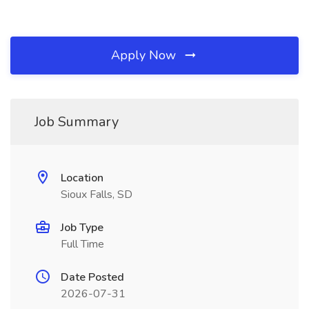
Apply Now
Job Summary
Location
Sioux Falls, SD
Job Type
Full Time
Date Posted
2026-07-31