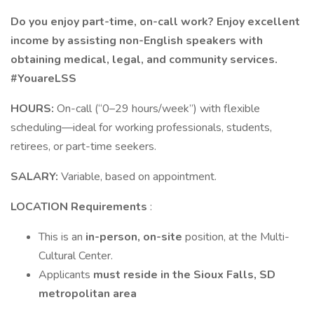
Do you enjoy part-time, on-call work? Enjoy excellent
income by assisting non-English speakers with
obtaining medical, legal, and community services.
#YouareLSS
HOURS:
On-call (“0–29 hours/week”) with flexible
scheduling—ideal for working professionals, students,
retirees, or part-time seekers.
SALARY:
Variable, based on appointment.
LOCATION Requirements
:
This is an
in-person, on-site
position, at the Multi-
Cultural Center.
Applicants
must reside in the Sioux Falls, SD
metropolitan area