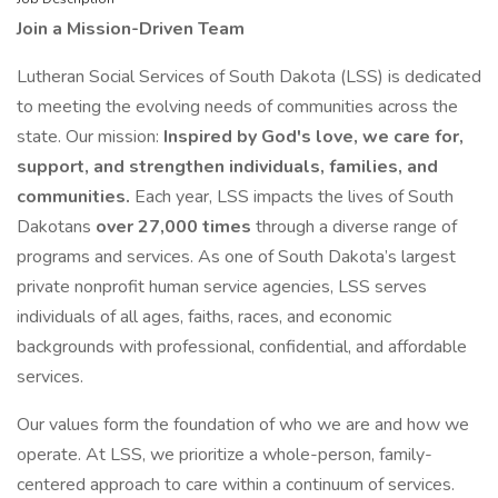
Join a Mission-Driven Team
Lutheran Social Services of South Dakota (LSS) is dedicated
to meeting the evolving needs of communities across the
state. Our mission:
Inspired by God's love, we care for,
support, and strengthen individuals, families, and
communities.
Each year, LSS impacts the lives of South
Dakotans
over 27,000 times
through a diverse range of
programs and services. As one of South Dakota’s largest
private nonprofit human service agencies, LSS serves
individuals of all ages, faiths, races, and economic
backgrounds with professional, confidential, and affordable
services.
Our values form the foundation of who we are and how we
operate. At LSS, we prioritize a whole-person, family-
centered approach to care within a continuum of services.