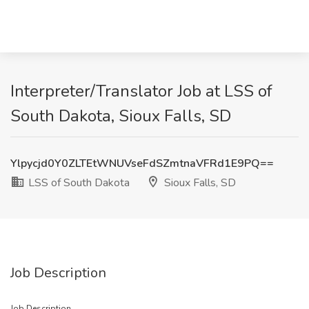
Interpreter/Translator Job at LSS of
South Dakota, Sioux Falls, SD
Ylpycjd0Y0ZLTEtWNUVseFdSZmtnaVFRd1E9PQ==
LSS of South Dakota
Sioux Falls, SD
Job Description
Job Description