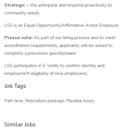
Strategic –
We anticipate and respond proactively to
community needs.
LSS is an Equal Opportunity/Affirmative Action Employer.
Please note:
As part of our hiring process and to meet
accreditation requirements, applicants will be asked to
complete a prescreen questionnaire.
LSS participates in E-Verify to confirm identity and
employment eligibility of new employees.
Job Tags
Part time, Relocation package, Flexible hours,
Similar Jobs