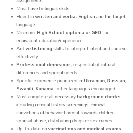
assignments.
Must have bi-lingual skills.
Fluent in
written and verbal English
and the target
language
Minimum:
High School diploma or GED
, or
equivalent education/experience
Active listening
skills to interpret intent and context
effectively
Professional demeanor
, respectful of cultural
differences and special needs
Specific experience prioritized in:
Ukrainian, Russian,
Swahili, Kunama
; other languages encouraged
Must complete all necessary
background checks
,
including criminal history screenings, criminal
convictions of behavior harmful towards children,
spousal abuse, distributing drugs or sex crimes
Up-to-date on
vaccinations and medical exams