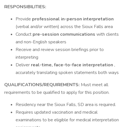
RESPONSIBILITIES:
Provide
professional in-person interpretation
(verbal and/or written) across the Sioux Falls area
Conduct
pre-session communications
with clients
and non-English speakers
Receive and review session briefings prior to
interpreting
Deliver
real-time, face-to-face interpretation
,
accurately translating spoken statements both ways
QUALIFICATIONS/REQUIREMENTS:
Must meet all
requirements to be qualified to apply for this position.
Residency near the Sioux Falls, SD area is required.
Requires updated vaccination and medical
examinations to be eligible for medical interpretation