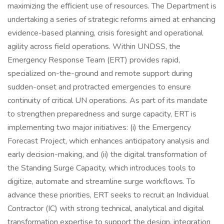
maximizing the efficient use of resources. The Department is
undertaking a series of strategic reforms aimed at enhancing
evidence-based planning, crisis foresight and operational
agility across field operations. Within UNDSS, the
Emergency Response Team (ERT) provides rapid,
specialized on-the-ground and remote support during
sudden-onset and protracted emergencies to ensure
continuity of critical UN operations. As part of its mandate
to strengthen preparedness and surge capacity, ERT is
implementing two major initiatives: (i) the Emergency
Forecast Project, which enhances anticipatory analysis and
early decision-making, and (ii) the digital transformation of
the Standing Surge Capacity, which introduces tools to
digitize, automate and streamline surge workflows. To
advance these priorities, ERT seeks to recruit an Individual
Contractor (IC) with strong technical, analytical and digital
transformation expertise to support the design, integration