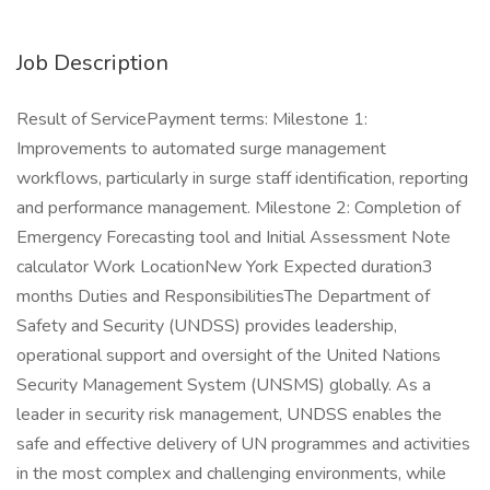
Job Description
Result of ServicePayment terms: Milestone 1:
Improvements to automated surge management
workflows, particularly in surge staff identification, reporting
and performance management. Milestone 2: Completion of
Emergency Forecasting tool and Initial Assessment Note
calculator Work LocationNew York Expected duration3
months Duties and ResponsibilitiesThe Department of
Safety and Security (UNDSS) provides leadership,
operational support and oversight of the United Nations
Security Management System (UNSMS) globally. As a
leader in security risk management, UNDSS enables the
safe and effective delivery of UN programmes and activities
in the most complex and challenging environments, while