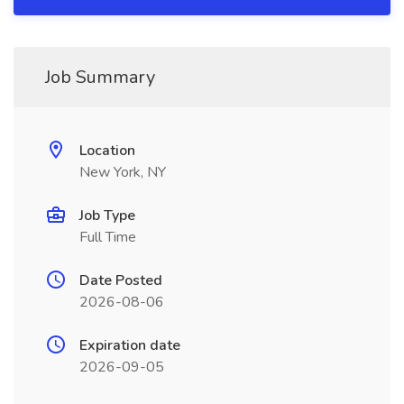
Job Summary
Location
New York, NY
Job Type
Full Time
Date Posted
2026-08-06
Expiration date
2026-09-05