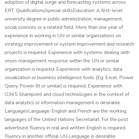
adoption of digital surge and forecasting systems across
ERT. Qualifications/special skillsEducation: A first-level
university degree in public administration, management,
social sciences or a related field. More than one year of
experience in working in UN or similar organizations on
strategy improvement or system improvement and research
projects is required. Experience with systems dealing with
crises management response within the UN or similar
organization is required. Experience with analytics, data
visualization or business intelligence tools (Eg: Excel, Power
Query, Power BI or similar) is required. Experience with
O365 Sharepoint and cloud technologies in the context of
data analytics or information management is desirable.
LanguagesLanguage: English and French are the working
languages of the United Nations Secretariat. For the post
advertised, fluency in oral and written English is required.
Fluency in another official UN Language is desirable.