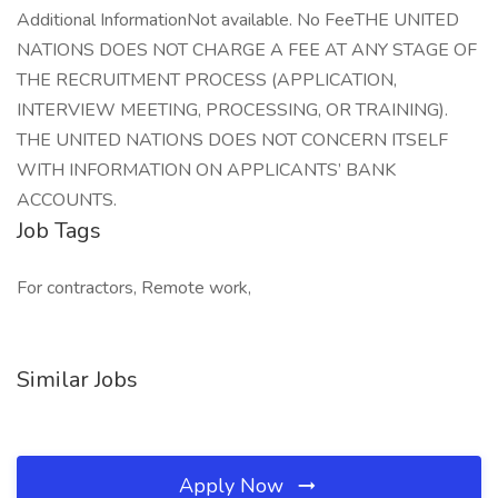
Additional InformationNot available. No FeeTHE UNITED
NATIONS DOES NOT CHARGE A FEE AT ANY STAGE OF
THE RECRUITMENT PROCESS (APPLICATION,
INTERVIEW MEETING, PROCESSING, OR TRAINING).
THE UNITED NATIONS DOES NOT CONCERN ITSELF
WITH INFORMATION ON APPLICANTS’ BANK
ACCOUNTS.
Job Tags
For contractors, Remote work,
Similar Jobs
Apply Now