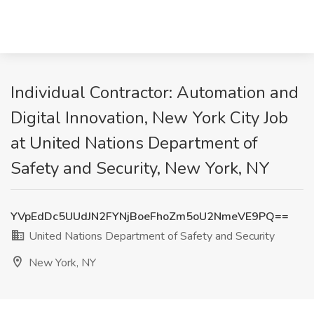
Individual Contractor: Automation and
Digital Innovation, New York City Job
at United Nations Department of
Safety and Security, New York, NY
YVpEdDc5UUdJN2FYNjBoeFhoZm5oU2NmeVE9PQ==
United Nations Department of Safety and Security
New York, NY