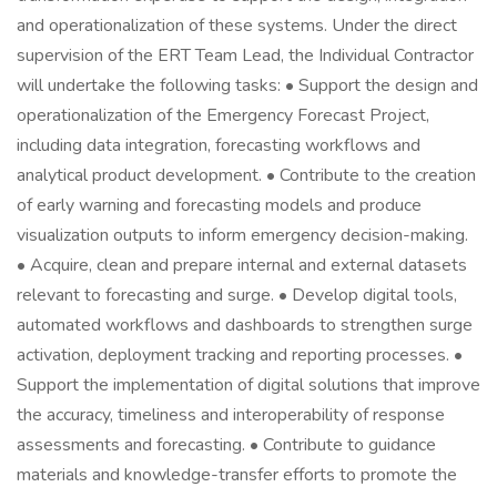
and operationalization of these systems. Under the direct
supervision of the ERT Team Lead, the Individual Contractor
will undertake the following tasks: • Support the design and
operationalization of the Emergency Forecast Project,
including data integration, forecasting workflows and
analytical product development. • Contribute to the creation
of early warning and forecasting models and produce
visualization outputs to inform emergency decision-making.
• Acquire, clean and prepare internal and external datasets
relevant to forecasting and surge. • Develop digital tools,
automated workflows and dashboards to strengthen surge
activation, deployment tracking and reporting processes. •
Support the implementation of digital solutions that improve
the accuracy, timeliness and interoperability of response
assessments and forecasting. • Contribute to guidance
materials and knowledge-transfer efforts to promote the