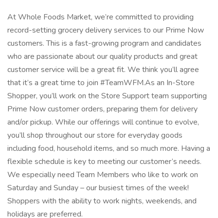
At Whole Foods Market, we’re committed to providing
record-setting grocery delivery services to our Prime Now
customers. This is a fast-growing program and candidates
who are passionate about our quality products and great
customer service will be a great fit. We think you’ll agree
that it’s a great time to join #TeamWFM.As an In-Store
Shopper, you’ll work on the Store Support team supporting
Prime Now customer orders, preparing them for delivery
and/or pickup. While our offerings will continue to evolve,
you’ll shop throughout our store for everyday goods
including food, household items, and so much more. Having a
flexible schedule is key to meeting our customer’s needs.
We especially need Team Members who like to work on
Saturday and Sunday – our busiest times of the week!
Shoppers with the ability to work nights, weekends, and
holidays are preferred.