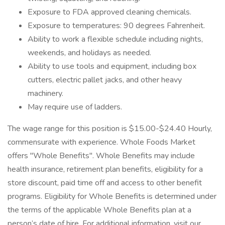
Exposure to FDA approved cleaning chemicals.
Exposure to temperatures: 90 degrees Fahrenheit.
Ability to work a flexible schedule including nights,
weekends, and holidays as needed.
Ability to use tools and equipment, including box
cutters, electric pallet jacks, and other heavy
machinery.
May require use of ladders.
The wage range for this position is $15.00-$24.40 Hourly,
commensurate with experience. Whole Foods Market
offers "Whole Benefits". Whole Benefits may include
health insurance, retirement plan benefits, eligibility for a
store discount, paid time off and access to other benefit
programs. Eligibility for Whole Benefits is determined under
the terms of the applicable Whole Benefits plan at a
person’s date of hire. For additional information, visit our