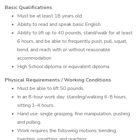
Basic Qualifications
Must be at least 18 years old
Ability to read and speak basic English
Ability to lift up to 40 pounds, stand/walk for at least
6 hours, and be able to frequently push, pull, squat,
bend, and reach with or without reasonable
accommodation
High School diploma or equivalent diploma
Physical Requirements / Working Conditions
Must be able to lift 50 pounds.
In an 8-hour work day: standing/walking 6-8 hours,
sitting 1-4 hours.
Hand use: single grasping, fine manipulation, pushing
and pulling.
Work requires the following motions: bending,
twisting, squatting, and reaching.