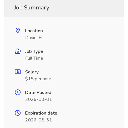
Job Summary
Location
Davie, FL
Job Type
Full Time
Salary
$15 per hour
Date Posted
2026-08-01
Expiration date
2026-08-31