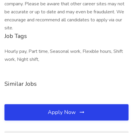
company. Please be aware that other career sites may not
be accurate or up to date and may even be fraudulent. We
encourage and recommend all candidates to apply via our
site.
Job Tags
Hourly pay, Part time, Seasonal work, Flexible hours, Shift
work, Night shift,
Similar Jobs
Apply Now