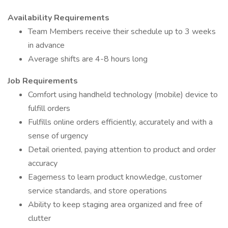
Availability Requirements
Team Members receive their schedule up to 3 weeks
in advance
Average shifts are 4-8 hours long
Job Requirements
Comfort using handheld technology (mobile) device to
fulfill orders
Fulfills online orders efficiently, accurately and with a
sense of urgency
Detail oriented, paying attention to product and order
accuracy
Eagerness to learn product knowledge, customer
service standards, and store operations
Ability to keep staging area organized and free of
clutter