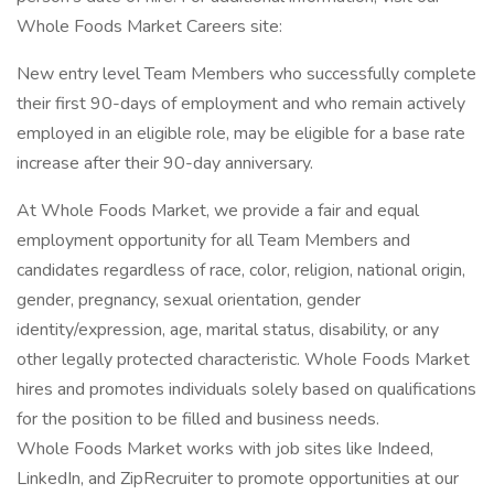
Whole Foods Market Careers site:
New entry level Team Members who successfully complete
their first 90-days of employment and who remain actively
employed in an eligible role, may be eligible for a base rate
increase after their 90-day anniversary.
At Whole Foods Market, we provide a fair and equal
employment opportunity for all Team Members and
candidates regardless of race, color, religion, national origin,
gender, pregnancy, sexual orientation, gender
identity/expression, age, marital status, disability, or any
other legally protected characteristic. Whole Foods Market
hires and promotes individuals solely based on qualifications
for the position to be filled and business needs.
Whole Foods Market works with job sites like Indeed,
LinkedIn, and ZipRecruiter to promote opportunities at our