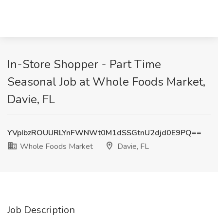
In-Store Shopper - Part Time
Seasonal Job at Whole Foods Market,
Davie, FL
YVpIbzROUURLYnFWNWt0M1dSSGtnU2djd0E9PQ==
Whole Foods Market
Davie, FL
Job Description