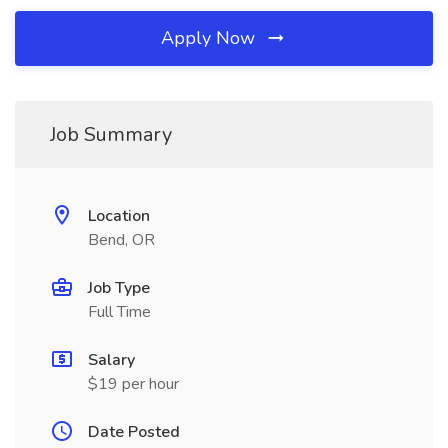
Apply Now
Job Summary
Location
Bend, OR
Job Type
Full Time
Salary
$19 per hour
Date Posted