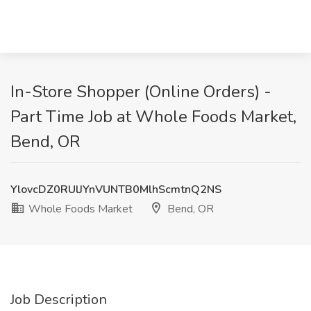
In-Store Shopper (Online Orders) -
Part Time Job at Whole Foods Market,
Bend, OR
YlovcDZ0RUlJYnVUNTB0MlhScmtnQ2NS
Whole Foods Market
Bend, OR
Job Description