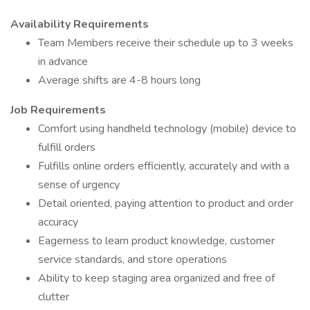
Availability Requirements
Team Members receive their schedule up to 3 weeks
in advance
Average shifts are 4-8 hours long
Job Requirements
Comfort using handheld technology (mobile) device to
fulfill orders
Fulfills online orders efficiently, accurately and with a
sense of urgency
Detail oriented, paying attention to product and order
accuracy
Eagerness to learn product knowledge, customer
service standards, and store operations
Ability to keep staging area organized and free of
clutter