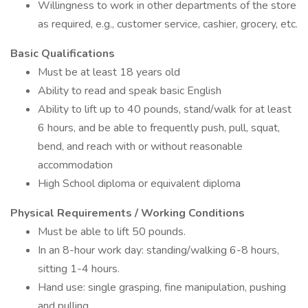
Willingness to work in other departments of the store
as required, e.g., customer service, cashier, grocery, etc.
Basic Qualifications
Must be at least 18 years old
Ability to read and speak basic English
Ability to lift up to 40 pounds, stand/walk for at least
6 hours, and be able to frequently push, pull, squat,
bend, and reach with or without reasonable
accommodation
High School diploma or equivalent diploma
Physical Requirements / Working Conditions
Must be able to lift 50 pounds.
In an 8-hour work day: standing/walking 6-8 hours,
sitting 1-4 hours.
Hand use: single grasping, fine manipulation, pushing
and pulling.