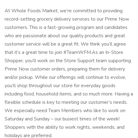
At Whole Foods Market, we’re committed to providing
record-setting grocery delivery services to our Prime Now
customers. This is a fast-growing program and candidates
who are passionate about our quality products and great
customer service will be a great fit. We think you’ll agree
that it’s a great time to join #TeamWFM.As an In-Store
Shopper, you’ll work on the Store Support team supporting
Prime Now customer orders, preparing them for delivery
and/or pickup. While our offerings will continue to evolve,
you’ll shop throughout our store for everyday goods
including food, household items, and so much more. Having a
flexible schedule is key to meeting our customer’s needs.
We especially need Team Members who like to work on
Saturday and Sunday – our busiest times of the week!
Shoppers with the ability to work nights, weekends, and
holidays are preferred.