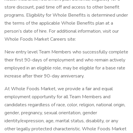
store discount, paid time off and access to other benefit
programs. Eligibility for Whole Benefits is determined under
the terms of the applicable Whole Benefits plan at a
person’s date of hire. For additional information, visit our
Whole Foods Market Careers site:
New entry level Team Members who successfully complete
their first 90-days of employment and who remain actively
employed in an eligible role, may be eligible for a base rate
increase after their 90-day anniversary.
At Whole Foods Market, we provide a fair and equal
employment opportunity for all Team Members and
candidates regardless of race, color, religion, national origin,
gender, pregnancy, sexual orientation, gender
identity/expression, age, marital status, disability, or any
other legally protected characteristic. Whole Foods Market