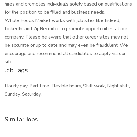
hires and promotes individuals solely based on qualifications
for the position to be filled and business needs.
Whole Foods Market works with job sites like Indeed,
LinkedIn, and ZipRecruiter to promote opportunities at our
company. Please be aware that other career sites may not
be accurate or up to date and may even be fraudulent. We
encourage and recommend all candidates to apply via our
site.
Job Tags
Hourly pay, Part time, Flexible hours, Shift work, Night shift,
Sunday, Saturday,
Similar Jobs