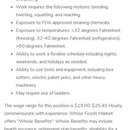
Work requires the following motions: bending,
twisting, squatting, and reaching.
Exposure to FDA approved cleaning chemicals.
Exposure to temperatures: <32 degrees Fahrenheit
(freezing), 32-40 degrees Fahrenheit (refrigerators),
>90 degrees Fahrenheit.
Ability to work a flexible schedule including nights,
weekends, and holidays as needed.
Ability to use tools and equipment, including box
cutters, electric pallet jacks, and other heavy
machinery.
May require use of ladders.
The wage range for this position is $19.00-$25.40 Hourly,
commensurate with experience. Whole Foods Market
offers "Whole Benefits". Whole Benefits may include
health insurance, retirement plan benefits, eligibility for a