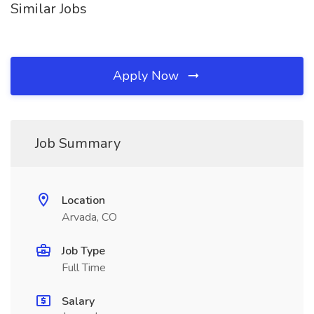
Similar Jobs
Apply Now
Job Summary
Location
Arvada, CO
Job Type
Full Time
Salary