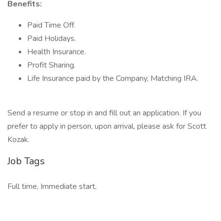
Benefits:
Paid Time Off.
Paid Holidays.
Health Insurance.
Profit Sharing.
Life Insurance paid by the Company, Matching IRA.
Send a resume or stop in and fill out an application. If you
prefer to apply in person, upon arrival, please ask for Scott
Kozak.
Job Tags
Full time, Immediate start,