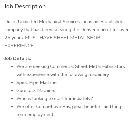
Job Description
Ducts Unlimited Mechanical Services Inc. is an established
company that has been servicing the Denver market for over
25 years. MUST HAVE SHEET METAL SHOP
EXPERIENCE.
Job Details:
We are seeking Commercial Sheet Metal Fabricators
with experience with the following machinery.
Spiral Pipe Machine.
Gore lock Machine.
Who is looking to start Immediately?
We offer Competitive Pay, great benefits, and long-
term employment.