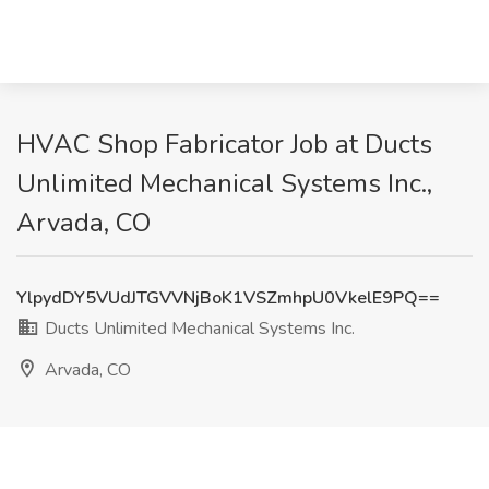
HVAC Shop Fabricator Job at Ducts
Unlimited Mechanical Systems Inc.,
Arvada, CO
YlpydDY5VUdJTGVVNjBoK1VSZmhpU0VkelE9PQ==
Ducts Unlimited Mechanical Systems Inc.
Arvada, CO