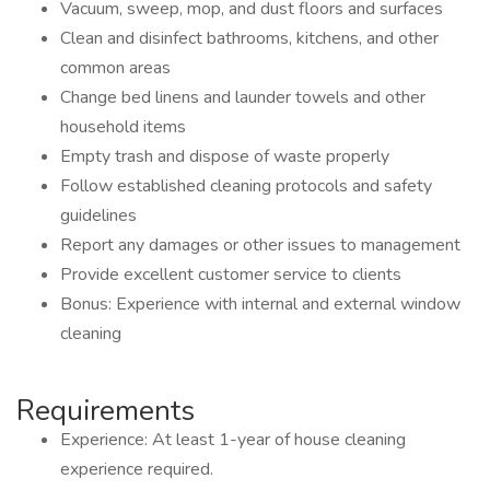
Vacuum, sweep, mop, and dust floors and surfaces
Clean and disinfect bathrooms, kitchens, and other
common areas
Change bed linens and launder towels and other
household items
Empty trash and dispose of waste properly
Follow established cleaning protocols and safety
guidelines
Report any damages or other issues to management
Provide excellent customer service to clients
Bonus: Experience with internal and external window
cleaning
Requirements
Experience: At least 1-year of house cleaning
experience required.