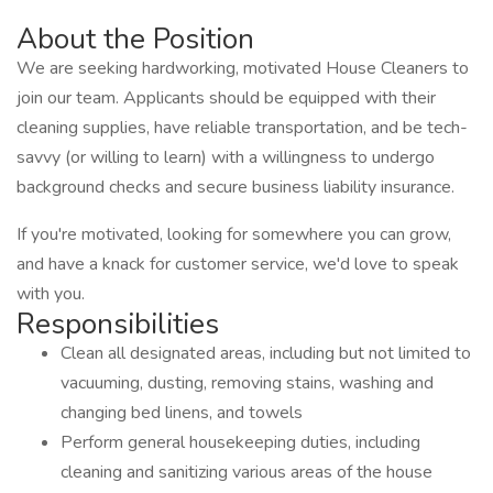
About the Position
We are seeking hardworking, motivated House Cleaners to
join our team. Applicants should be equipped with their
cleaning supplies, have reliable transportation, and be tech-
savvy (or willing to learn) with a willingness to undergo
background checks and secure business liability insurance.
If you're motivated, looking for somewhere you can grow,
and have a knack for customer service, we'd love to speak
with you.
Responsibilities
Clean all designated areas, including but not limited to
vacuuming, dusting, removing stains, washing and
changing bed linens, and towels
Perform general housekeeping duties, including
cleaning and sanitizing various areas of the house