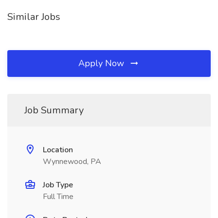
Similar Jobs
Apply Now
Job Summary
Location
Wynnewood, PA
Job Type
Full Time