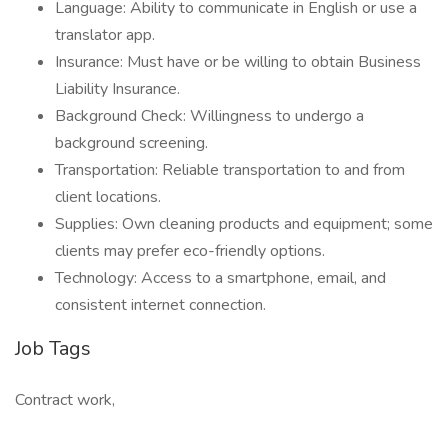
Language: Ability to communicate in English or use a
translator app.
Insurance: Must have or be willing to obtain Business
Liability Insurance.
Background Check: Willingness to undergo a
background screening.
Transportation: Reliable transportation to and from
client locations.
Supplies: Own cleaning products and equipment; some
clients may prefer eco-friendly options.
Technology: Access to a smartphone, email, and
consistent internet connection.
Job Tags
Contract work,