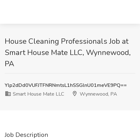
House Cleaning Professionals Job at
Smart House Mate LLC, Wynnewood,
PA
Ylp2dDd0VUFJTFNRNmtsL1hSSGlnU01meVE9PQ==
Smart House Mate LLC
Wynnewood, PA
Job Description